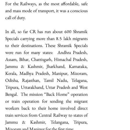
For the Railways, as the most affordable, safe 
and mass mode of transport, it was a conscious 
call of duty.
In all, so far CR has run about 600 Shramik 
Specials carrying more than 8.5 lakh migrants 
to their destinations. These Shramik Specials 
were run for many states:  Andhra Pradesh, 
Assam, Bihar, Chattisgarh, Himachal Pradesh, 
Jammu & Kashmir, Jharkhand, Karnataka, 
Kerala, Madhya Pradesh, Manipur, Mizoram, 
Odisha, Rajasthan, Tamil Nadu, Telagana, 
Tripura, Uttarakhand, Uttar Pradesh and West 
Bengal.  The mission “Back Home” operation 
or train operation for sending the migrant 
workers back to their home involved direct 
train services from Central Railway to states of 
Jammu & Kashmir, Telangana, Tripura, 
Mizoram and Manipur for the first time.