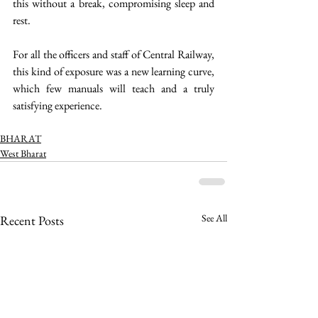
this without a break, compromising sleep and 
rest.
For all the officers and staff of Central Railway, 
this kind of exposure was a new learning curve, 
which few manuals will teach and a truly 
satisfying experience. 
BHARAT
West Bharat
See All
Recent Posts