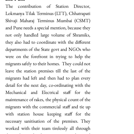
The contribution of Station Director, 
Lokmanya Tilak Terminus (LTT), Chhatrapati 
Shivaji Maharaj Terminus Mumbai (CSMT) 
and Pune needs a special mention, because they 
not only handled large volume of Shramiks, 
they also had to coordinate with the different 
departments of the State govt and NGOs who 
were on the forefront in trying to help the 
migrants safely to their homes.  They could not 
leave the station premises till the last of the 
migrants had left and then had to plan every 
detail for the next day, co-ordinating with the 
Mechanical and Electrical staff for the 
maintenance of rakes, the physical count of the 
migrants with the commercial staff and tie up 
with station house keeping staff for the 
necessary sanitisation of the premises. They 
worked with their team tirelessly all through 