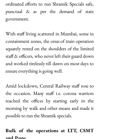
ordinated efforts to run Shramik Specials safe, 
punctual & as per the demand of state 
government.
With staff living scattered in Mumbai, some in 
containment zones, the onus of train operation 
squarely rested on the shoulders of the limited 
staff & officers, who never left their guard down 
and worked tirelessly till dawn on most days to 
ensure everything is going well.
Amid lockdown, Central Railway staff rose to 
the occasion. Many staff i.e. corona warriors 
reached the offices by starting early in the 
morning by walk and other means and made it 
possible to run the Shramik specials.
Bulk of the operations at LTT, CSMT 
and Pune 