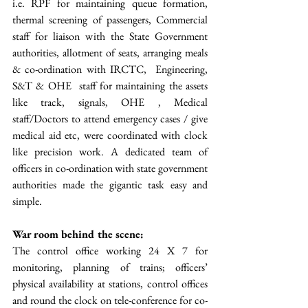
i.e. RPF for maintaining queue formation, 
thermal screening of passengers, Commercial 
staff for liaison with the State Government 
authorities, allotment of seats, arranging meals 
& co-ordination with IRCTC,  Engineering, 
S&T & OHE  staff for maintaining the assets 
like track, signals, OHE , Medical 
staff/Doctors to attend emergency cases / give 
medical aid etc, were coordinated with clock 
like precision work. A dedicated team of 
officers in co-ordination with state government 
authorities made the gigantic task easy and 
simple.
War room behind the scene: 
The control office working 24 X 7 for 
monitoring, planning of trains; officers’ 
physical availability at stations, control offices 
and round the clock on tele-conference for co-