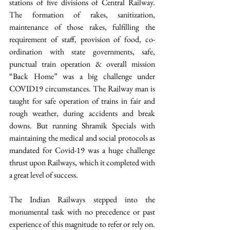
stations of five divisions of Central Railway. 
The formation of rakes, sanitization, 
maintenance of those rakes, fulfilling the 
requirement of staff, provision of food, co-
ordination with state governments, safe, 
punctual train operation & overall mission 
“Back Home” was a big challenge under 
COVID19 circumstances. The Railway man is 
taught for safe operation of trains in fair and 
rough weather, during accidents and break 
downs. But running Shramik Specials with 
maintaining the medical and social protocols as 
mandated for Covid-19 was a huge challenge 
thrust upon Railways, which it completed with 
a great level of success.
The Indian Railways stepped into the 
monumental task with no precedence or past 
experience of this magnitude to refer or rely on. 