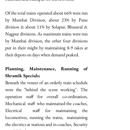
Of the total trains operated about 66% were run 
by Mumbai Division, about 23% by Pune 
division & about 11% by Solapur, Bhusaval & 
Nagpur divisions. As maximum trains were run 
by Mumbai division, the other four divisions 
put in their might by maintaining 8-9 rakes at 
their depots on days when demand peaked.
Planning, Maintenance, Running of 
Shramik Specials: 
Beneath the veneer of an orderly train schedule 
were the "behind the scene working". The 
operation staff for overall co-ordination, 
Mechanical  staff  who maintained the coaches, 
Electrical  staff for maintaining the 
locomotives, running the trains,  maintaining 
the electrics at stations and in coaches, Security 