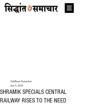
Siddhant Samachar
Jun 9, 2020
SHRAMIK SPECIALS CENTRAL
RAILWAY RISES TO THE NEED