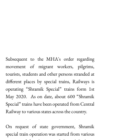
Subsequent to the MHA's order regarding 
movement of migrant workers, pilgrims, 
tourists, students and other persons stranded at 
different places by special trains, Railways is 
operating “Shramik Special” trains form 1st 
May 2020.  As on date, about 600 “Shramik 
Special” trains have been operated from Central 
Railway to various states across the country.
On request of state government, Shramik 
special train operation was started from various 