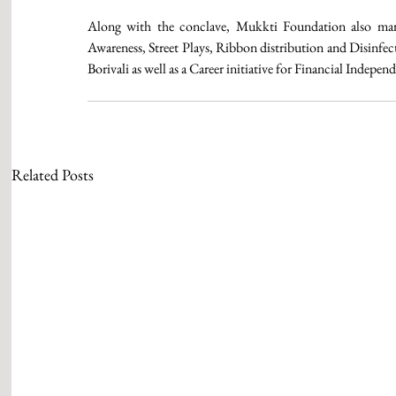
Along with the conclave, Mukkti Foundation also mar
Awareness, Street Plays, Ribbon distribution and Disinfec
Borivali as well as a Career initiative for Financial Ind
Related Posts