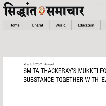
Home
Bharat
World
Education
Mar 6, 2020
2 min read
SMITA THACKERAY’S MUKKTI F
SUBSTANCE TOGETHER WITH 'E