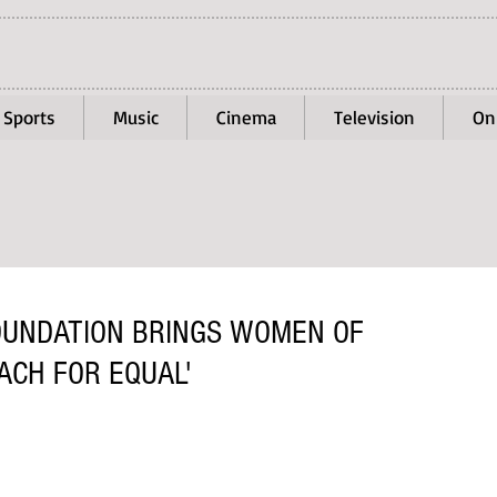
Sports
Music
Cinema
Television
On
OUNDATION BRINGS WOMEN OF
ACH FOR EQUAL'