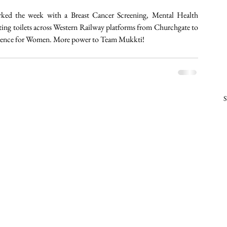
ked the week with a Breast Cancer Screening, Mental Health 
ting toilets across Western Railway platforms from Churchgate to 
ependence for Women. More power to Team Mukkti! 
S