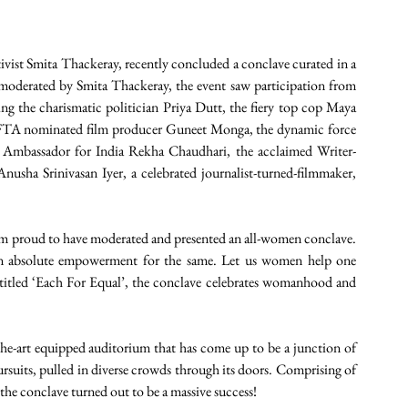
ivist Smita Thackeray, recently concluded a conclave curated in a 
derated by Smita Thackeray, the event saw participation from 
ng the charismatic politician Priya Dutt, the fiery top cop Maya 
TA nominated film producer Guneet Monga, the dynamic force 
s Ambassador for India Rekha Chaudhari, the acclaimed Writer-
sha Srinivasan Iyer, a celebrated journalist-turned-filmmaker, 
 proud to have moderated and presented an all-women conclave. 
in absolute empowerment for the same. Let us women help one 
itled ‘Each For Equal’, the conclave celebrates womanhood and 
he-art equipped auditorium that has come up to be a junction of 
 pursuits, pulled in diverse crowds through its doors. Comprising of 
 the conclave turned out to be a massive success!