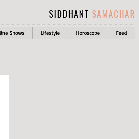
SIDDHANT
SAMACHAR
line Shows
Lifestyle
Horoscope
Feed