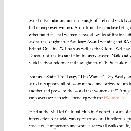
Mukkti Foundation, under the aegis of firebrand social act
bid to empower women. Apart from the conclave being mo
other multi-faceted women across all walks of life includi
More, the sought-after Academy Award winning and BAF
behind OneLine Wellness as well as the Global Wellnes
Director of the Marathi film industry Meena Naik and Anu
social activist-reformer and a sought-after TEDx speaker.
Enthused Smita Thackeray, “This Women’s Day Week, I am
Mukkti supports all of womanhood and strives to atta
another and prove to the world that women can!” Aptly t
empowers women while trending with the 
#WomenCan
.
Held at the Mukkti Cultural Hub in Andheri, a state-of-t
intersection for a wide variety of artistic and intellectual
students, entrepreneurs and women across all walks of life,