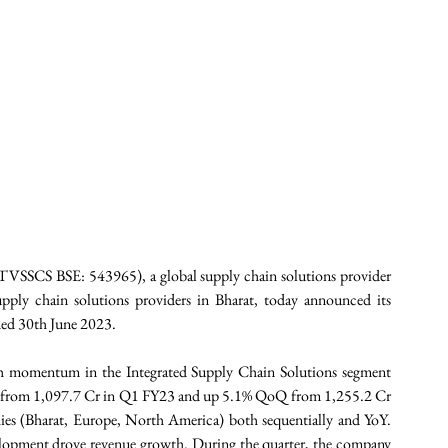
VSSCS BSE: 543965), a global supply chain solutions provider 
upply chain solutions providers in Bharat, today announced its 
nded 30th June 2023. 
th momentum in the Integrated Supply Chain Solutions segment 
 from 1,097.7 Cr in Q1 FY23 and up 5.1% QoQ from 1,255.2 Cr 
es (Bharat, Europe, North America) both sequentially and YoY. 
lopment drove revenue growth. During the quarter, the company 