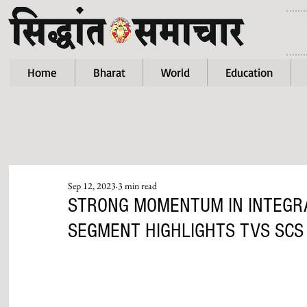
Home
Bharat
World
Education
Sep 12, 2023
3 min read
STRONG MOMENTUM IN INTEGRA
SEGMENT HIGHLIGHTS TVS SCS