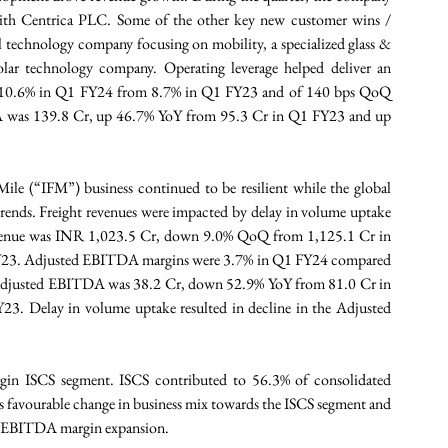
ith Centrica PLC. Some of the other key new customer wins / 
 technology company focusing on mobility, a specialized glass & 
lar technology company. Operating leverage helped deliver an 
 10.6% in Q1 FY24 from 8.7% in Q1 FY23 and of 140 bps QoQ 
was 139.8 Cr, up 46.7% YoY from 95.3 Cr in Q1 FY23 and up 
ile (“IFM”) business continued to be resilient while the global 
trends. Freight revenues were impacted by delay in volume uptake 
 revenue was INR 1,023.5 Cr, down 9.0% QoQ from 1,125.1 Cr in 
23. Adjusted EBITDA margins were 3.7% in Q1 FY24 compared 
djusted EBITDA was 38.2 Cr, down 52.9% YoY from 81.0 Cr in 
Delay in volume uptake resulted in decline in the Adjusted 
rgin ISCS segment. ISCS contributed to 56.3% of consolidated 
favourable change in business mix towards the ISCS segment and 
ed EBITDA margin expansion.