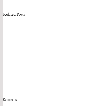
Related Posts
Comments