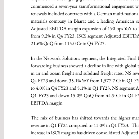
commenced a seven-year transformational engagement w
renewals included contracts with a German multi-national
materials company in Bharat and a leading American so
Adjusted EBITDA margin expansion of 190 bps YoY to
from 9.2% in Q4 FY23. ISCS segment Adjusted EBITDA 
21.6% QoQ from 115.0 Cr in Q4 FY23. 
In the Network Solutions segment, the Integrated Final M
forwarding business showed a decline in line with global 
in air and ocean freight and subdued freight rates. NS
Q4 FY23 and down 35.1% YoY from 1,577.7 Cr in Q1 FY
to 4.0% in Q4 FY23 and 5.1% in Q1 FY23. NS segment A
Q1 FY23 and down 15.0% QoQ from 44.9 Cr in Q4 FY23. 
EBITDA margin. 
The mix of business has shifted towards the higher ma
revenue in Q1 FY24 compared to 41.0% in Q1 FY23.  This 
increase in ISCS margins has driven consolidated Adjust