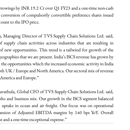
 borrowings by INR 19.2 Cr over Q1 FY23 and a one-time non-cash 
nversion of compulsorily convertible preference shares issued 
scount to the IPO price.
 Managing Director of TVS Supply Chain Solutions Ltd. said, 
supply chain activities across industries that are resulting in 
f new opportunities. This trend is a tailwind for growth of the 
ographies that we are present. India’s ISCS revenue has grown by 
n the opportunities which the increased economic activity in India 
in both UK / Europe and North America. Our sectoral mix of revenue 
h America and Europe.” 
vathula, Global CFO of TVS Supply Chain Solutions Ltd. said, 
lio and business mix. Our growth in the ISCS segment balanced 
 uptake in ocean and air freight. Our focus was on operational 
 expansion of Adjusted EBITDA margins by 140 bps YoY. Overall 
st and a one-time exceptional expense.”  