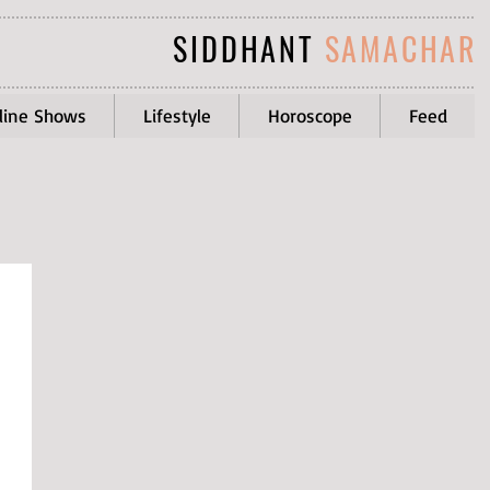
SIDDHANT
SAMACHAR
line Shows
Lifestyle
Horoscope
Feed