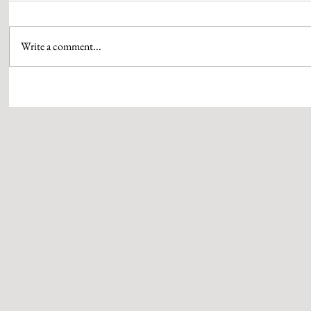
Write a comment...
IBM COLLABORATES WITH
GRUNDFOS IND
NATIONAL SKILL DEVELOPMENT
RECEIVES THE
CORPORATION TO OFFER FREE
PLATINUM’ CE
DIGITAL SKILLS TRAINING