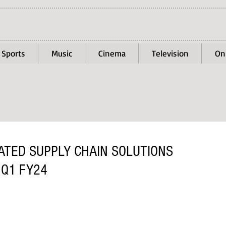
Sports
Music
Cinema
Television
On
TED SUPPLY CHAIN SOLUTIONS
 Q1 FY24