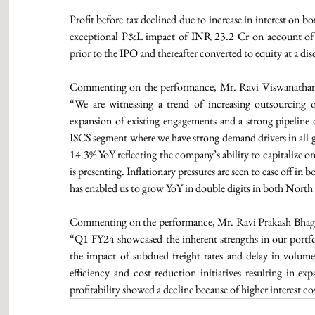
Profit before tax declined due to increase in interest on
exceptional P&L impact of INR 23.2 Cr on account of co
prior to the IPO and thereafter converted to equity at a di
Commenting on the performance, Mr. Ravi Viswanathan,
“We are witnessing a trend of increasing outsourcing of 
expansion of existing engagements and a strong pipeline o
ISCS segment where we have strong demand drivers in all ge
14.3% YoY reflecting the company’s ability to capitalize o
is presenting. Inflationary pressures are seen to ease off 
has enabled us to grow YoY in double digits in both Nort
Commenting on the performance, Mr. Ravi Prakash Bhaga
“Q1 FY24 showcased the inherent strengths in our portfo
the impact of subdued freight rates and delay in volume
efficiency and cost reduction initiatives resulting in
profitability showed a decline because of higher interest co