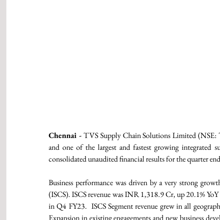
Chennai -
 TVS Supply Chain Solutions Limited (NSE: T
and one of the largest and fastest growing integrated s
consolidated unaudited financial results for the quarter e
Business performance was driven by a very strong grow
(ISCS). ISCS revenue was INR 1,318.9 Cr, up 20.1% YoY
in Q4 FY23.  ISCS Segment revenue grew in all geographi
Expansion in existing engagements and new business deve