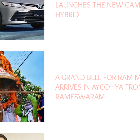
LAUNCHES THE NEW CAM
HYBRID
Oct 8, 2020
1 min read
A GRAND BELL FOR RAM 
ARRIVES IN AYODHYA FR
RAMESWARAM