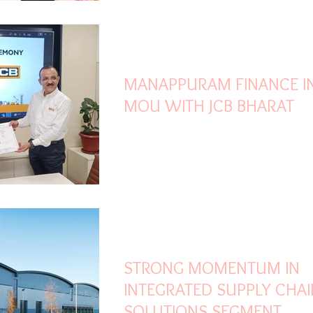
Oct 10, 2023
1 min read
MANAPPURAM FINANCE I
MOU WITH JCB BHARAT
Sep 12, 2023
3 min read
STRONG MOMENTUM IN
INTEGRATED SUPPLY CHAI
SOLUTIONS SEGMENT