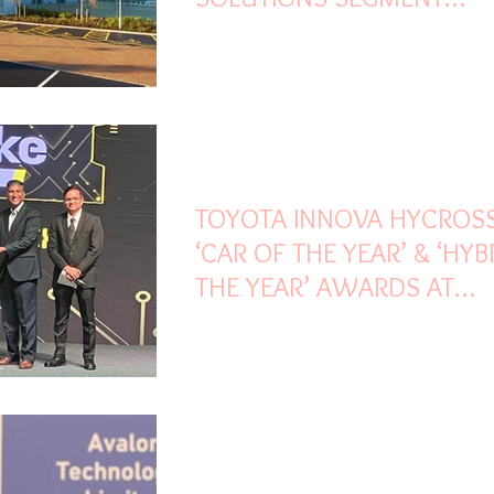
HIGHLIGHTS TVS SCS Q1 
Apr 23, 2023
2 min read
TOYOTA INNOVA HYCROS
‘CAR OF THE YEAR’ & ‘HYB
THE YEAR’ AWARDS AT
CARANDBIKE AWARDS 20
Mar 30, 2023
4 min read