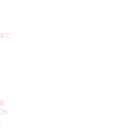
AR ON
OR
CH
INE