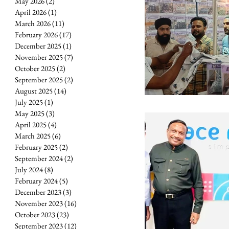
May 2026
(2)
2 posts
April 2026
(1)
1 post
March 2026
(11)
11 posts
February 2026
(17)
17 posts
December 2025
(1)
1 post
November 2025
(7)
7 posts
October 2025
(2)
2 posts
September 2025
(2)
2 posts
August 2025
(14)
14 posts
July 2025
(1)
1 post
May 2025
(3)
3 posts
April 2025
(4)
4 posts
March 2025
(6)
6 posts
February 2025
(2)
2 posts
September 2024
(2)
2 posts
July 2024
(8)
8 posts
February 2024
(5)
5 posts
December 2023
(3)
3 posts
November 2023
(16)
16 posts
October 2023
(23)
23 posts
September 2023
(12)
12 posts