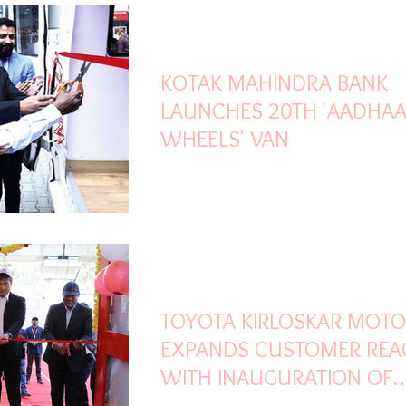
Jan 30, 2023
2 min read
KOTAK MAHINDRA BANK
LAUNCHES 20TH 'AADHA
WHEELS' VAN
Jan 17, 2023
2 min read
TOYOTA KIRLOSKAR MOT
EXPANDS CUSTOMER REA
WITH INAUGURATION OF
EXCLUSIVE TOYOTA GENU