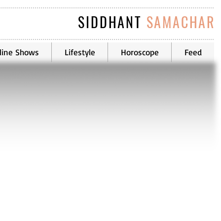
SIDDHANT
SAMACHAR
line Shows
Lifestyle
Horoscope
Feed