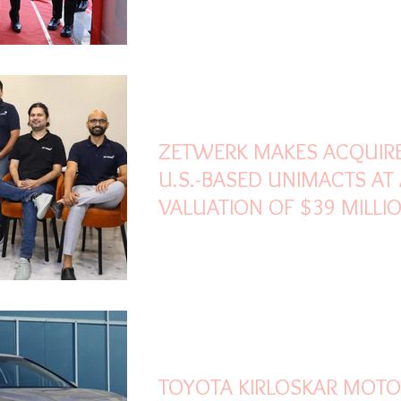
PARTS ..
Dec 4, 2022
3 min read
ZETWERK MAKES ACQUIR
U.S.-BASED UNIMACTS AT
VALUATION OF $39 MILLI
Jan 13, 2022
3 min read
TOYOTA KIRLOSKAR MOT