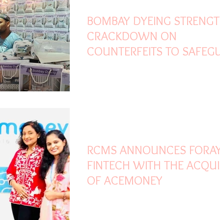
BOMBAY DYEING STRENG
CRACKDOWN ON
COUNTERFEITS TO SAFEG
CUSTOMERS AND BRAND
HERITAGE
Nov 8, 2023
2 min read
RCMS ANNOUNCES FORAY
FINTECH WITH THE ACQUI
OF ACEMONEY