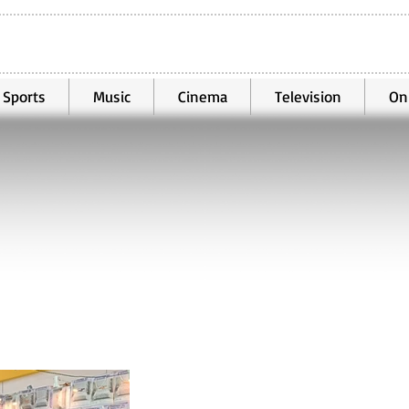
Sports
Music
Cinema
Television
On
Oct 25, 2025
2 min read