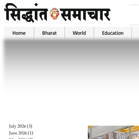
Home
Bharat
World
Education
July 2026
(3)
3 posts
June 2026
(1)
1 post