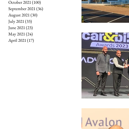
October 2021
(100)
100 posts
September 2021
(36)
36 posts
August 2021
(30)
30 posts
July 2021
(33)
33 posts
June 2021
(23)
23 posts
May 2021
(24)
24 posts
April 2021
(17)
17 posts