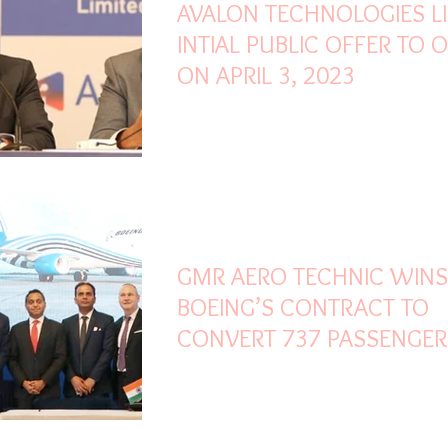
AVALON TECHNOLOGIES L
INTIAL PUBLIC OFFER TO 
ON APRIL 3, 2023
Mar 12, 2023
1 min read
GMR AERO TECHNIC WINS
BOEING’S CONTRACT TO
CONVERT 737 PASSENGER
AIRCRAFT INTO FREIGHTE