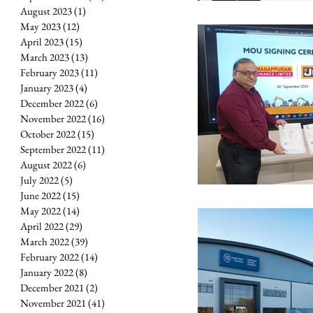
August 2023
(1)
1 post
May 2023
(12)
12 posts
April 2023
(15)
15 posts
March 2023
(13)
13 posts
February 2023
(11)
11 posts
January 2023
(4)
4 posts
December 2022
(6)
6 posts
November 2022
(16)
16 posts
October 2022
(15)
15 posts
September 2022
(11)
11 posts
August 2022
(6)
6 posts
July 2022
(5)
5 posts
June 2022
(15)
15 posts
May 2022
(14)
14 posts
April 2022
(29)
29 posts
March 2022
(39)
39 posts
February 2022
(14)
14 posts
January 2022
(8)
8 posts
December 2021
(2)
2 posts
November 2021
(41)
41 posts