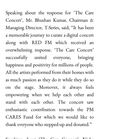
Speaking about the response for ‘The Care 
Concert’, Mr. Bhushan Kumar, Chairman & 
Managing Director, T-Series, said, “It has been 
a memorable journey to curate a digital concert 
along with RED FM which received an 
overwhelming response. ‘The Care Concert’ 
successfully united everyone, bringing 
happiness and positivity for millions of people. 
All the artists performed from their homes with 
as much passion as they do it while they do so 
on the stage. Moreover, it always feels 
empowering when we help each other and 
stand with each other. The concert saw 
enthusiastic contribution towards the PM 
CARES Fund for which we would like to 
thank everyone who stepped-up and donated.”