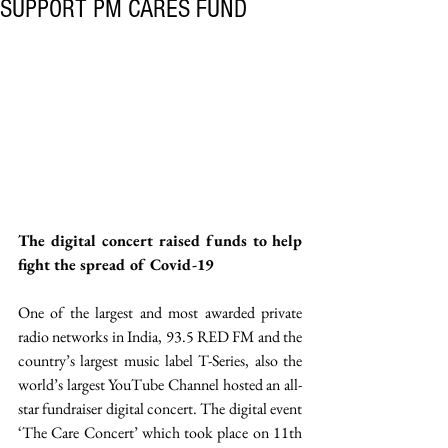
SUPPORT PM CARES FUND
The digital concert raised funds to help 
fight the spread of Covid-19
One of the largest and most awarded private 
radio networks in India, 93.5 RED FM and the 
country’s largest music label T-Series, also the 
world’s largest YouTube Channel hosted an all-
star fundraiser digital concert. The digital event 
‘The Care Concert’ which took place on 11th 