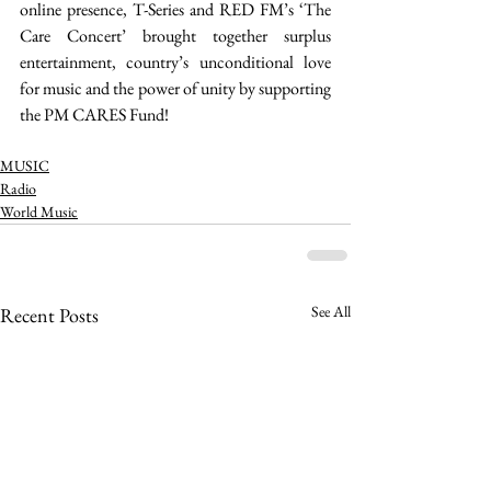
online presence, T-Series and RED FM’s ‘The 
Care Concert’ brought together surplus 
entertainment, country’s unconditional love 
for music and the power of unity by supporting 
the PM CARES Fund! 
MUSIC
Radio
World Music
See All
Recent Posts