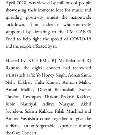
April 2020, was viewed by millions of people 
showcasing their immense love for music and 
spreading positivity amidst the nationwide 
lockdown. The audience wholeheartedly 
supported by donating to the PM CARES 
Fund to help fight the spread of COVID-19 
and the people affected by it.
Hosted by RED FM’s RJ Malishka and RJ 
Raunac, the digital concert had renowned 
artists such as Yo Yo Honey Singh, Adnan Sami, 
Neha Kakkar, Tulsi Kumar, Armaan Malik, 
Amaal Mallik, Dhvani Bhanushali, Sachet 
Tandon, Parampara Thakur, Prakriti Kakkar, 
Jubin Nautiyal, Aditya Narayan, Akhil 
Sachdeva, Sukriti Kakkar, Palak Muchhal and 
Amber Vashishth come together to give the 
audience an unforgettable experience during 
the Care Concert.