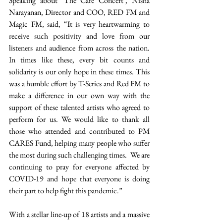
Speaking about ‘The Care Concert’, Nisha 
Narayanan, Director and COO, RED FM and 
Magic FM, said, “It is very heartwarming to 
receive such positivity and love from our 
listeners and audience from across the nation. 
In times like these, every bit counts and 
solidarity is our only hope in these times. This 
was a humble effort by T-Series and Red FM to 
make a difference in our own way with the 
support of these talented artists who agreed to 
perform for us. We would like to thank all 
those who attended and contributed to PM 
CARES Fund, helping many people who suffer 
the most during such challenging times.  We are 
continuing to pray for everyone affected by 
COVID-19 and hope that everyone is doing 
their part to help fight this pandemic.”
With a stellar line-up of 18 artists and a massive 