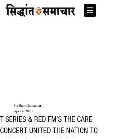
Siddhant Samachar
Apr 14, 2020
T-SERIES & RED FM’S THE CARE
CONCERT UNITED THE NATION TO