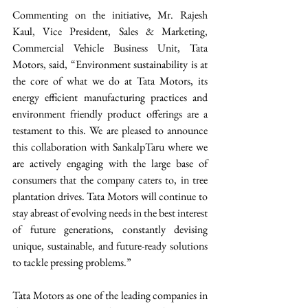
Commenting on the initiative, Mr. Rajesh 
Kaul, Vice President, Sales & Marketing, 
Commercial Vehicle Business Unit, Tata 
Motors, said, “Environment sustainability is at 
the core of what we do at Tata Motors, its 
energy efficient manufacturing practices and 
environment friendly product offerings are a 
testament to this. We are pleased to announce 
this collaboration with SankalpTaru where we 
are actively engaging with the large base of 
consumers that the company caters to, in tree 
plantation drives. Tata Motors will continue to 
stay abreast of evolving needs in the best interest 
of future generations, constantly devising 
unique, sustainable, and future-ready solutions 
to tackle pressing problems.” 
Tata Motors as one of the leading companies in 