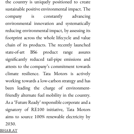
the country is uniquely positioned to create 
sustainable positive environmental impact. The 
company is constantly advancing 
environmental innovation and systematically 
reducing environmental impact, by assessing its 
footprint across the whole lifecycle and value 
chain of its products. The recently launched 
state-of-art BS6 product range assures 
significantly reduced tail-pipe emissions and 
attests to the company’s commitment towards 
climate resilience. Tata Motors is actively 
working towards a low-carbon strategy and has 
been leading the charge of environment-
friendly alternate fuel mobility in the country. 
As a ‘Future Ready’ responsible corporate and a 
signatory of RE100 initiative, Tata Motors 
aims to source 100% renewable electricity by 
2030.   
BHARAT