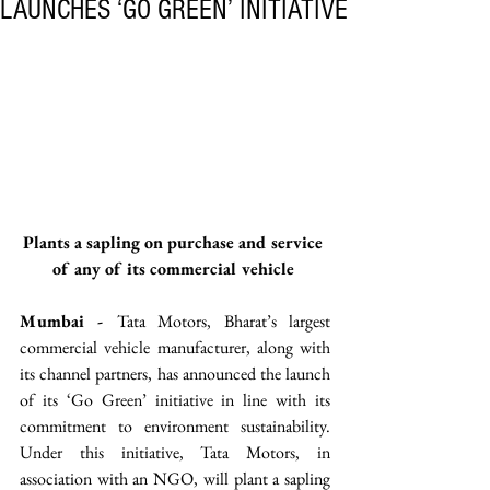
LAUNCHES ‘GO GREEN’ INITIATIVE
Plants a sapling on purchase and service 
of any of its commercial vehicle 
Mumbai - 
Tata Motors, Bharat’s largest 
commercial vehicle manufacturer, along with 
its channel partners, has announced the launch 
of its ‘Go Green’ initiative in line with its 
commitment to environment sustainability. 
Under this initiative, Tata Motors, in 
association with an NGO, will plant a sapling 