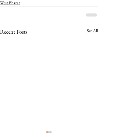
West Bharat
See All
Recent Posts