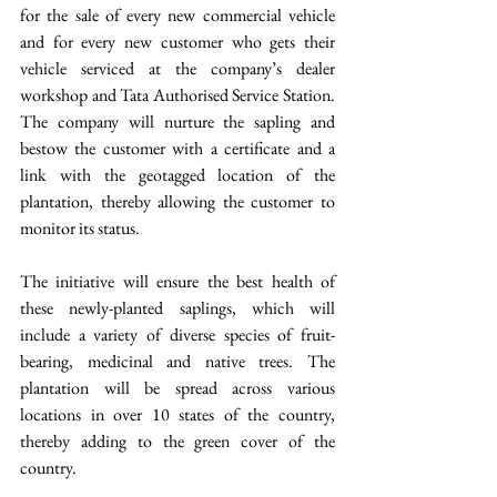
for the sale of every new commercial vehicle 
and for every new customer who gets their 
vehicle serviced at the company’s dealer 
workshop and Tata Authorised Service Station. 
The company will nurture the sapling and 
bestow the customer with a certificate and a 
link with the geotagged location of the 
plantation, thereby allowing the customer to 
monitor its status. 
The initiative will ensure the best health of 
these newly-planted saplings, which will 
include a variety of diverse species of fruit-
bearing, medicinal and native trees. The 
plantation will be spread across various 
locations in over 10 states of the country, 
thereby adding to the green cover of the 
country. 