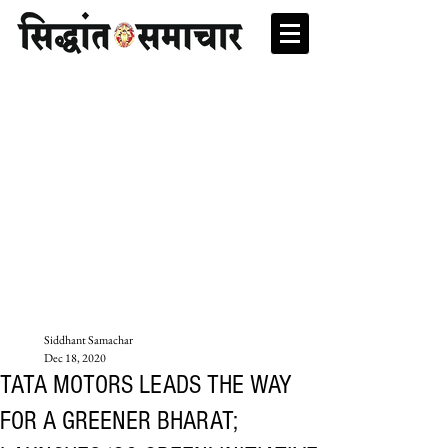
Siddhant Samachar
Dec 18, 2020
TATA MOTORS LEADS THE WAY
FOR A GREENER BHARAT;