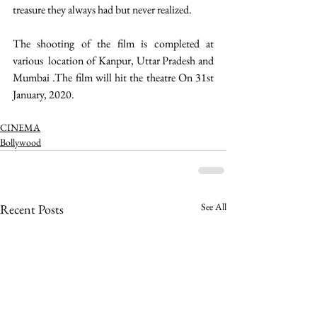
treasure they always had but never realized. 
The shooting of the film is completed at 
various  location of Kanpur, Uttar Pradesh and 
Mumbai .The film will hit the theatre On 31st 
January, 2020.
CINEMA
Bollywood
See All
Recent Posts