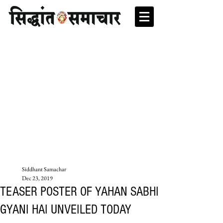
Siddhant Samachar
Dec 23, 2019
TEASER POSTER OF YAHAN SABHI
GYANI HAI UNVEILED TODAY