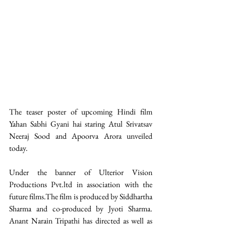
The teaser poster of upcoming Hindi film 
Yahan Sabhi Gyani hai staring Atul Srivatsav 
Neeraj Sood and Apoorva Arora unveiled 
today. 
Under the banner of Ulterior Vision 
Productions Pvt.ltd in association with the 
future films.The film is produced by Siddhartha 
Sharma and co-produced by Jyoti Sharma. 
Anant Narain Tripathi has directed as well as 