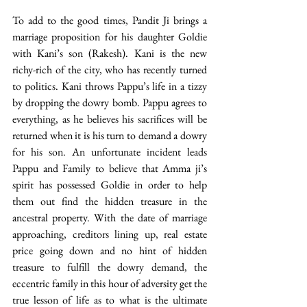
To add to the good times, Pandit Ji brings a 
marriage proposition for his daughter Goldie 
with Kani’s son (Rakesh). Kani is the new 
richy-rich of the city, who has recently turned 
to politics. Kani throws Pappu’s life in a tizzy 
by dropping the dowry bomb. Pappu agrees to 
everything, as he believes his sacrifices will be 
returned when it is his turn to demand a dowry 
for his son. An unfortunate incident leads 
Pappu and Family to believe that Amma ji’s 
spirit has possessed Goldie in order to help 
them out find the hidden treasure in the 
ancestral property. With the date of marriage 
approaching, creditors lining up, real estate 
price going down and no hint of hidden 
treasure to fulfill the dowry demand, the 
eccentric family in this hour of adversity get the 
true lesson of life as to what is the ultimate 