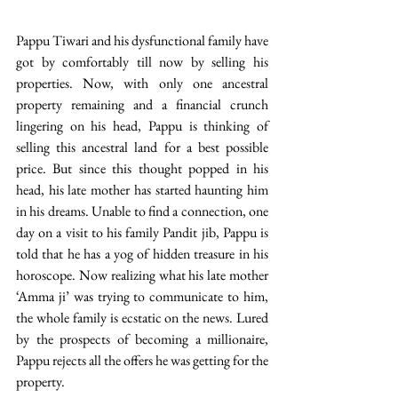
Pappu Tiwari and his dysfunctional family have 
got by comfortably till now by selling his 
properties. Now, with only one ancestral 
property remaining and a financial crunch 
lingering on his head, Pappu is thinking of 
selling this ancestral land for a best possible 
price. But since this thought popped in his 
head, his late mother has started haunting him 
in his dreams. Unable to find a connection, one 
day on a visit to his family Pandit jib, Pappu is 
told that he has a yog of hidden treasure in his 
horoscope. Now realizing what his late mother 
‘Amma ji’ was trying to communicate to him, 
the whole family is ecstatic on the news. Lured 
by the prospects of becoming a millionaire, 
Pappu rejects all the offers he was getting for the 
property.