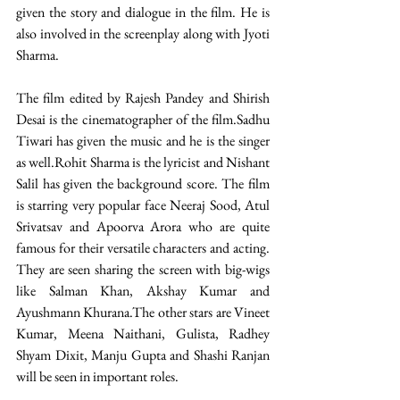
given the story and dialogue in the film. He is 
also involved in the screenplay along with Jyoti 
Sharma.  
The film edited by Rajesh Pandey and Shirish 
Desai is the cinematographer of the film.Sadhu 
Tiwari has given the music and he is the singer 
as well.Rohit Sharma is the lyricist and Nishant 
Salil has given the background score. The film 
is starring very popular face Neeraj Sood, Atul 
Srivatsav and Apoorva Arora who are quite 
famous for their versatile characters and acting. 
They are seen sharing the screen with big-wigs 
like Salman Khan, Akshay Kumar and 
Ayushmann Khurana.The other stars are Vineet 
Kumar, Meena Naithani, Gulista, Radhey 
Shyam Dixit, Manju Gupta and Shashi Ranjan 
will be seen in important roles. 