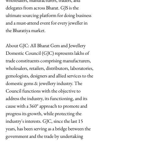
wholesalers, manufacturers, traders, and 
delegates from across Bharat. GJS is the 
ultimate sourcing platform for doing business 
and a must-attend event for every jeweller in 
the Bharatiya market. 
About GJC: All Bharat Gem and Jewellery 
Domestic Council (GJC) represents lakhs of 
trade constituents comprising manufacturers, 
wholesalers, retailers, distributors, laboratories, 
gemologists, designers and allied services to the 
domestic gems & jewellery industry. The 
Council functions with the objective to 
address the industry, its functioning, and its 
cause with a 360° approach to promote and 
progress its growth, while protecting the 
industry's interests. GJC, since the last 15 
years, has been serving as a bridge between the 
government and the trade by undertaking 