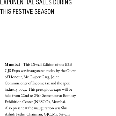
EXPONENTIAL SALES DURING
THIS FESTIVE SEASON
Mumbai -
 This Diwali Edition of the B2B 
GJS Expo was inaugurated today by the Guest 
of Honour, Mr. Rajeev Garg, Joint 
Commissioner of Income tax and the apex 
industry body. This prestigious expo will be 
held from 22nd to 25th September at Bombay 
Exhibition Center (NESCO), Mumbai. 
Also present at the inauguration was Shri 
Ashish Pethe, Chairman, GJC,Mr. Saiyam 