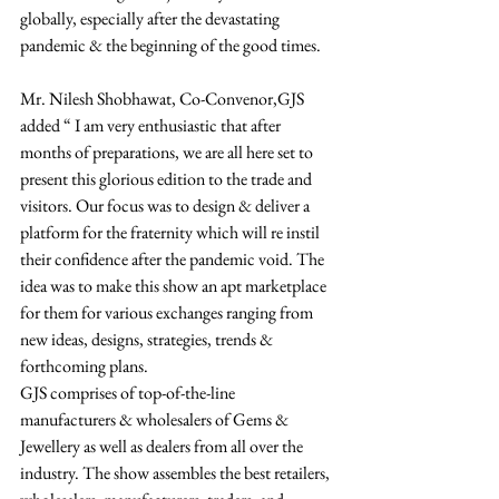
globally, especially after the devastating 
pandemic & the beginning of the good times. 
Mr. Nilesh Shobhawat, Co-Convenor,GJS 
added “ I am very enthusiastic that after 
months of preparations, we are all here set to 
present this glorious edition to the trade and 
visitors. Our focus was to design & deliver a 
platform for the fraternity which will re instil 
their confidence after the pandemic void. The 
idea was to make this show an apt marketplace 
for them for various exchanges ranging from 
new ideas, designs, strategies, trends & 
forthcoming plans.  
GJS comprises of top-of-the-line 
manufacturers & wholesalers of Gems & 
Jewellery as well as dealers from all over the 
industry. The show assembles the best retailers, 