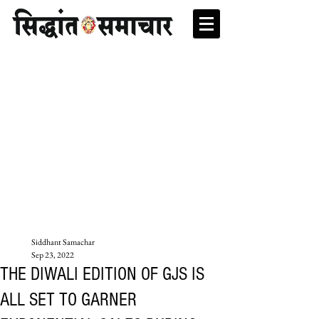
Siddhant Samachar
Sep 23, 2022
THE DIWALI EDITION OF GJS IS
ALL SET TO GARNER