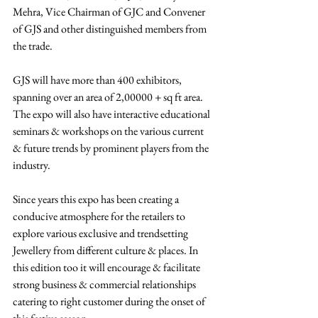
Mehra, Vice Chairman of GJC and Convener 
of GJS and other distinguished members from 
the trade. 
GJS will have more than 400 exhibitors, 
spanning over an area of 2,00000 + sq ft area. 
The expo will also have interactive educational 
seminars & workshops on the various current 
& future trends by prominent players from the 
industry. 
Since years this expo has been creating a 
conducive atmosphere for the retailers to 
explore various exclusive and trendsetting 
Jewellery from different culture & places. In 
this edition too it will encourage & facilitate 
strong business & commercial relationships 
catering to right customer during the onset of 