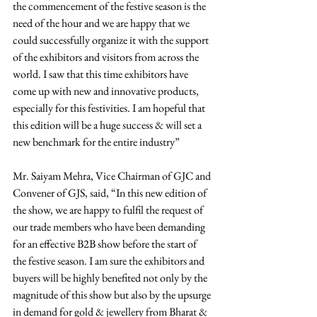
the commencement of the festive season is the 
need of the hour and we are happy that we 
could successfully organize it with the support 
of the exhibitors and visitors from across the 
world. I saw that this time exhibitors have 
come up with new and innovative products, 
especially for this festivities. I am hopeful that 
this edition will be a huge success & will set a 
new benchmark for the entire industry” 
Mr. Saiyam Mehra, Vice Chairman of GJC and 
Convener of GJS, said, “In this new edition of 
the show, we are happy to fulfil the request of 
our trade members who have been demanding 
for an effective B2B show before the start of 
the festive season. I am sure the exhibitors and 
buyers will be highly benefited not only by the 
magnitude of this show but also by the upsurge 
in demand for gold & jewellery from Bharat & 