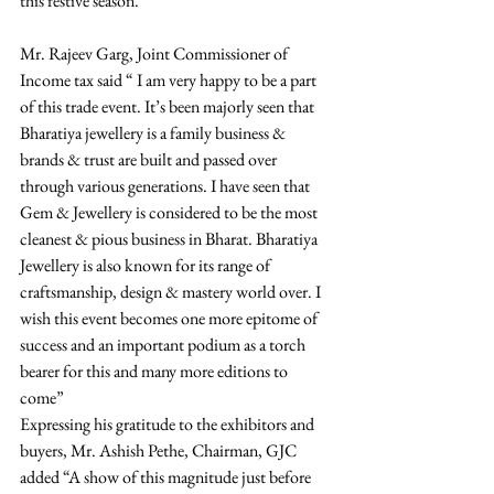
this festive season. 
Mr. Rajeev Garg, Joint Commissioner of 
Income tax said “ I am very happy to be a part 
of this trade event. It’s been majorly seen that 
Bharatiya jewellery is a family business & 
brands & trust are built and passed over 
through various generations. I have seen that 
Gem & Jewellery is considered to be the most 
cleanest & pious business in Bharat. Bharatiya 
Jewellery is also known for its range of 
craftsmanship, design & mastery world over. I 
wish this event becomes one more epitome of 
success and an important podium as a torch 
bearer for this and many more editions to 
come”
Expressing his gratitude to the exhibitors and 
buyers, Mr. Ashish Pethe, Chairman, GJC 
added “A show of this magnitude just before 