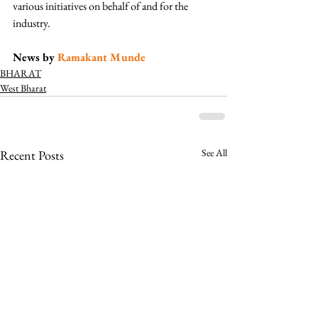
various initiatives on behalf of and for the 
industry.  
News by 
Ramakant Munde
BHARAT
West Bharat
See All
Recent Posts