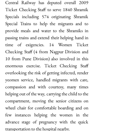
Central Railway has deputed overall 2009 
Ticket Checking Staff to serve 1840 Shramik 
Specials including 574 originating Shramik 
Special Trains to help the migrants and to 
provide meals and water to the Shramiks in 
passing trains and extend their helping hand in 
time of exigencies. 14 Women Ticket 
Checking Staff (4 from Nagpur Division and 
10 from Pune Division) also involved in this 
enormous exercise. Ticket Checking Staff 
overlooking the risk of getting infected, render 
yeomen service, handled migrants with care, 
compassion and with courtesy, many times 
helping out of the way, carrying the child to the 
compartment, moving the senior citizens on 
wheel chair for comfortable boarding and on 
few instances helping the women in the 
advance stage of pregnancy with the quick 
transportation to the hospital nearby.