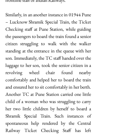
frontline staff of Indian Railways. 
Similarly, in an another instance in 01944 Pune 
– Lucknow Shramik Special Train, the Ticket 
Checking staff at Pune Station, while guiding 
the passengers to board the train found a senior 
citizen struggling to walk with the walker 
standing at the entrance in the queue with her 
son. Immediately, the TC staff handed over the 
luggage to her son, took the senior citizen in a 
revolving wheel chair found nearby 
comfortably and helped her to board the train 
and ensured her to sit comfortably in her berth. 
Another TC at Pune Station carried one little 
child of a woman who was struggling to carry 
her two little children by herself to board a 
Shramik Special Train. Such instances of 
spontaneous help rendered by the Central 
Railway Ticket Checking Staff has left 