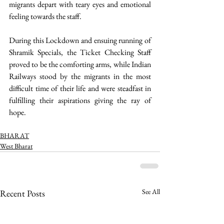
migrants depart with teary eyes and emotional 
feeling towards the staff.
During this Lockdown and ensuing running of 
Shramik Specials, the Ticket Checking Staff 
proved to be the comforting arms, while Indian 
Railways stood by the migrants in the most 
difficult time of their life and were steadfast in 
fulfilling their aspirations giving the ray of 
hope. 
BHARAT
West Bharat
See All
Recent Posts