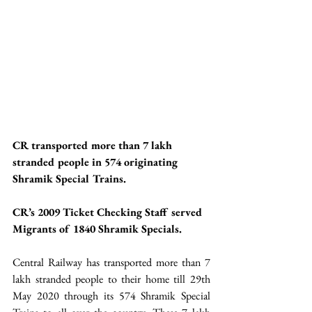
CR transported more than 7 lakh 
stranded people in 574 originating 
Shramik Special Trains.
CR’s 2009 Ticket Checking Staff served 
Migrants of 1840 Shramik Specials. 
Central Railway has transported more than 7 
lakh stranded people to their home till 29th 
May 2020 through its 574 Shramik Special 