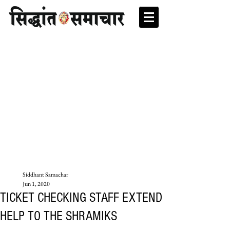
Siddhant Samachar
Jun 1, 2020
TICKET CHECKING STAFF EXTEND
HELP TO THE SHRAMIKS