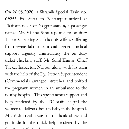
On 26.05.2020, a Shramik Special Train no. 
09253 Ex. Surat to Behrampur arrived at 
Platform no. 3 of Nagpur station, a passenger 
named Mr. Vishnu Sahu reported to on duty 
Ticket Checking Staff that his wife is suffering 
from severe labour pain and needed medical 
support urgently. Immediately the on duty 
ticket checking staff, Mr. Sunil Kumar, Chief 
Ticket Inspector, Nagpur along with his team 
with the help of the Dy. Station Superintendent 
(Commercial) arranged stretcher and shifted 
the pregnant women in an ambulance to the 
nearby hospital. This spontaneous support and 
help rendered by the TC staff, helped the 
women to deliver a healthy baby in the hospital. 
Mr. Vishnu Sahu was full of thankfulness and 
gratitude for the quick help rendered by the 