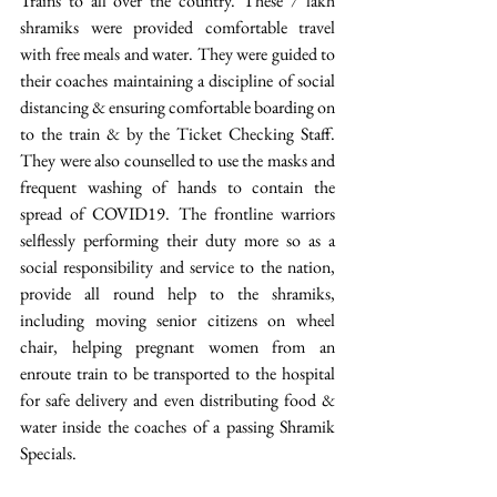
Trains to all over the country. These 7 lakh 
shramiks were provided comfortable travel 
with free meals and water. They were guided to 
their coaches maintaining a discipline of social 
distancing & ensuring comfortable boarding on 
to the train & by the Ticket Checking Staff. 
They were also counselled to use the masks and 
frequent washing of hands to contain the 
spread of COVID19. The frontline warriors 
selflessly performing their duty more so as a 
social responsibility and service to the nation, 
provide all round help to the shramiks, 
including moving senior citizens on wheel 
chair, helping pregnant women from an 
enroute train to be transported to the hospital 
for safe delivery and even distributing food & 
water inside the coaches of a passing Shramik 
Specials.