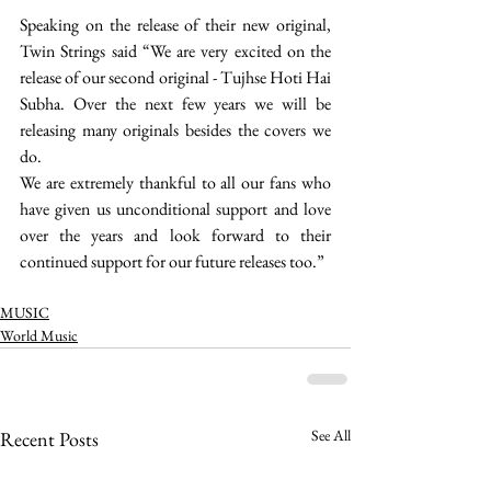
Speaking on the release of their new original, 
Twin Strings said “We are very excited on the 
release of our second original - Tujhse Hoti Hai 
Subha. Over the next few years we will be 
releasing many originals besides the covers we 
do.
We are extremely thankful to all our fans who 
have given us unconditional support and love 
over the years and look forward to their 
continued support for our future releases too.” 
MUSIC
World Music
See All
Recent Posts