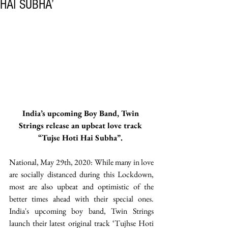
HAI SUBHA’
India’s upcoming Boy Band, Twin 
Strings release an upbeat love track 
“Tujse Hoti Hai Subha”. 
National, May 29th, 2020: While many in love 
are socially distanced during this Lockdown, 
most are also upbeat and optimistic of the 
better times ahead with their special ones. 
India's upcoming boy band, Twin Strings 
launch their latest original track ‘Tujhse Hoti 