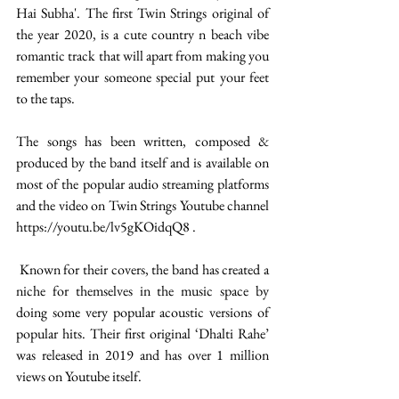
Hai Subha'. The first Twin Strings original of 
the year 2020, is a cute country n beach vibe 
romantic track that will apart from making you 
remember your someone special put your feet 
to the taps. 
The songs has been written, composed & 
produced by the band itself and is available on 
most of the popular audio streaming platforms 
and the video on Twin Strings Youtube channel 
https://youtu.be/lv5gKOidqQ8 . 
 Known for their covers, the band has created a 
niche for themselves in the music space by 
doing some very popular acoustic versions of 
popular hits. Their first original ‘Dhalti Rahe’ 
was released in 2019 and has over 1 million 
views on Youtube itself. 