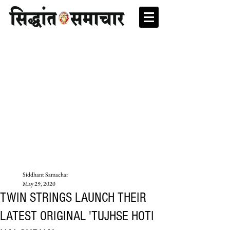
Siddhant Samachar
May 29, 2020
TWIN STRINGS LAUNCH THEIR
LATEST ORIGINAL 'TUJHSE HOTI