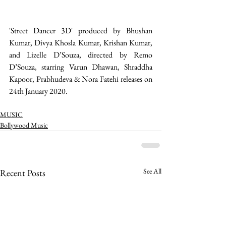
'Street Dancer 3D' produced by Bhushan 
Kumar, Divya Khosla Kumar, Krishan Kumar, 
and Lizelle D’Souza, directed by Remo 
D’Souza, starring Varun Dhawan, Shraddha 
Kapoor, Prabhudeva & Nora Fatehi releases on 
24th January 2020.
MUSIC
Bollywood Music
See All
Recent Posts