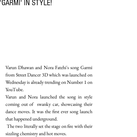
'GARMI' IN STYLE!
Varun Dhawan and Nora Fatehi's song Garmi 
from Street Dancer 3D which was launched on 
Wednesday is already trending on Number 1 on 
YouTube.
Varun and Nora launched the song in style 
coming out of  swanky car, showcasing their 
dance moves. It was the first ever song launch 
that happened underground.
 The two literally set the stage on fire with their 
sizzling chemistry and hot moves.