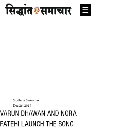
Siddhant Samachar
Dec 26, 2019
VARUN DHAWAN AND NORA
FATEHI LAUNCH THE SONG