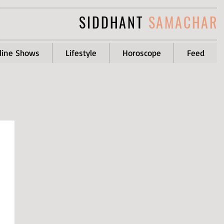
SIDDHANT
SAMACHAR
line Shows
Lifestyle
Horoscope
Feed