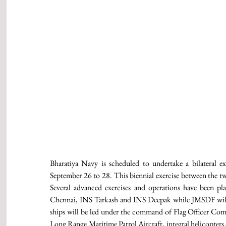
Bharatiya Navy is scheduled to undertake a bilateral 
September 26 to 28. This biennial exercise between the tw
Several advanced exercises and operations have been p
Chennai, INS Tarkash and INS Deepak while JMSDF will b
ships will be led under the command of Flag Officer Co
Long Range Maritime Patrol Aircraft, integral helicopters an