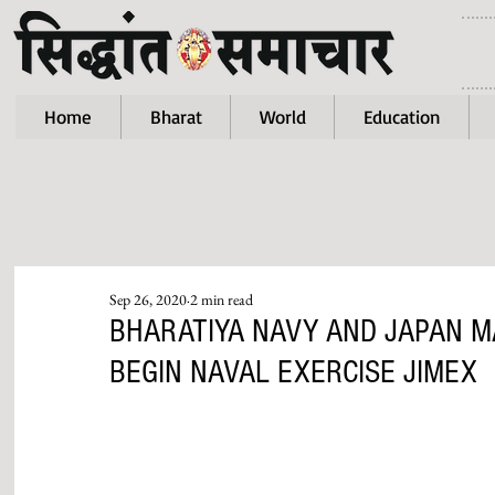
Home
Bharat
World
Education
Sep 26, 2020
2 min read
BHARATIYA NAVY AND JAPAN M
BEGIN NAVAL EXERCISE JIMEX