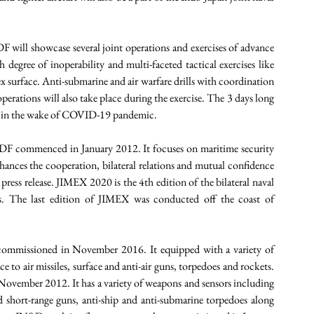
will showcase several joint operations and exercises of advance 
gh degree of inoperability and multi-faceted tactical exercises like 
 surface. Anti-submarine and air warfare drills with coordination 
erations will also take place during the exercise. The 3 days long 
ise in the wake of COVID-19 pandemic. 
DF commenced in January 2012. It focuses on maritime security 
ces the cooperation, bilateral relations and mutual confidence 
ress release. JIMEX 2020 is the 4th edition of the bilateral naval 
ns. The last edition of JIMEX was conducted off the coast of 
 commissioned in November 2016. It equipped with a variety of 
 to air missiles, surface and anti-air guns, torpedoes and rockets. 
 November 2012. It has a variety of weapons and sensors including 
d short-range guns, anti-ship and anti-submarine torpedoes along 