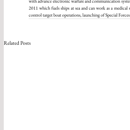
with advance electronic warfare and communication system
2011 which fuels ships at sea and can work as a medical
control target boat operations, launching of Special Forces
Related Posts