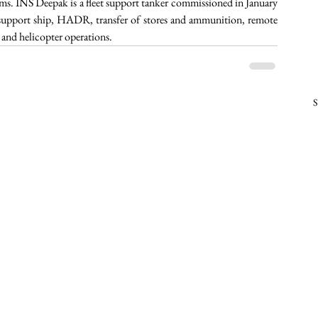
s. INS Deepak is a fleet support tanker commissioned in January 
 support ship, HADR, transfer of stores and ammunition, remote 
 and helicopter operations.  
S