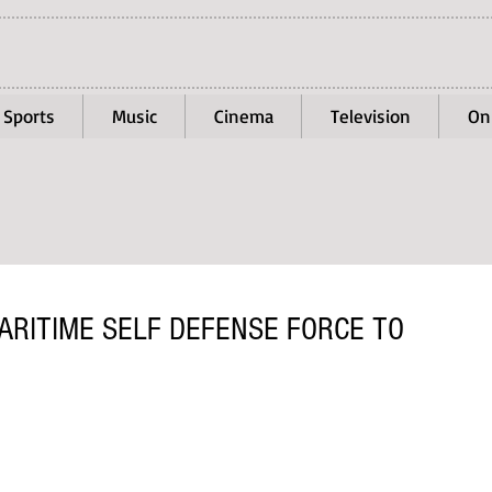
Sports
Music
Cinema
Television
On
ARITIME SELF DEFENSE FORCE TO