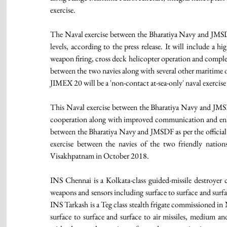
exercise. 
The Naval exercise between the Bharatiya Navy and JMSDF 
levels, according to the press release. It will include a hi
weapon firing, cross deck helicopter operation and complex
between the two navies along with several other maritime op
JIMEX 20 will be a 'non-contact at-sea-only' naval exerc
This Naval exercise between the Bharatiya Navy and JMS
cooperation along with improved communication and enhan
between the Bharatiya Navy and JMSDF as per the official p
exercise between the navies of the two friendly natio
Visakhpatnam in October 2018. 
INS Chennai is a Kolkata-class guided-missile destroyer
weapons and sensors including surface to surface and surface
INS Tarkash is a Teg class stealth frigate commissioned in
surface to surface and surface to air missiles, medium an