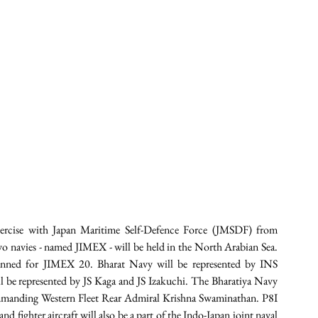
exercise with Japan Maritime Self-Defence Force (JMSDF) from 
o navies - named JIMEX - will be held in the North Arabian Sea. 
lanned for JIMEX 20. Bharat Navy will be represented by INS 
e represented by JS Kaga and JS Izakuchi. The Bharatiya Navy 
mmanding Western Fleet Rear Admiral Krishna Swaminathan. P8I 
d fighter aircraft will also be a part of the Indo-Japan joint naval 