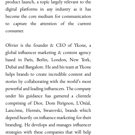
product launch, a topic largely relevant to the 
digital platforms in any industry as it has 
become the core medium for communication 
to capture the attention of the current 
consumer.
Olivier is the founder & CEO of Ykone, a 
global influencer marketing & content agency 
based in Paris, Berlin, London, New York, 
Dubaï and Bangalore. He and his team at Ykone 
helps brands to create incredible content and 
stories by collaborating with the world’s most 
powerful and leading influencers. The company 
under his guidance has garnered a clientele 
comprising of Dior, Dom Perignon, L'Oréal, 
Lancôme, Hermès, Swarovski, brands which 
depend heavily on influence marketing for their 
branding. He develops and manages influencer 
strategies with these companies that will help 