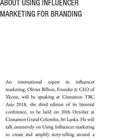
ABOUT USING INFLUENCER
MARKETING FOR BRANDING
An international expert in influencer 
marketing, Olivier Billion, Founder & CEO of 
Ykone, will be speaking at Cinnamon TBC 
Asia 2018, the third edition of its biennial 
conference, to be held on 30th October at 
Cinnamon Grand Colombo, Sri Lanka. He will 
talk extensively on Using Influencer marketing 
to create and amplify story-telling around a 