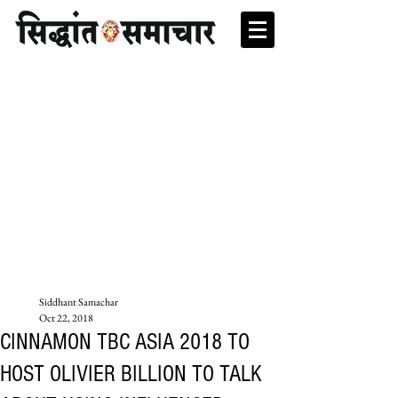
Siddhant Samachar
Oct 22, 2018
CINNAMON TBC ASIA 2018 TO
HOST OLIVIER BILLION TO TALK