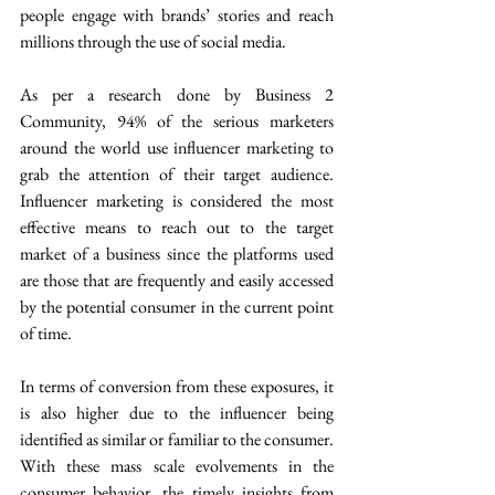
people engage with brands’ stories and reach 
millions through the use of social media.
As per a research done by Business 2 
Community, 94% of the serious marketers 
around the world use influencer marketing to 
grab the attention of their target audience. 
Influencer marketing is considered the most 
effective means to reach out to the target 
market of a business since the platforms used 
are those that are frequently and easily accessed 
by the potential consumer in the current point 
of time.
In terms of conversion from these exposures, it 
is also higher due to the influencer being 
identified as similar or familiar to the consumer. 
With these mass scale evolvements in the 
consumer behavior, the timely insights from 