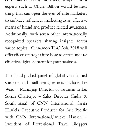
experts such as Olivier Billion would be next 
thing that can open the eyes of elite marketers 
to embrace influencer marketing as an effective 
means of brand and product related awareness. 
Additionally, with seven other internationally 
recognized speakers sharing insights across 
varied topics,  Cinnamon TBC Asia 2018 will 
offer effective insight into how to create and use 
effective digital content for your business.
The hand-picked panel of globally-acclaimed 
speakers and trailblazing experts include Liz 
Ward – Managing Director of Tourism Tribe, 
Sonali Chatterjee – Sales Director (India & 
South Asia) of CNN International, Sarita 
Harilela, Executive Producer for Asia Pacific 
with CNN International,Janicke Hansen – 
President of Professional Travel Bloggers 