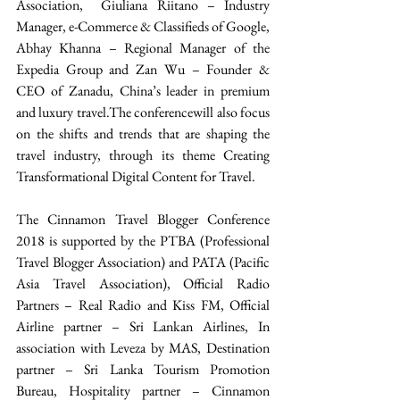
Association,  Giuliana Riitano – Industry 
Manager, e-Commerce & Classifieds of Google, 
Abhay Khanna – Regional Manager of the 
Expedia Group and Zan Wu – Founder & 
CEO of Zanadu, China’s leader in premium 
and luxury travel.The conferencewill also focus 
on the shifts and trends that are shaping the 
travel industry, through its theme Creating 
Transformational Digital Content for Travel.
The Cinnamon Travel Blogger Conference 
2018 is supported by the PTBA (Professional 
Travel Blogger Association) and PATA (Pacific 
Asia Travel Association), Official Radio 
Partners – Real Radio and Kiss FM, Official 
Airline partner – Sri Lankan Airlines, In 
association with Leveza by MAS, Destination 
partner – Sri Lanka Tourism Promotion 
Bureau, Hospitality partner – Cinnamon 