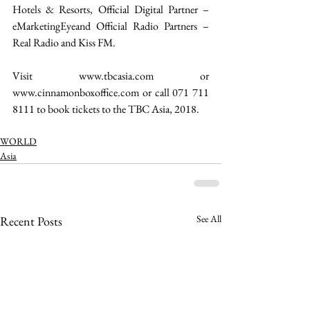
Hotels & Resorts, Official Digital Partner – 
eMarketingEyeand Official Radio Partners – 
Real Radio and Kiss FM.
Visit www.tbcasia.com or 
www.cinnamonboxoffice.com or call 071 711 
8111 to book tickets to the TBC Asia, 2018. 
WORLD
Asia
See All
Recent Posts