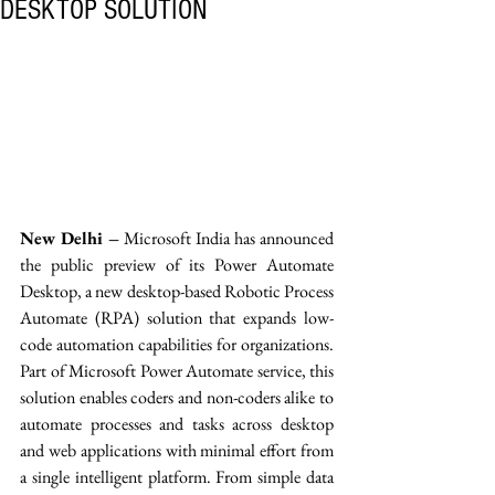
DESKTOP SOLUTION
New Delhi –
 Microsoft India has announced 
the public preview of its Power Automate 
Desktop, a new desktop-based Robotic Process 
Automate (RPA) solution that expands low-
code automation capabilities for organizations. 
Part of Microsoft Power Automate service, this 
solution enables coders and non-coders alike to 
automate processes and tasks across desktop 
and web applications with minimal effort from 
a single intelligent platform. From simple data 