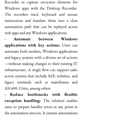
Recorder or capture on-screen elements for 
Windows apps with the Desktop Recorder. 
The recorders track keyboard and mouse 
interactions and translate them into a clear 
automation path that can be replayed across 
web apps and any Windows applications. 
- Automate between Windows 
applications with key actions:
 Users can 
automate both modern, Windows applications 
and legacy systems with a diverse set of actions
—without making changes to their existing IT 
infrastructure. A single flow can support tasks 
across systems that include SAP, websites, and 
legacy terminals such as mainframes and 
AS/400, Citrix, among others
- Reduce bottlenecks with flexible 
exception handling:
 The solution enables 
users to prepare handler errors at any point in 
the automation process. It ensures automations 