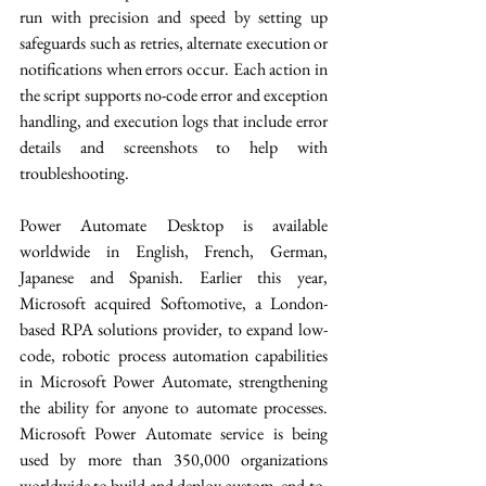
run with precision and speed by setting up 
safeguards such as retries, alternate execution or 
notifications when errors occur. Each action in 
the script supports no-code error and exception 
handling, and execution logs that include error 
details and screenshots to help with 
troubleshooting. 
Power Automate Desktop is available 
worldwide in English, French, German, 
Japanese and Spanish. Earlier this year, 
Microsoft acquired Softomotive, a London-
based RPA solutions provider, to expand low-
code, robotic process automation capabilities 
in Microsoft Power Automate, strengthening 
the ability for anyone to automate processes. 
Microsoft Power Automate service is being 
used by more than 350,000 organizations 
worldwide to build and deploy custom, end-to-