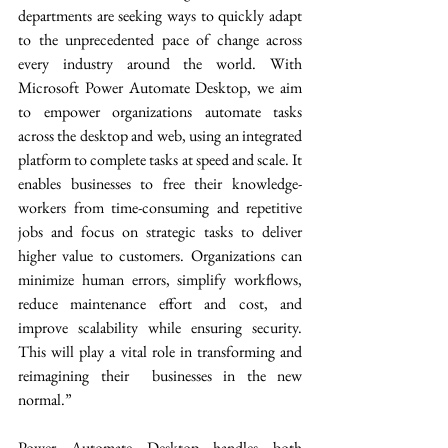
departments are seeking ways to quickly adapt 
to the unprecedented pace of change across 
every industry around the world. With 
Microsoft Power Automate Desktop, we aim 
to empower organizations automate tasks 
across the desktop and web, using an integrated 
platform to complete tasks at speed and scale. It 
enables businesses to free their knowledge-
workers from time-consuming and repetitive 
jobs and focus on strategic tasks to deliver 
higher value to customers. Organizations can 
minimize human errors, simplify workflows, 
reduce maintenance effort and cost, and 
improve scalability while ensuring security. 
This will play a vital role in transforming and 
reimagining their  businesses in the new 
normal.” 
Power Automate Desktop handles both 