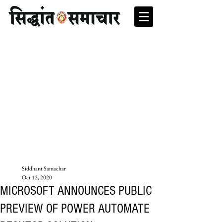
Siddhant Samachar
Oct 12, 2020
MICROSOFT ANNOUNCES PUBLIC
PREVIEW OF POWER AUTOMATE