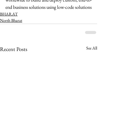
end business solutions using low-code solutions 
BHARAT
North Bharat
See All
Recent Posts