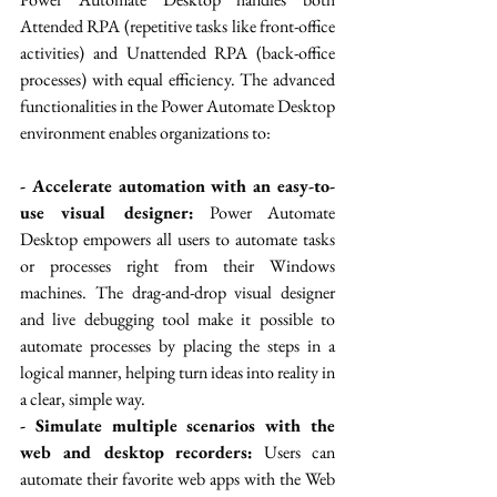
Attended RPA (repetitive tasks like front-office 
activities) and Unattended RPA (back-office 
processes) with equal efficiency. The advanced 
functionalities in the Power Automate Desktop 
environment enables organizations to:
- Accelerate automation with an easy-to-
use visual designer:
 Power Automate 
Desktop empowers all users to automate tasks 
or processes right from their Windows 
machines. The drag-and-drop visual designer 
and live debugging tool make it possible to 
automate processes by placing the steps in a 
logical manner, helping turn ideas into reality in 
a clear, simple way.
- Simulate multiple scenarios with the 
web and desktop recorders:
 Users can 
automate their favorite web apps with the Web 