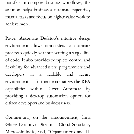
transfers to complex business workflows, the 
solution helps businesses automate repetitive, 
manual tasks and focus on higher-value work to 
achieve more.
Power Automate Desktop’s intuitive design 
environment allows non-coders to automate 
processes quickly without writing a single line 
of code. It also provides complete control and 
flexibility for advanced users, programmers and 
developers in a scalable and secure 
environment. It further democratizes the RPA 
capabilities within Power Automate by 
providing a desktop automation option for 
citizen developers and business users.
Commenting on the announcement, Irina 
Ghose Executive Director - Cloud Solutions, 
Microsoft India, said, “Organizations and IT 