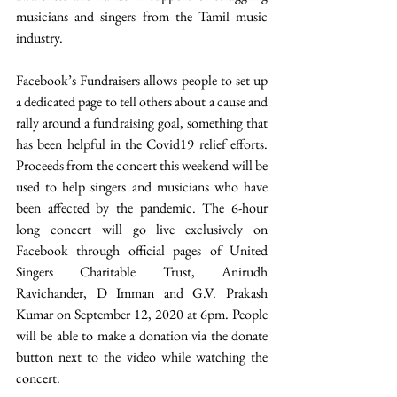
musicians and singers from the Tamil music 
industry.  
Facebook’s Fundraisers allows people to set up 
a dedicated page to tell others about a cause and 
rally around a fundraising goal, something that 
has been helpful in the Covid19 relief efforts. 
Proceeds from the concert this weekend will be 
used to help singers and musicians who have 
been affected by the pandemic. The 6-hour 
long concert will go live exclusively on 
Facebook through official pages of United 
Singers Charitable Trust, Anirudh 
Ravichander, D Imman and G.V. Prakash 
Kumar on September 12, 2020 at 6pm. People 
will be able to make a donation via the donate 
button next to the video while watching the 
concert.  