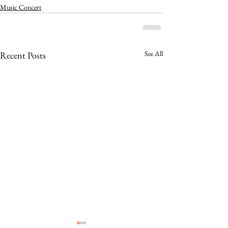
Music Concert
See All
Recent Posts