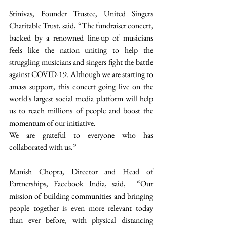
Srinivas, Founder Trustee, United Singers 
Charitable Trust, said, “The fundraiser concert, 
backed by a renowned line-up of musicians 
feels like the nation uniting to help the 
struggling musicians and singers fight the battle 
against COVID-19. Although we are starting to 
amass support, this concert going live on the 
world's largest social media platform will help 
us to reach millions of people and boost the 
momentum of our initiative.  
We are grateful to everyone who has 
collaborated with us.” 
Manish Chopra, Director and Head of 
Partnerships, Facebook India, said,  “Our 
mission of building communities and bringing 
people together is even more relevant today 
than ever before, with physical distancing 