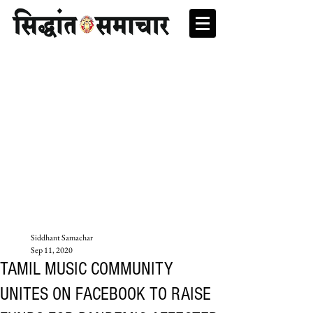
Siddhant Samachar
Sep 11, 2020
TAMIL MUSIC COMMUNITY
UNITES ON FACEBOOK TO RAISE