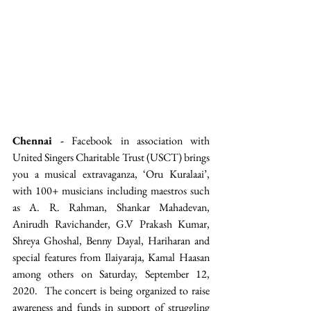
Chennai -
 Facebook in association with 
United Singers Charitable Trust (USCT) brings 
you a musical extravaganza, ‘Oru Kuralaai’, 
with 100+ musicians including maestros such 
as A. R. Rahman, Shankar Mahadevan, 
Anirudh Ravichander, G.V Prakash Kumar, 
Shreya Ghoshal, Benny Dayal, Hariharan and 
special features from Ilaiyaraja, Kamal Haasan 
among others on Saturday, September 12, 
2020.  The concert is being organized to raise 
awareness and funds in support of struggling 