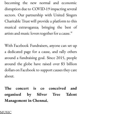
becoming the new normal and economic 
disruption due to COVID-19 impacting several 
sectors. Our partnership with United Singers 
Charitable Trust will provide a platform to this 
musical extravaganza; bringing the best of 
artists and music lovers together for a cause.”
With Facebook Fundraisers, anyone can set up 
a dedicated page for a cause, and rally others 
around a fundraising goal. Since 2015, people 
around the globe have raised over $3 billion 
dollars on Facebook to support causes they care 
about.
The concert is co conceived and 
organised by Silver Tree Talent 
Management in Chennai. 
MUSIC