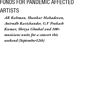
FUNDS FOR PANDEMIC AFFECTED
ARTISTS
AR Rahman, Shankar Mahadevan, 
Anirudh Ravichander, G.V Prakash 
Kumar, Shreya Ghoshal and 100+ 
musicians unite for a concert this 
weekend (September12th)