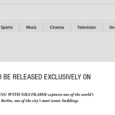
Sports
Music
Cinema
Television
On
TO BE RELEASED EXCLUSIVELY ON
PPING WITH NILS FRAHM captures one of the world’s 
erlin, one of the city’s most iconic buildings.  