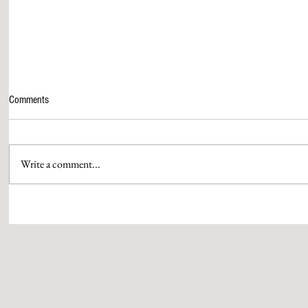
Comments
Write a comment...
‘Z’ ANNOUNCES MARUTI SUZUKI
FROM BOX OF
PRESENTS 24TH ZEE CINE AWARDS
GUJARATI HIT 
2026, TAKING FANTERTAINMENT TO
WHISTLING W
THE NEXT LEVEL
WITH MASTER
BY SUBHASH 
MEHTA