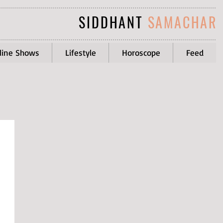
SIDDHANT
SAMACHAR
line Shows
Lifestyle
Horoscope
Feed