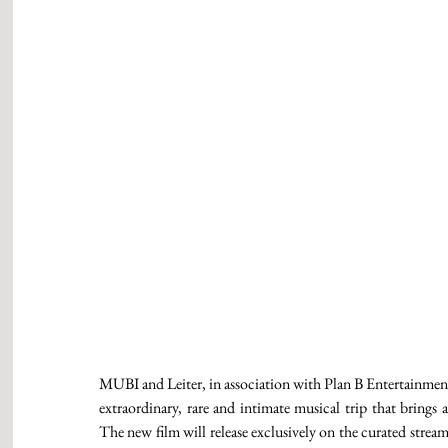
MUBI and Leiter, in association with Plan B Enterta
extraordinary, rare and intimate musical trip that brings
The new film will release exclusively on the curated stre