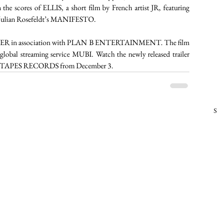
the scores of ELLIS, a short film by French artist JR, featuring 
d Julian Rosefeldt’s MANIFESTO.
 in association with PLAN B ENTERTAINMENT. The film 
lobal streaming service MUBI. Watch the newly released trailer 
SED TAPES RECORDS from December 3.  
S