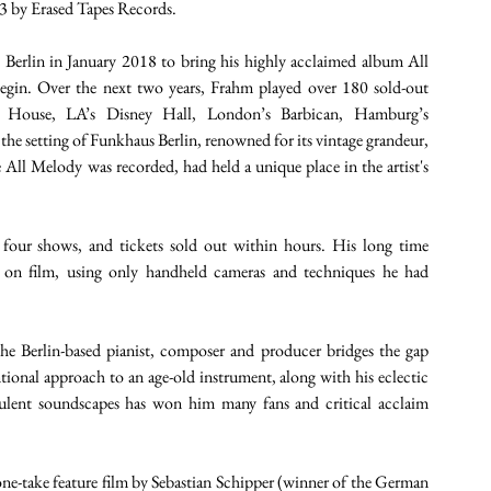
3 by Erased Tapes Records. 
erlin in January 2018 to bring his highly acclaimed album All 
egin. Over the next two years, Frahm played over 180 sold-out 
 House, LA’s Disney Hall, London’s Barbican, Hamburg’s 
 the setting of Funkhaus Berlin, renowned for its vintage grandeur, 
ll Melody was recorded, had held a unique place in the artist's 
four shows, and tickets sold out within hours. His long time 
 on film, using only handheld cameras and techniques he had 
he Berlin-based pianist, composer and producer bridges the gap 
ional approach to an age-old instrument, along with his eclectic 
ulent soundscapes has won him many fans and critical acclaim 
-take feature film by Sebastian Schipper (winner of the German 