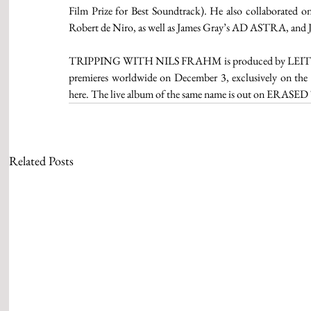
Film Prize for Best Soundtrack). He also collaborated on 
Robert de Niro, as well as James Gray’s AD ASTRA, an
TRIPPING WITH NILS FRAHM is produced by LEITER
premieres worldwide on December 3, exclusively on the g
here. The live album of the same name is out on ERA
Related Posts