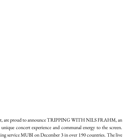
inment, are proud to announce TRIPPING WITH NILS FRAHM, an 
 a unique concert experience and communal energy to the screen. 
aming service MUBI on December 3 in over 190 countries. The live 