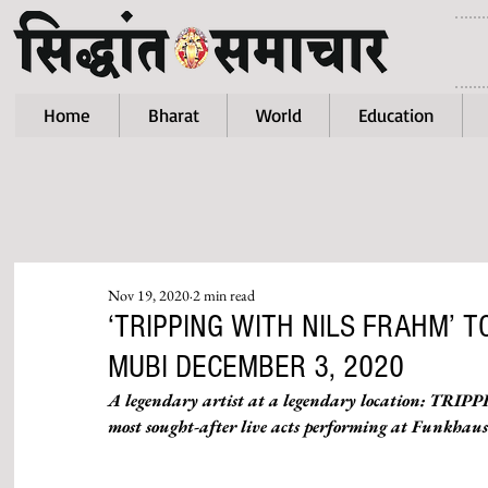
Home
Bharat
World
Education
Nov 19, 2020
2 min read
‘TRIPPING WITH NILS FRAHM’ 
MUBI DECEMBER 3, 2020
A legendary artist at a legendary location: TRI
most sought-after live acts performing at Funkhaus B