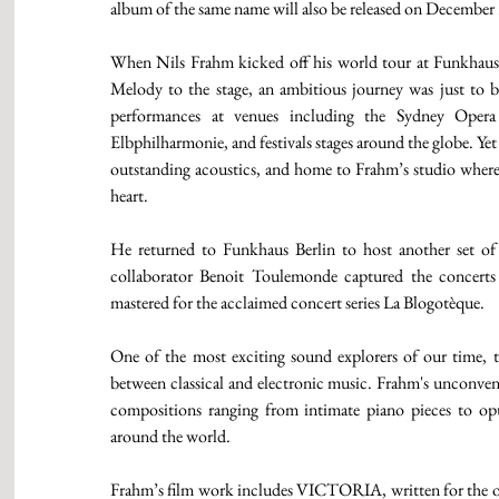
album of the same name will also be released on December 
When Nils Frahm kicked off his world tour at Funkhaus B
Melody to the stage, an ambitious journey was just to b
performances at venues including the Sydney Opera
Elbphilharmonie, and festivals stages around the globe. Yet
outstanding acoustics, and home to Frahm’s studio where A
heart.
He returned to Funkhaus Berlin to host another set of 
collaborator Benoit Toulemonde captured the concerts
mastered for the acclaimed concert series La Blogotèque.
One of the most exciting sound explorers of our time, t
between classical and electronic music. Frahm's unconvent
compositions ranging from intimate piano pieces to op
around the world.
Frahm’s film work includes VICTORIA, written for the one