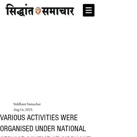
Siddhant Samachar
Aug 14, 2025
VARIOUS ACTIVITIES WERE
ORGANISED UNDER NATIONAL