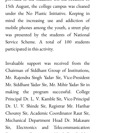
15th August, the college campus was cleaned 
under the No Plastic Initiative. Keeping in 
mind the increasing use and addiction of 
mobile phones among the youth, a street play 
was presented by the students of National 
Service Scheme. A total of 100 students 
participated in this activity. 
Invaluable support was received from the 
Chairman of Siddhant Group of Institutions, 
Mr. Rajendra Singh Yadav Sir, Vice-President 
Mr. Siddhant Yadav Sir, Mr. Mihir Yadav Sir in 
making the program successful. College 
Principal Dr. L. V. Kamble Sir, Vice-Principal 
Dr. U. V. Shinde Sir, Registrar Mr. Harihar 
Chourey Sir, Academic Coordinator Raut Sir, 
Mechanical Department Head Dr. Makasare 
Sir, Electronics and Telecommunication 