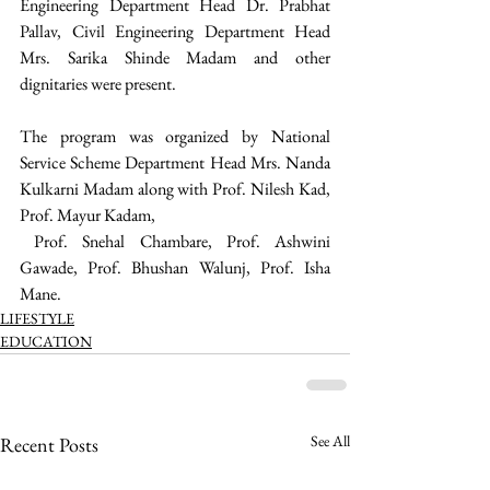
Engineering Department Head Dr. Prabhat 
Pallav, Civil Engineering Department Head 
Mrs. Sarika Shinde Madam and other 
dignitaries were present. 
The program was organized by National 
Service Scheme Department Head Mrs. Nanda 
Kulkarni Madam along with Prof. Nilesh Kad, 
Prof. Mayur Kadam,
 Prof. Snehal Chambare, Prof. Ashwini 
Gawade, Prof. Bhushan Walunj, Prof. Isha 
Mane. 
LIFESTYLE
EDUCATION
See All
Recent Posts