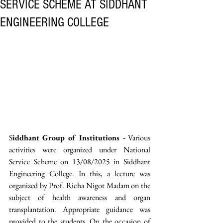
SERVICE SCHEME AT SIDDHANT
ENGINEERING COLLEGE
S
iddhant Group of Institutions -
 Various 
activities were organized under National 
Service Scheme on 13/08/2025 in Siddhant 
Engineering College. In this, a lecture was 
organized by Prof. Richa Nigot Madam on the 
subject of health awareness and organ 
transplantation. Appropriate guidance was 
provided to the students. On the occasion of 