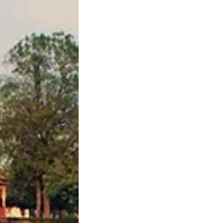
H AND INDIAN
ST SIVAMANI
HE AUDIENCE WI