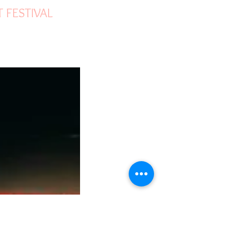
ON OF WORLD
T FESTIVAL