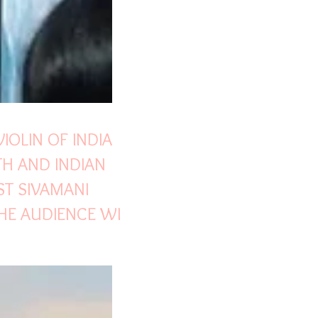
VIOLIN OF INDIA