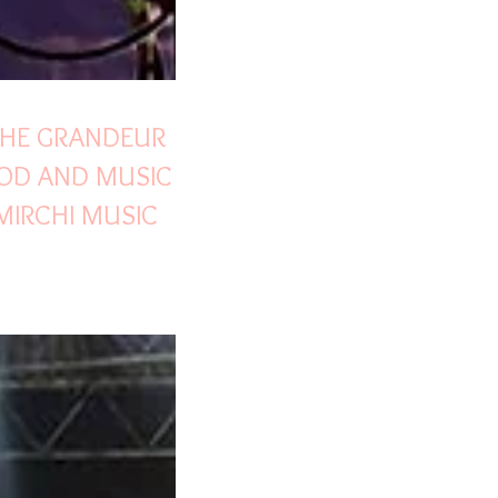
THE GRANDEUR
OD AND MUSIC
MIRCHI MUSIC