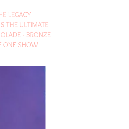
THE LEGACY
S THE ULTIMATE
COLADE - BRONZE
HE ONE SHOW