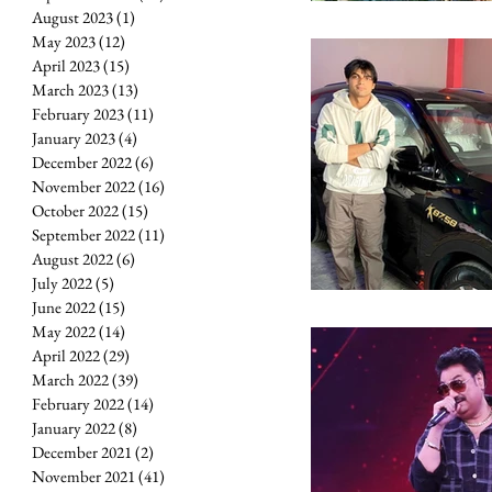
August 2023
(1)
1 post
May 2023
(12)
12 posts
April 2023
(15)
15 posts
March 2023
(13)
13 posts
February 2023
(11)
11 posts
January 2023
(4)
4 posts
December 2022
(6)
6 posts
November 2022
(16)
16 posts
October 2022
(15)
15 posts
September 2022
(11)
11 posts
August 2022
(6)
6 posts
July 2022
(5)
5 posts
June 2022
(15)
15 posts
May 2022
(14)
14 posts
April 2022
(29)
29 posts
March 2022
(39)
39 posts
February 2022
(14)
14 posts
January 2022
(8)
8 posts
December 2021
(2)
2 posts
November 2021
(41)
41 posts