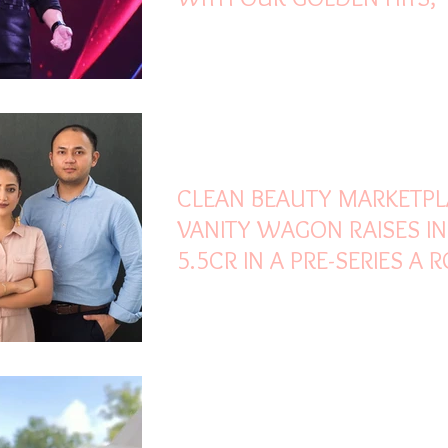
MENTIONS KUMAR SANU
Oct 30, 2021
3 min read
CLEAN BEAUTY MARKETP
VANITY WAGON RAISES IN
5.5CR IN A PRE-SERIES A
LED
Oct 30, 2021
2 min read