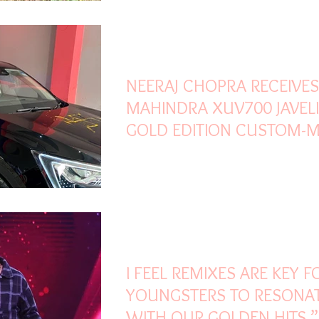
Oct 31, 2021
2 min read
NEERAJ CHOPRA RECEIVES
MAHINDRA XUV700 JAVEL
GOLD EDITION CUSTOM-
TO CELEBRATE HIS OLYMP
Oct 31, 2021
2 min read
I FEEL REMIXES ARE KEY F
YOUNGSTERS TO RESONA
WITH OUR GOLDEN HITS,”