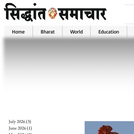
Home
Bharat
World
Education
July 2026
(3)
3 posts
June 2026
(1)
1 post