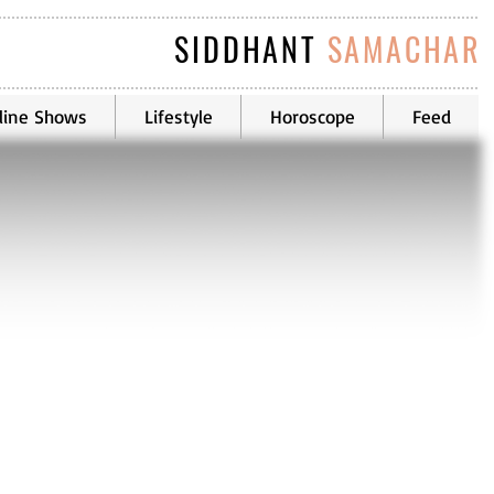
SIDDHANT
SAMACHAR
line Shows
Lifestyle
Horoscope
Feed