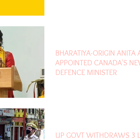
Oct 27, 2021
2 min read
BHARATIYA-ORIGIN ANITA
APPOINTED CANADA'S N
DEFENCE MINISTER
Oct 27, 2021
1 min read
UP GOVT WITHDRAWS 3 