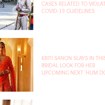
CASES RELATED TO VIOLA
COVID-19 GUIDELINES
Oct 27, 2021
1 min read
KRITI SANON SLAYS IN THI
BRIDAL LOOK FOR HER
UPCOMING NEXT 'HUM D
HUMARE DO'