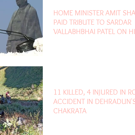
HOME MINISTER AMIT SH
PAID TRIBUTE TO SARDAR
VALLABHBHAI PATEL ON H
146TH BIRTH ANNIVERSAR
Oct 31, 2021
1 min read
11 KILLED, 4 INJURED IN 
ACCIDENT IN DEHRADUN'
CHAKRATA