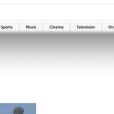
Sports
Music
Cinema
Television
On
Oct 31, 2021
1 min read