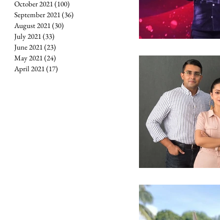
October 2021
(100)
100 posts
September 2021
(36)
36 posts
August 2021
(30)
30 posts
July 2021
(33)
33 posts
June 2021
(23)
23 posts
May 2021
(24)
24 posts
April 2021
(17)
17 posts