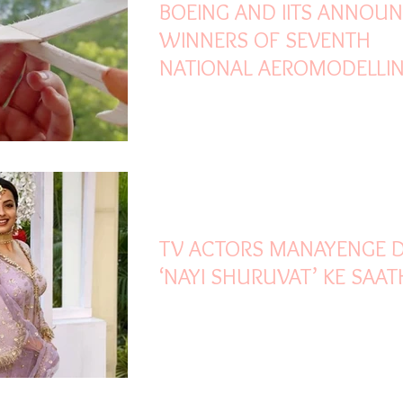
BOEING AND IITS ANNOU
WINNERS OF SEVENTH
NATIONAL AEROMODELLI
COMPETITION
Oct 30, 2021
2 min read
TV ACTORS MANAYENGE D
‘NAYI SHURUVAT’ KE SAAT