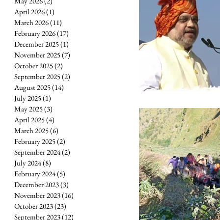
May 2026
(2)
2 posts
April 2026
(1)
1 post
March 2026
(11)
11 posts
February 2026
(17)
17 posts
December 2025
(1)
1 post
November 2025
(7)
7 posts
October 2025
(2)
2 posts
September 2025
(2)
2 posts
August 2025
(14)
14 posts
July 2025
(1)
1 post
May 2025
(3)
3 posts
April 2025
(4)
4 posts
March 2025
(6)
6 posts
February 2025
(2)
2 posts
September 2024
(2)
2 posts
July 2024
(8)
8 posts
February 2024
(5)
5 posts
December 2023
(3)
3 posts
November 2023
(16)
16 posts
October 2023
(23)
23 posts
September 2023
(12)
12 posts