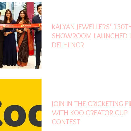
Oct 30, 2021
3 min read
KALYAN JEWELLERS’ 150T
SHOWROOM LAUNCHED 
DELHI NCR
Oct 28, 2021
1 min read
JOIN IN THE CRICKETING F
WITH KOO CREATOR CUP
CONTEST