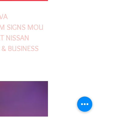
WA
M SIGNS MOU
T NISSAN
& BUSINESS