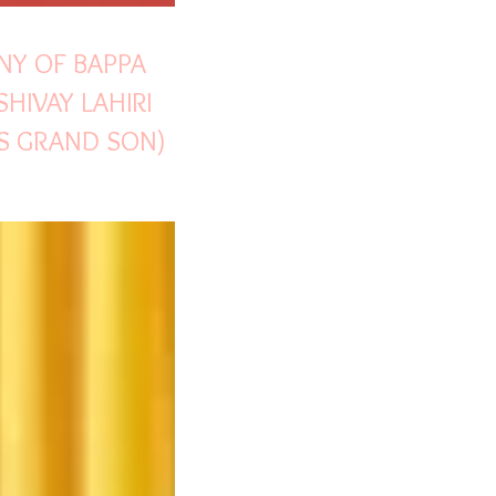
NY OF BAPPA
SHIVAY LAHIRI
I'S GRAND SON)