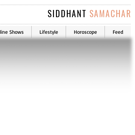
SIDDHANT
SAMACHAR
line Shows
Lifestyle
Horoscope
Feed