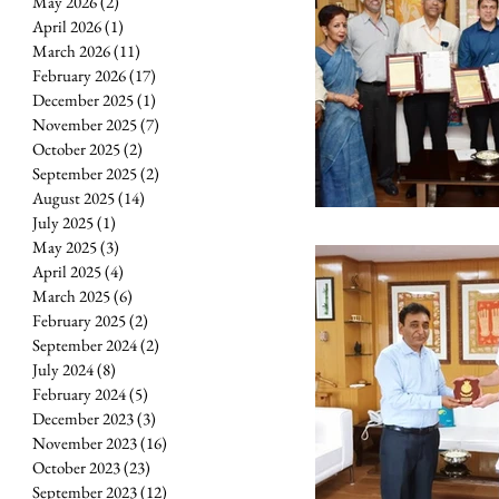
May 2026
(2)
2 posts
April 2026
(1)
1 post
March 2026
(11)
11 posts
February 2026
(17)
17 posts
December 2025
(1)
1 post
November 2025
(7)
7 posts
October 2025
(2)
2 posts
September 2025
(2)
2 posts
August 2025
(14)
14 posts
July 2025
(1)
1 post
May 2025
(3)
3 posts
April 2025
(4)
4 posts
March 2025
(6)
6 posts
February 2025
(2)
2 posts
September 2024
(2)
2 posts
July 2024
(8)
8 posts
February 2024
(5)
5 posts
December 2023
(3)
3 posts
November 2023
(16)
16 posts
October 2023
(23)
23 posts
September 2023
(12)
12 posts