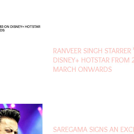
Mar 21, 2022
2 min read
RANVEER SINGH STARRER 
DISNEY+ HOTSTAR FROM 
MARCH ONWARDS
Mar 21, 2022
2 min read
SAREGAMA SIGNS AN EXC