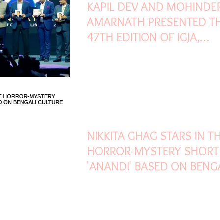
KAPIL DEV AND MOHINDE
AMARNATH PRESENTED T
47TH EDITION OF IGJA,
ORGANISED BY GJEPC IN
MUMBAI
Mar 25, 2022
1 min read
NIKKITA GHAG STARS IN T
HORROR-MYSTERY SHORT
'ANANDI' BASED ON BENG
CULTURE