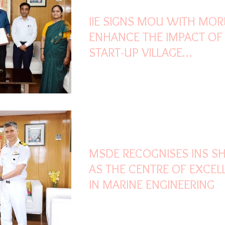
IIE SIGNS MOU WITH MOR
ENHANCE THE IMPACT OF
START-UP VILLAGE
ENTREPRENEURSHIP
PROGRAMME
Mar 25, 2022
2 min read
MSDE RECOGNISES INS SHI
AS THE CENTRE OF EXCEL
IN MARINE ENGINEERING