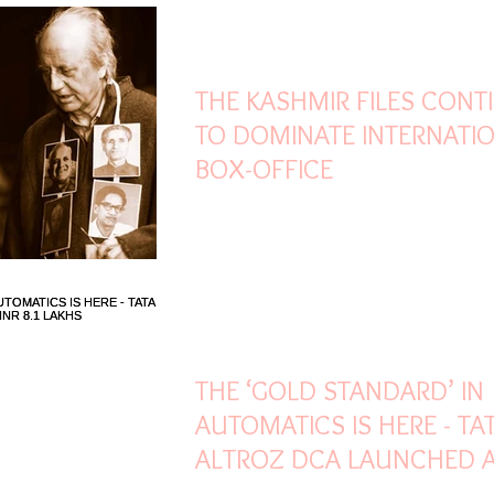
Mar 21, 2022
2 min read
THE KASHMIR FILES CONT
TO DOMINATE INTERNATI
BOX-OFFICE
Mar 21, 2022
2 min read
THE ‘GOLD STANDARD’ IN
AUTOMATICS IS HERE - TA
ALTROZ DCA LAUNCHED A
8.1 LAKHS