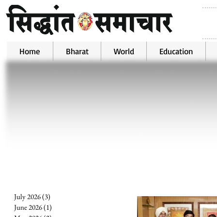
Home
Bharat
World
Education
July 2026
(3)
3 posts
June 2026
(1)
1 post