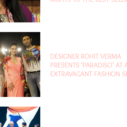
NOVEL ‘BOYS DON’T CRY’
Mar 25, 2022
2 min read
DESIGNER ROHIT VERMA
PRESENTS ‘PARADISO’ AT 
EXTRAVAGANT FASHION 
Mar 25, 2022
3 min read