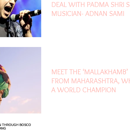
DEAL WITH PADMA SHRI S
MUSICIAN- ADNAN SAMI
Mar 21, 2022
1 min read
MEET THE ‘MALLAKHAMB’ 
FROM MAHARASHTRA, WH
A WORLD CHAMPION