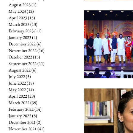
August 2023
(1)
1 post
May 2023
(12)
12 posts
April 2023
(15)
15 posts
March 2023
(13)
13 posts
February 2023
(11)
11 posts
January 2023
(4)
4 posts
December 2022
(6)
6 posts
November 2022
(16)
16 posts
October 2022
(15)
15 posts
September 2022
(11)
11 posts
August 2022
(6)
6 posts
July 2022
(5)
5 posts
June 2022
(15)
15 posts
May 2022
(14)
14 posts
April 2022
(29)
29 posts
March 2022
(39)
39 posts
February 2022
(14)
14 posts
January 2022
(8)
8 posts
December 2021
(2)
2 posts
November 2021
(41)
41 posts