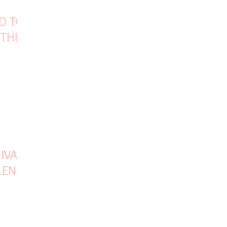
D TO
 THE
VAJI
LENCE