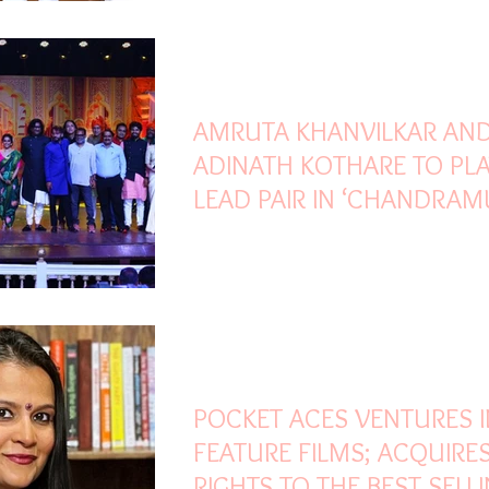
Mar 25, 2022
3 min read
AMRUTA KHANVILKAR AN
ADINATH KOTHARE TO PLA
LEAD PAIR IN ‘CHANDRAM
Mar 25, 2022
3 min read
POCKET ACES VENTURES 
FEATURE FILMS; ACQUIRE
RIGHTS TO THE BEST SELL