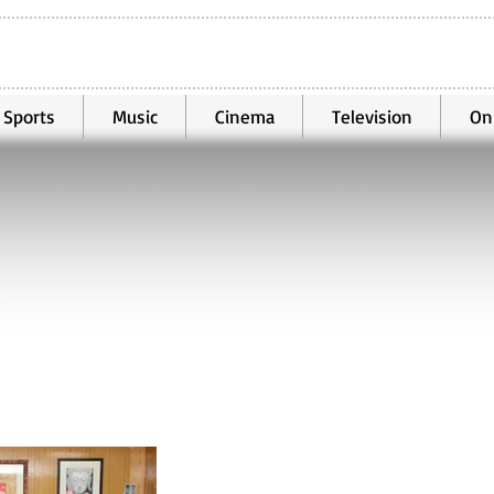
Sports
Music
Cinema
Television
On
Mar 25, 2022
3 min read