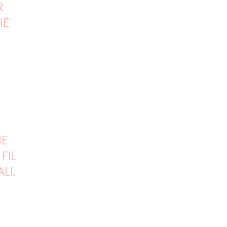
R
HE
HE
 FILM
ALI