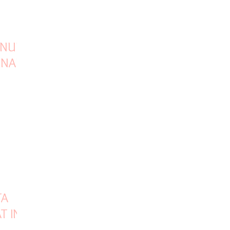
INUES
ONAL
TA
T INR