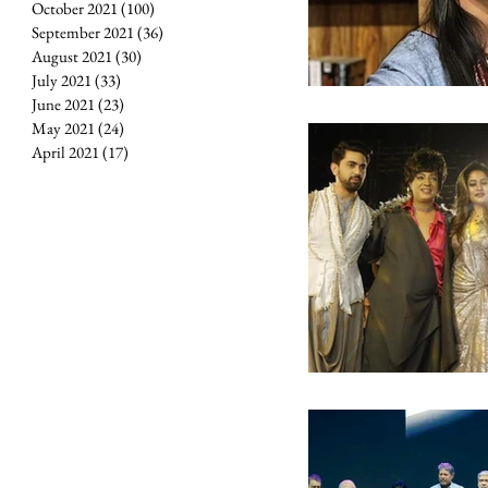
October 2021
(100)
100 posts
September 2021
(36)
36 posts
August 2021
(30)
30 posts
July 2021
(33)
33 posts
June 2021
(23)
23 posts
May 2021
(24)
24 posts
April 2021
(17)
17 posts