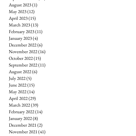
August 2023
(1)
1 post
May 2023
(12)
12 posts
April 2023
(15)
15 posts
March 2023
(13)
13 posts
February 2023
(11)
11 posts
January 2023
(4)
4 posts
December 2022
(6)
6 posts
November 2022
(16)
16 posts
October 2022
(15)
15 posts
September 2022
(11)
11 posts
August 2022
(6)
6 posts
July 2022
(5)
5 posts
June 2022
(15)
15 posts
May 2022
(14)
14 posts
April 2022
(29)
29 posts
March 2022
(39)
39 posts
February 2022
(14)
14 posts
January 2022
(8)
8 posts
December 2021
(2)
2 posts
November 2021
(41)
41 posts