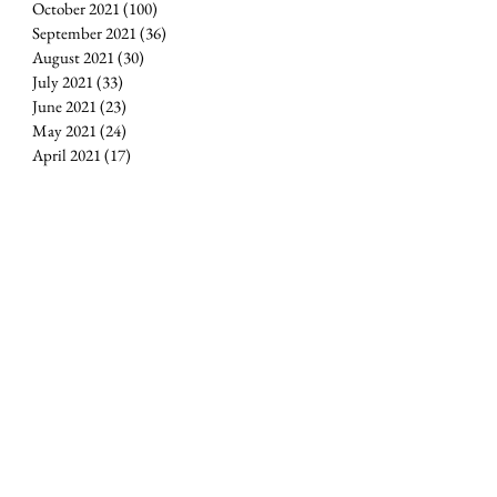
October 2021
(100)
100 posts
September 2021
(36)
36 posts
August 2021
(30)
30 posts
July 2021
(33)
33 posts
June 2021
(23)
23 posts
May 2021
(24)
24 posts
April 2021
(17)
17 posts