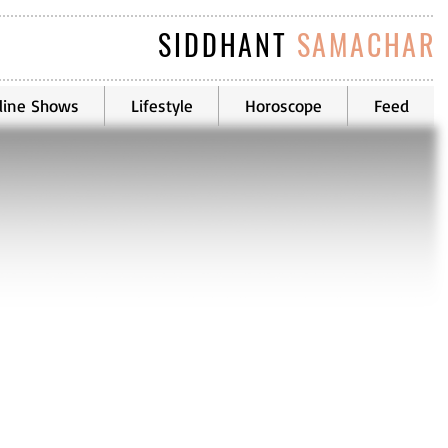
SIDDHANT
SAMACHAR
line Shows
Lifestyle
Horoscope
Feed