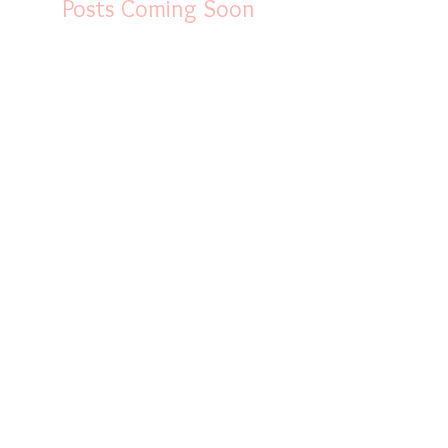
Posts Coming Soon
xplore other categories in this blog or check back later.