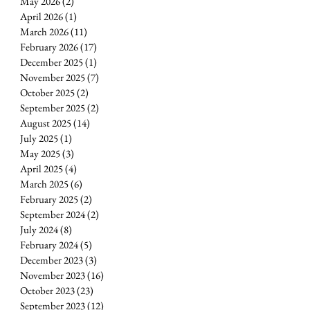
May 2026
(2)
2 posts
April 2026
(1)
1 post
March 2026
(11)
11 posts
E
February 2026
(17)
17 posts
December 2025
(1)
1 post
November 2025
(7)
7 posts
October 2025
(2)
2 posts
September 2025
(2)
2 posts
August 2025
(14)
14 posts
July 2025
(1)
1 post
May 2025
(3)
3 posts
April 2025
(4)
4 posts
March 2025
(6)
6 posts
February 2025
(2)
2 posts
September 2024
(2)
2 posts
July 2024
(8)
8 posts
February 2024
(5)
5 posts
December 2023
(3)
3 posts
November 2023
(16)
16 posts
October 2023
(23)
23 posts
September 2023
(12)
12 posts