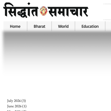
Home
Bharat
World
Education
July 2026
(3)
3 posts
June 2026
(1)
1 post