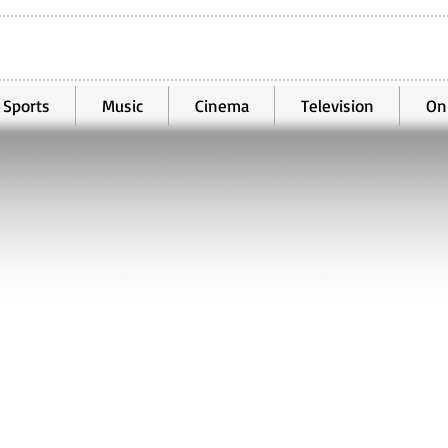
Sports
Music
Cinema
Television
On