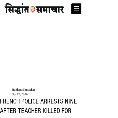
Siddhant Samachar
Oct 17, 2020
FRENCH POLICE ARRESTS NINE
AFTER TEACHER KILLED FOR