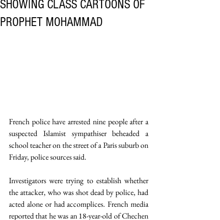
SHOWING CLASS CARTOONS OF
PROPHET MOHAMMAD
French police have arrested nine people after a 
suspected Islamist sympathiser beheaded a 
school teacher on the street of a Paris suburb on 
Friday, police sources said. 
Investigators were trying to establish whether 
the attacker, who was shot dead by police, had 
acted alone or had accomplices. French media 
reported that he was an 18-year-old of Chechen 