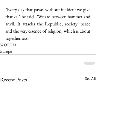
"Every day that passes without incident we give 
thanks," he said. "We are between hammer and 
anvil. It attacks the Republic, society, peace 
and the very essence of religion, which is about 
togetherness."   
WORLD
Europe
See All
Recent Posts