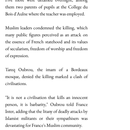
them two parents of pupils at the College du 
Bois d`Aulne where the teacher was employed. 
Muslim leaders condemned the killing, which 
many public figures perceived as an attack on 
the essence of French statehood and its values 
of secularism, freedom of worship and freedom 
of expression. 
Tareq Oubrou, the imam of a Bordeaux 
mosque, denied the killing marked a clash of 
civilisations. 
"It is not a civilisation that kills an innocent 
person, it is barbarity," Oubrou told France 
Inter, adding that the litany of deadly attacks by 
Islamist militants or their sympathisers was 
devastating for France`s Muslim community. 