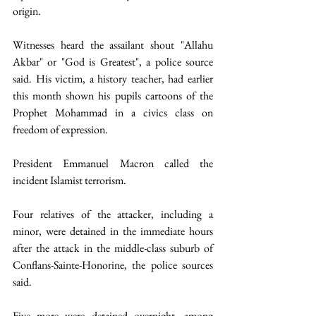
origin.  
Witnesses heard the assailant shout "Allahu 
Akbar" or "God is Greatest", a police source 
said. His victim, a history teacher, had earlier 
this month shown his pupils cartoons of the 
Prophet Mohammad in a civics class on 
freedom of expression.
President Emmanuel Macron called the 
incident Islamist terrorism.  
Four relatives of the attacker, including a 
minor, were detained in the immediate hours 
after the attack in the middle-class suburb of 
Conflans-Sainte-Honorine, the police sources 
said. 
Five more were detained overnight, among 