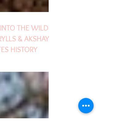
 INTO THE WILD
RYLLS & AKSHAY
ES HISTORY