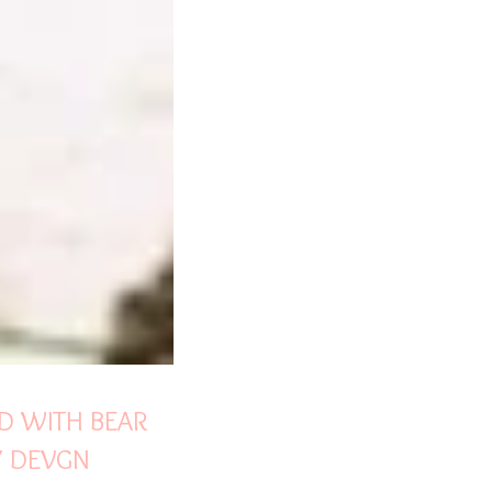
LD WITH BEAR