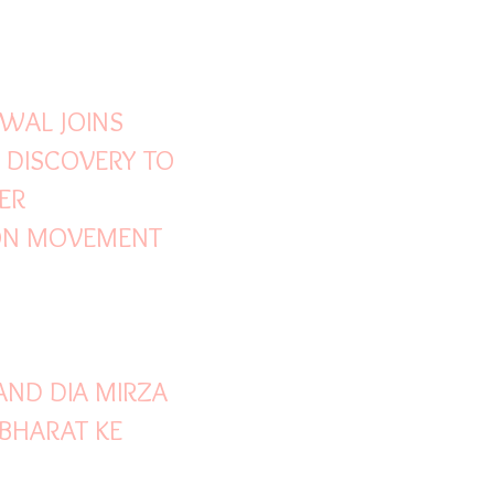
Y DEVGN
WAL JOINS
 DISCOVERY TO
ER
ON MOVEMENT
ND DIA MIRZA
'BHARAT KE