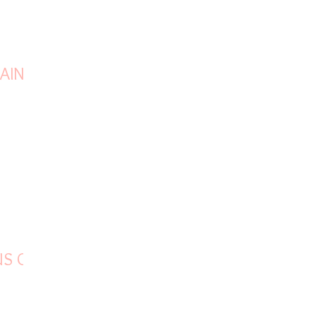
AIN
US OF