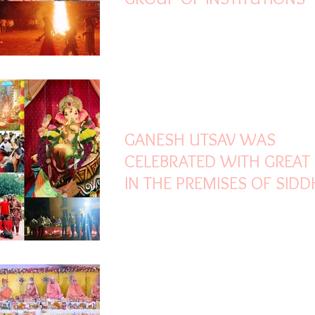
Sep 16, 2024
2 min read
GANESH UTSAV WAS
CELEBRATED WITH GREAT
IN THE PREMISES OF SID
GROUP OF INSTITUTIONS
Nov 14, 2023
1 min read