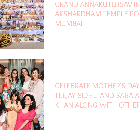
GRAND ANNAKUTUTSAV I
AKSHARDHAM TEMPLE PO
MUMBAI
May 12, 2023
1 min read
CELEBRATE MOTHER'S DA
TEEJAY SIDHU AND SARA 
KHAN ALONG WITH OTHE
CELEBRITY MOMS