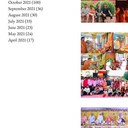
October 2021
(100)
100 posts
September 2021
(36)
36 posts
August 2021
(30)
30 posts
July 2021
(33)
33 posts
June 2021
(23)
23 posts
May 2021
(24)
24 posts
April 2021
(17)
17 posts