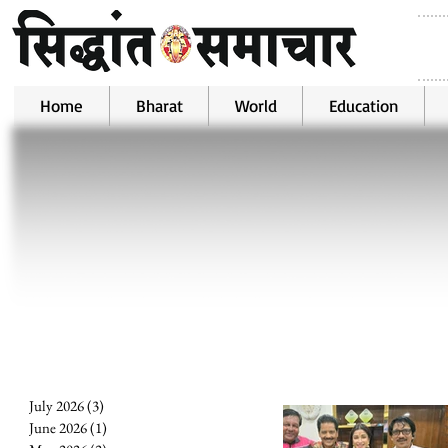
Home
Bharat
World
Education
July 2026
(3)
3 posts
June 2026
(1)
1 post