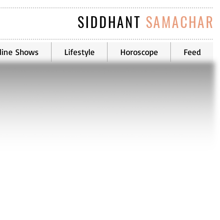
SIDDHANT
SAMACHAR
line Shows
Lifestyle
Horoscope
Feed