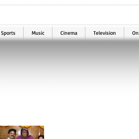
Sports
Music
Cinema
Television
On
Oct 25, 2025
2 min read