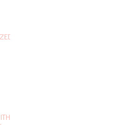
ZED IN
ITH
T