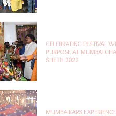
Sep 4, 2022
2 min read
CELEBRATING FESTIVAL W
PURPOSE AT MUMBAI CH
SHETH 2022
Nov 27, 2021
2 min read
MUMBAIKARS EXPERIENC