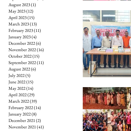
August 2023
(1)
1 post
May 2023
(12)
12 posts
April 2023
(15)
15 posts
March 2023
(13)
13 posts
February 2023
(11)
11 posts
January 2023
(4)
4 posts
December 2022
(6)
6 posts
November 2022
(16)
16 posts
October 2022
(15)
15 posts
September 2022
(11)
11 posts
August 2022
(6)
6 posts
July 2022
(5)
5 posts
June 2022
(15)
15 posts
May 2022
(14)
14 posts
April 2022
(29)
29 posts
March 2022
(39)
39 posts
February 2022
(14)
14 posts
January 2022
(8)
8 posts
December 2021
(2)
2 posts
November 2021
(41)
41 posts