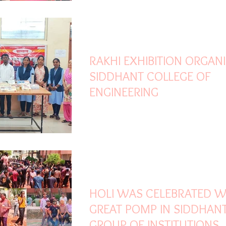
Jul 28, 2025
1 min read
RAKHI EXHIBITION ORGANI
SIDDHANT COLLEGE OF
ENGINEERING
Mar 17, 2025
2 min read
HOLI WAS CELEBRATED W
GREAT POMP IN SIDDHAN
GROUP OF INSTITUTIONS