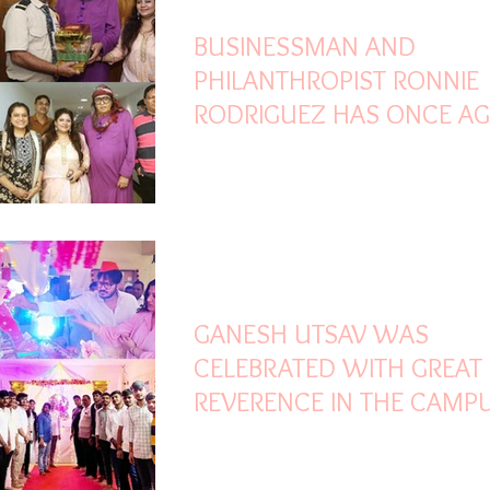
BUSINESSMAN AND
PHILANTHROPIST RONNIE
RODRIGUEZ HAS ONCE AG
WON HEARTS WITH HIS
GENEROSITY
Sep 10, 2025
2 min read
GANESH UTSAV WAS
CELEBRATED WITH GREAT
REVERENCE IN THE CAMP
SIDDHANT GROUP OF
INSTITUTIONS