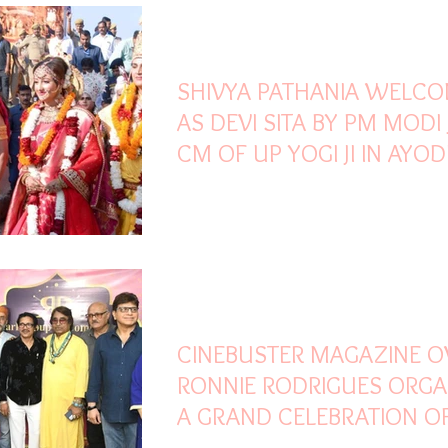
Oct 26, 2022
1 min read
SHIVYA PATHANIA WELC
AS DEVI SITA BY PM MODI 
CM OF UP YOGI JI IN AYO
DEEPOSTSAVA
Oct 26, 2022
2 min read
CINEBUSTER MAGAZINE 
RONNIE RODRIGUES ORGA
A GRAND CELEBRATION O
DIWALI MILAN