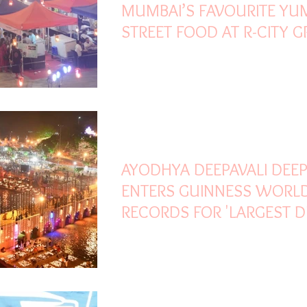
MUMBAI’S FAVOURITE Y
STREET FOOD AT R-CITY 
PANI PURI FIESTA
Nov 6, 2021
1 min read
AYODHYA DEEPAVALI DEE
ENTERS GUINNESS WORL
RECORDS FOR 'LARGEST D
OF OIL LAMPS'