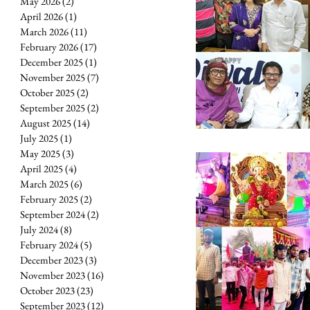
May 2026
(2)
2 posts
April 2026
(1)
1 post
March 2026
(11)
11 posts
February 2026
(17)
17 posts
December 2025
(1)
1 post
November 2025
(7)
7 posts
October 2025
(2)
2 posts
September 2025
(2)
2 posts
August 2025
(14)
14 posts
July 2025
(1)
1 post
May 2025
(3)
3 posts
April 2025
(4)
4 posts
March 2025
(6)
6 posts
February 2025
(2)
2 posts
September 2024
(2)
2 posts
July 2024
(8)
8 posts
February 2024
(5)
5 posts
December 2023
(3)
3 posts
November 2023
(16)
16 posts
October 2023
(23)
23 posts
September 2023
(12)
12 posts