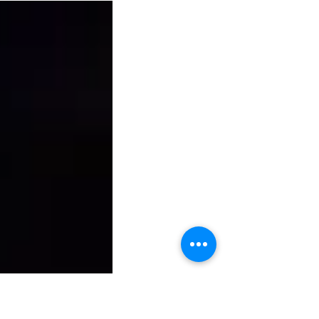
HA GAANA
 : ASHA BHOSLE