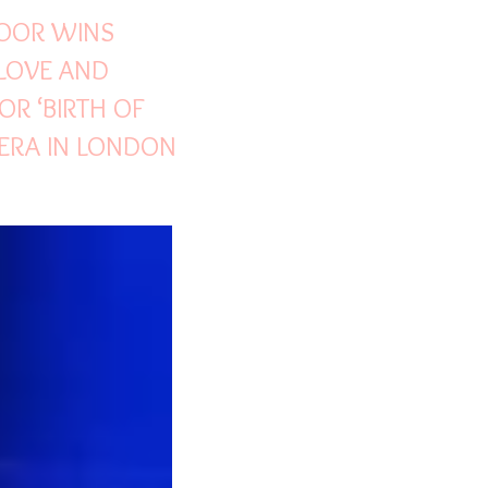
POOR WINS
LOVE AND
OR ‘BIRTH OF
ERA IN LONDON