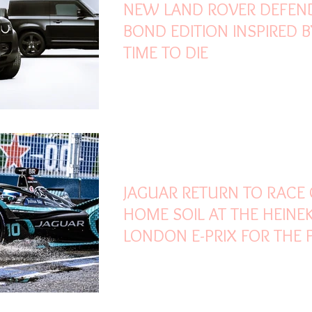
NEW LAND ROVER DEFEN
BOND EDITION INSPIRED 
TIME TO DIE
Jul 22, 2021
3 min read
JAGUAR RETURN TO RACE
HOME SOIL AT THE HEINE
LONDON E-PRIX FOR THE F
TIME IN 17 YEARS