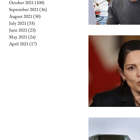
October 2021
(100)
100 posts
September 2021
(36)
36 posts
August 2021
(30)
30 posts
July 2021
(33)
33 posts
June 2021
(23)
23 posts
May 2021
(24)
24 posts
April 2021
(17)
17 posts