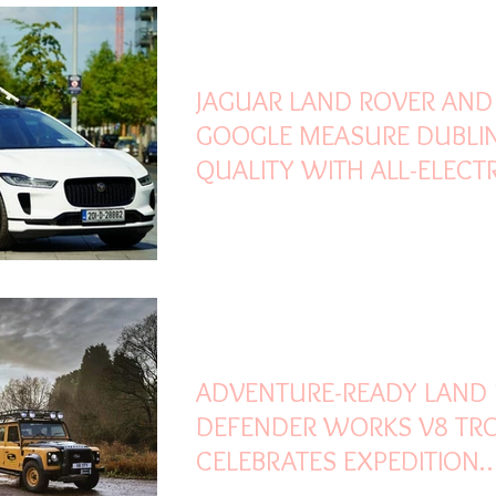
May 28, 2021
2 min read
JAGUAR LAND ROVER AND
GOOGLE MEASURE DUBLIN
QUALITY WITH ALL-ELECTRI
PACE
Feb 13, 2021
3 min read
ADVENTURE-READY LAND
DEFENDER WORKS V8 TR
CELEBRATES EXPEDITION
LEGACY WITH UNIQUE EXP.