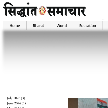
Home
Bharat
World
Education
July 2026
(3)
3 posts
June 2026
(1)
1 post