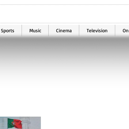
Sports
Music
Cinema
Television
On
Mar 29
3 min read