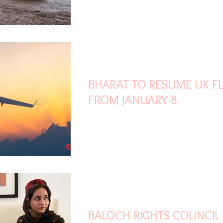
Jan 2, 2021
1 min read
BHARAT TO RESUME UK FL
FROM JANUARY 8
Dec 28, 2020
2 min read
BALOCH RIGHTS COUNCIL