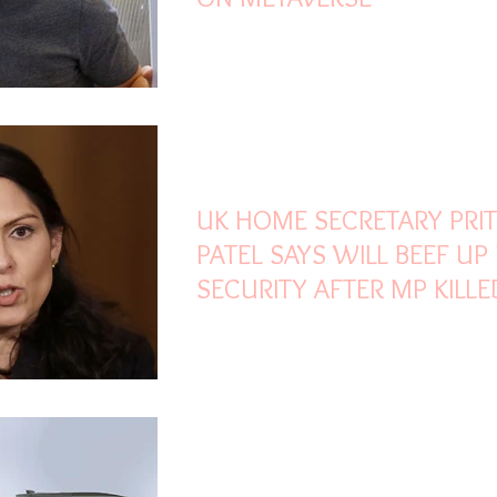
Oct 18, 2021
2 min read
UK HOME SECRETARY PRIT
PATEL SAYS WILL BEEF UP
SECURITY AFTER MP KILLE
Sep 2, 2021
2 min read