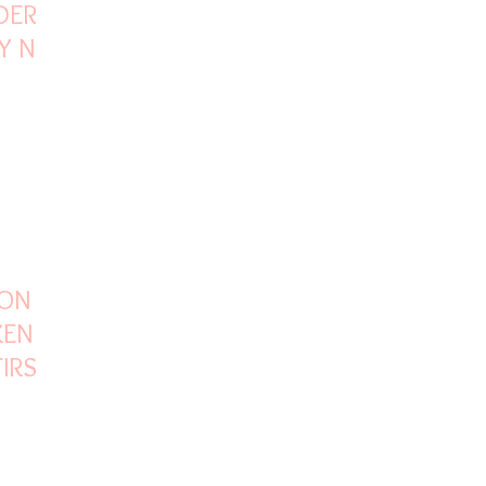
DER V8
BY NO
 ON
KEN
IRST