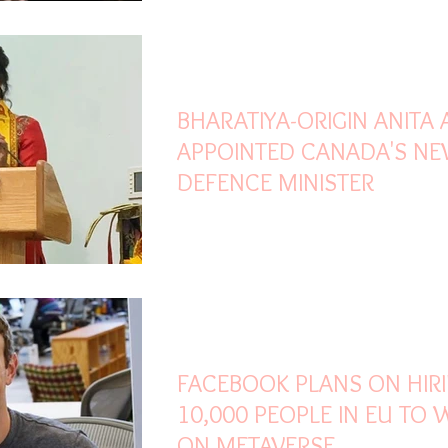
Oct 27, 2021
2 min read
BHARATIYA-ORIGIN ANITA
APPOINTED CANADA'S N
DEFENCE MINISTER
Oct 19, 2021
2 min read
FACEBOOK PLANS ON HIR
10,000 PEOPLE IN EU TO
ON METAVERSE