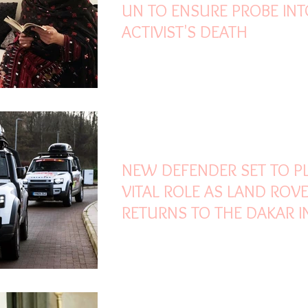
UN TO ENSURE PROBE INT
ACTIVIST'S DEATH
Dec 25, 2020
2 min read
NEW DEFENDER SET TO P
VITAL ROLE AS LAND ROV
RETURNS TO THE DAKAR I