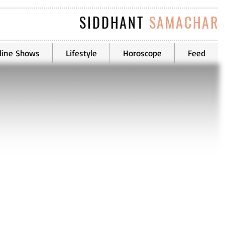
SIDDHANT
SAMACHAR
line Shows
Lifestyle
Horoscope
Feed