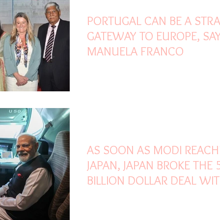
PORTUGAL CAN BE A STRA
GATEWAY TO EUROPE, SAY
MANUELA FRANCO
Aug 30, 2025
2 min read
AS SOON AS MODI REAC
JAPAN, JAPAN BROKE THE 
BILLION DOLLAR DEAL WI
TRUMP