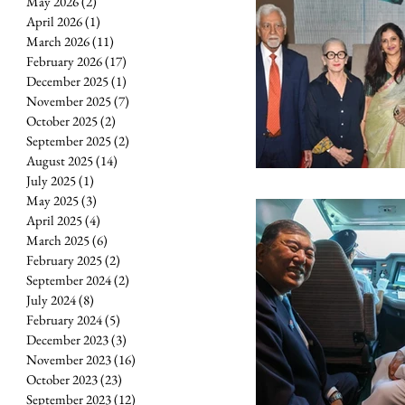
May 2026
(2)
2 posts
April 2026
(1)
1 post
March 2026
(11)
11 posts
February 2026
(17)
17 posts
December 2025
(1)
1 post
November 2025
(7)
7 posts
October 2025
(2)
2 posts
September 2025
(2)
2 posts
August 2025
(14)
14 posts
July 2025
(1)
1 post
May 2025
(3)
3 posts
April 2025
(4)
4 posts
March 2025
(6)
6 posts
February 2025
(2)
2 posts
September 2024
(2)
2 posts
July 2024
(8)
8 posts
February 2024
(5)
5 posts
December 2023
(3)
3 posts
November 2023
(16)
16 posts
October 2023
(23)
23 posts
September 2023
(12)
12 posts