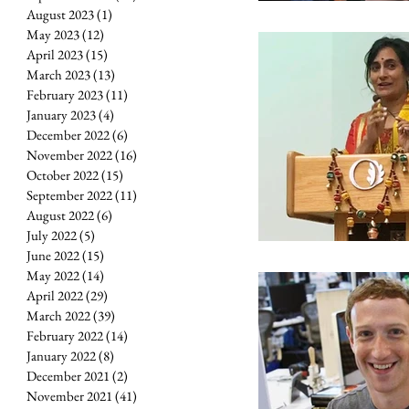
August 2023
(1)
1 post
May 2023
(12)
12 posts
April 2023
(15)
15 posts
March 2023
(13)
13 posts
February 2023
(11)
11 posts
January 2023
(4)
4 posts
December 2022
(6)
6 posts
November 2022
(16)
16 posts
October 2022
(15)
15 posts
September 2022
(11)
11 posts
August 2022
(6)
6 posts
July 2022
(5)
5 posts
June 2022
(15)
15 posts
May 2022
(14)
14 posts
April 2022
(29)
29 posts
March 2022
(39)
39 posts
February 2022
(14)
14 posts
January 2022
(8)
8 posts
December 2021
(2)
2 posts
November 2021
(41)
41 posts