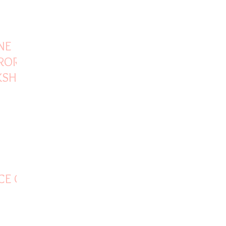
NE
CRORE
KSHA’S
CE OF
HOTEL