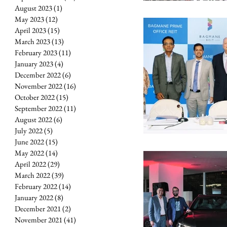
August 2023
(1)
1 post
May 2023
(12)
12 posts
April 2023
(15)
15 posts
March 2023
(13)
13 posts
February 2023
(11)
11 posts
January 2023
(4)
4 posts
December 2022
(6)
6 posts
November 2022
(16)
16 posts
October 2022
(15)
15 posts
September 2022
(11)
11 posts
August 2022
(6)
6 posts
July 2022
(5)
5 posts
June 2022
(15)
15 posts
May 2022
(14)
14 posts
April 2022
(29)
29 posts
March 2022
(39)
39 posts
February 2022
(14)
14 posts
January 2022
(8)
8 posts
December 2021
(2)
2 posts
November 2021
(41)
41 posts