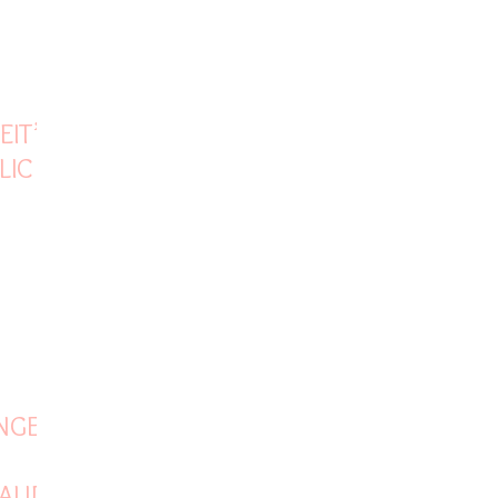
EIT’S
LIC
NGE IN
AUDI