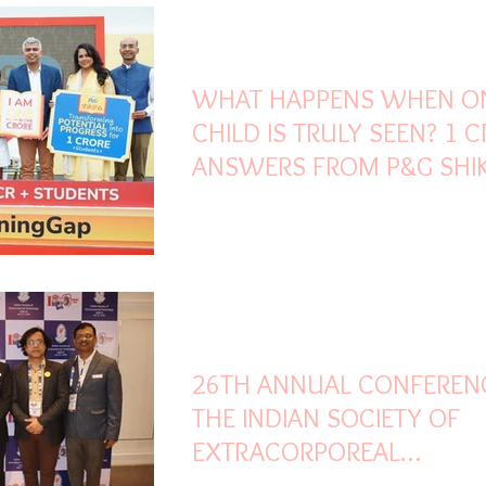
Feb 28
3 min read
WHAT HAPPENS WHEN O
CHILD IS TRULY SEEN? 1 
ANSWERS FROM P&G SHI
MISSION TO
#ERASETHELEARNINGGAP
Feb 27
3 min read
26TH ANNUAL CONFEREN
THE INDIAN SOCIETY OF
EXTRACORPOREAL
TECHNOLOGY BEGINS AT 