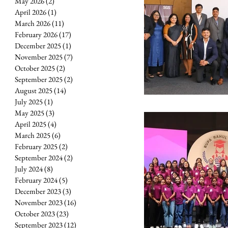
May 2026
(2)
2 posts
April 2026
(1)
1 post
March 2026
(11)
11 posts
February 2026
(17)
17 posts
December 2025
(1)
1 post
November 2025
(7)
7 posts
October 2025
(2)
2 posts
September 2025
(2)
2 posts
August 2025
(14)
14 posts
July 2025
(1)
1 post
May 2025
(3)
3 posts
April 2025
(4)
4 posts
March 2025
(6)
6 posts
February 2025
(2)
2 posts
September 2024
(2)
2 posts
July 2024
(8)
8 posts
February 2024
(5)
5 posts
December 2023
(3)
3 posts
November 2023
(16)
16 posts
October 2023
(23)
23 posts
September 2023
(12)
12 posts