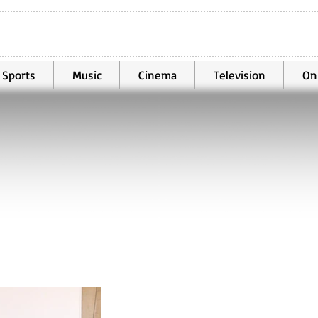
Sports
Music
Cinema
Television
On
Jul 4
2 min read