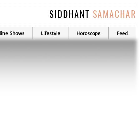
SIDDHANT
SAMACHAR
line Shows
Lifestyle
Horoscope
Feed