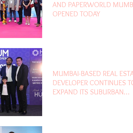
AND PAPERWORLD MUMB
OPENED TODAY
Feb 24
2 min read
MUMBAI-BASED REAL EST
DEVELOPER CONTINUES T
EXPAND ITS SUBURBAN
FOOTPRINT, WITH NEARLY
MILLION SQ. FT. CURRENT
UNDER DEVELOPMENT