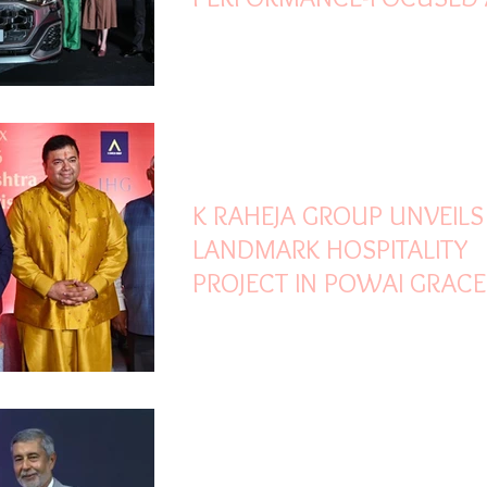
SQ8
Mar 29
2 min read
K RAHEJA GROUP UNVEILS
LANDMARK HOSPITALITY
PROJECT IN POWAI GRAC
Mar 5
2 min read