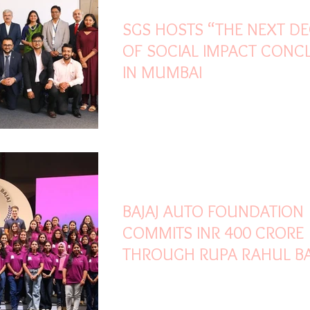
SGS HOSTS “THE NEXT D
OF SOCIAL IMPACT CONC
IN MUMBAI
Jun 12
2 min read
BAJAJ AUTO FOUNDATION
COMMITS INR 400 CRORE
THROUGH RUPA RAHUL BA
SCHOLARSHIP FOR WOME
ENGINEERING