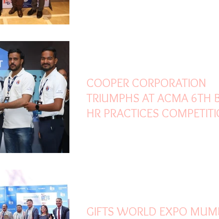
AURIKA MUMBAI SKY CITY
Feb 27
2 min read
COOPER CORPORATION
TRIUMPHS AT ACMA 6TH 
HR PRACTICES COMPETITI
SECURES TOP HONOURS 
DIGITAL INNOVATION
Feb 26
3 min read
GIFTS WORLD EXPO MUM