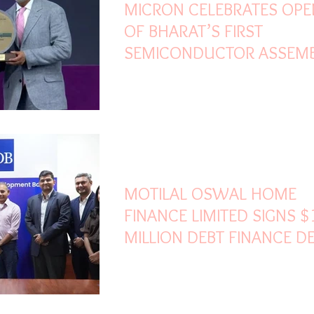
MICRON CELEBRATES OPE
OF BHARAT’S FIRST
SEMICONDUCTOR ASSEM
AND TEST FACILITY
Mar 5
2 min read
MOTILAL OSWAL HOME
FINANCE LIMITED SIGNS $
MILLION DEBT FINANCE D
WITH ASIAN DEVELOPME
BANK