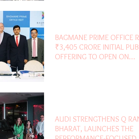
May 1
2 min read
BAGMANE PRIME OFFICE R
₹3,405 CRORE INITIAL PUB
OFFERING TO OPEN ON
TUESDAY, MAY 05, 2026
Apr 14
1 min read
AUDI STRENGTHENS Q RA
BHARAT, LAUNCHES THE
PERFORMANCE-FOCUSED 