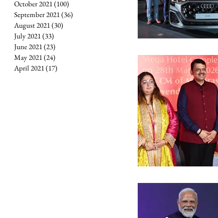
October 2021
(100)
100 posts
September 2021
(36)
36 posts
August 2021
(30)
30 posts
July 2021
(33)
33 posts
June 2021
(23)
23 posts
May 2021
(24)
24 posts
April 2021
(17)
17 posts