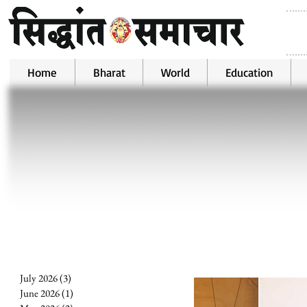
Home
Bharat
World
Education
July 2026
(3)
3 posts
June 2026
(1)
1 post