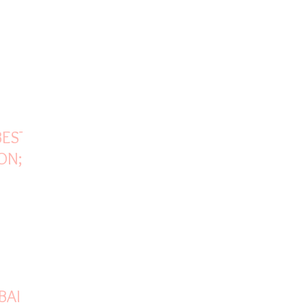
BEST
ON;
FOR
BAI