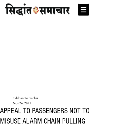
Siddhant Samachar
Nov 24, 2021
APPEAL TO PASSENGERS NOT TO
MISUSE ALARM CHAIN PULLING