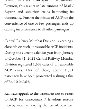
Division, this results in late running of Mail / 
Express and suburban trains hampering its 
punctuality. Further the misuse of ACP for the 
convenience of one or few passengers ends up 
causing inconvenience to all other passengers.
Central Railway Mumbai Division is keeping a 
close tab on such unreasonable ACP incidents. 
During the current calendar year from January 
to October 31, 2021 Central Railway Mumbai 
Division registered 1,608 cases of unreasonable 
ACP cases. Out of these, about 1,381 
passengers have been prosecuted realising a fine 
of Rs. 10.06 lakh.
Railways appeals to the passengers not to resort 
to ACP for unnecessary / frivolous reasons 
thereby inconveniencing the rest of travellers. 