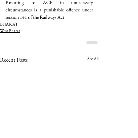
Resorting to ACP in unnecessary 
circumstances is a punishable offence under 
section 141 of the Railways Act.  
BHARAT
West Bharat
See All
Recent Posts