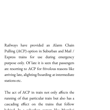
Railways have provided an Alarm Chain 
Pulling (ACP) option in Suburban and Mail / 
Express trains for use during emergency 
purpose only. Of late it is seen that passengers 
are resorting to ACP for frivolous reasons like 
arriving late, alighting/boarding at intermediate 
stations etc.
The act of ACP in train not only affects the 
running of that particular train but also has a 
cascading effect on the trains that follow 
behind. In a suburban system like Mumbai 