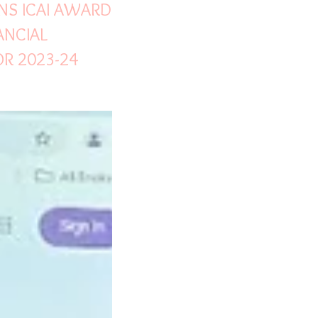
INS ICAI AWARD
ANCIAL
OR 2023-24