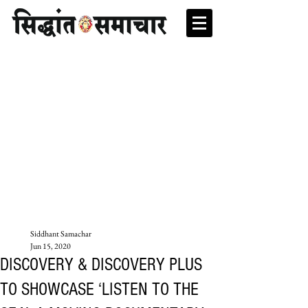
Siddhant Samachar
Jun 15, 2020
DISCOVERY & DISCOVERY PLUS
TO SHOWCASE ‘LISTEN TO THE