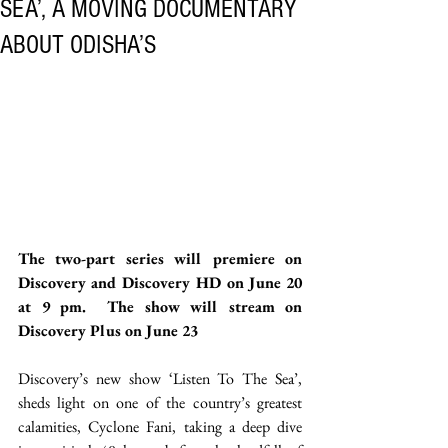
SEA’, A MOVING DOCUMENTARY
ABOUT ODISHA’S
The two-part series will premiere on 
Discovery and Discovery HD on June 20 
at 9 pm.  The show will stream on 
Discovery Plus on June 23 
Discovery’s new show ‘Listen To The Sea’, 
sheds light on one of the country’s greatest 
calamities, Cyclone Fani, taking a deep dive 