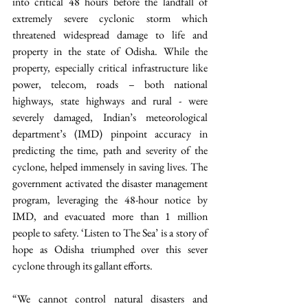
into critical 48 hours before the landfall of 
extremely severe cyclonic storm which 
threatened widespread damage to life and 
property in the state of Odisha. While the 
property, especially critical infrastructure like 
power, telecom, roads – both national 
highways, state highways and rural - were 
severely damaged, Indian’s meteorological 
department’s (IMD) pinpoint accuracy in 
predicting the time, path and severity of the 
cyclone, helped immensely in saving lives. The 
government activated the disaster management 
program, leveraging the 48-hour notice by 
IMD, and evacuated more than 1 million 
people to safety. ‘Listen to The Sea’ is a story of 
hope as Odisha triumphed over this sever 
cyclone through its gallant efforts. 
“We cannot control natural disasters and 