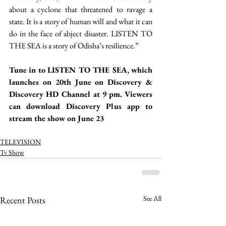
about a cyclone that threatened to ravage a 
state. It is a story of human will and what it can 
do in the face of abject disaster. LISTEN TO 
THE SEA is a story of Odisha’s resilience.”
Tune in to LISTEN TO THE SEA, which 
launches on 20th June on Discovery & 
Discovery HD Channel at 9 pm. Viewers 
can download Discovery Plus app to 
stream the show on June 23 
TELEVISION
Tv Show
See All
Recent Posts