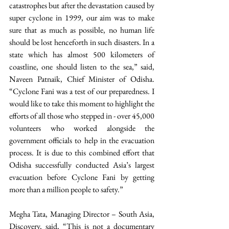
catastrophes but after the devastation caused by 
super cyclone in 1999, our aim was to make 
sure that as much as possible, no human life 
should be lost henceforth in such disasters. In a 
state which has almost 500 kilometers of 
coastline, one should listen to the sea,” said, 
Naveen Patnaik, Chief Minister of Odisha. 
“Cyclone Fani was a test of our preparedness. I 
would like to take this moment to highlight the 
efforts of all those who stepped in - over 45,000 
volunteers who worked alongside the 
government officials to help in the evacuation 
process. It is due to this combined effort that 
Odisha successfully conducted Asia’s largest 
evacuation before Cyclone Fani by getting 
more than a million people to safety.” 
Megha Tata, Managing Director – South Asia, 
Discovery, said, “This is not a documentary 