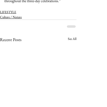
throughout the three-day celebrations.” 
LIFESTYLE
Culture / Nature
See All
Recent Posts