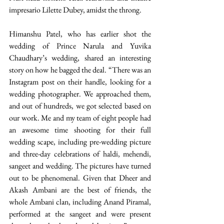
impresario Lilette Dubey, amidst the throng.
Himanshu Patel, who has earlier shot the 
wedding of Prince Narula and Yuvika 
Chaudhary’s wedding, shared an interesting 
story on how he bagged the deal. “There was an 
Instagram post on their handle, looking for a 
wedding photographer. We approached them, 
and out of hundreds, we got selected based on 
our work. Me and my team of eight people had 
an awesome time shooting for their full 
wedding scape, including pre-wedding picture 
and three-day celebrations of haldi, mehendi, 
sangeet and wedding. The pictures have turned 
out to be phenomenal. Given that Dheer and 
Akash Ambani are the best of friends, the 
whole Ambani clan, including Anand Piramal, 
performed at the sangeet and were present 