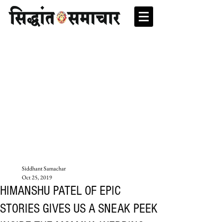
Siddhant Samachar
Oct 25, 2019
HIMANSHU PATEL OF EPIC
STORIES GIVES US A SNEAK PEEK