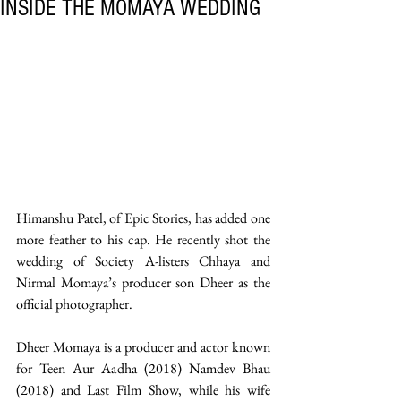
INSIDE THE MOMAYA WEDDING
Himanshu Patel, of Epic Stories, has added one 
more feather to his cap. He recently shot the 
wedding of Society A-listers Chhaya and 
Nirmal Momaya’s producer son Dheer as the 
official photographer.
Dheer Momaya is a producer and actor known 
for Teen Aur Aadha (2018) Namdev Bhau 
(2018) and Last Film Show, while his wife 