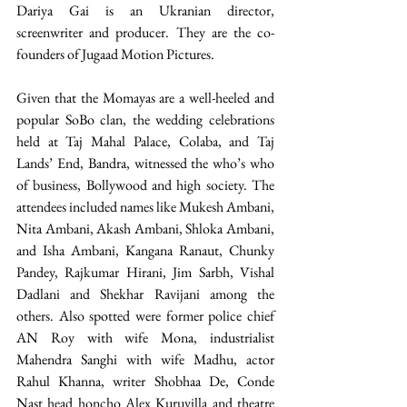
Dariya Gai is an Ukranian director, 
screenwriter and producer. They are the co-
founders of Jugaad Motion Pictures.
Given that the Momayas are a well-heeled and 
popular SoBo clan, the wedding celebrations 
held at Taj Mahal Palace, Colaba, and Taj 
Lands’ End, Bandra, witnessed the who’s who 
of business, Bollywood and high society. The 
attendees included names like Mukesh Ambani, 
Nita Ambani, Akash Ambani, Shloka Ambani, 
and Isha Ambani, Kangana Ranaut, Chunky 
Pandey, Rajkumar Hirani, Jim Sarbh, Vishal 
Dadlani and Shekhar Ravijani among the 
others. Also spotted were former police chief 
AN Roy with wife Mona, industrialist 
Mahendra Sanghi with wife Madhu, actor 
Rahul Khanna, writer Shobhaa De, Conde 
Nast head honcho Alex Kuruvilla and theatre 