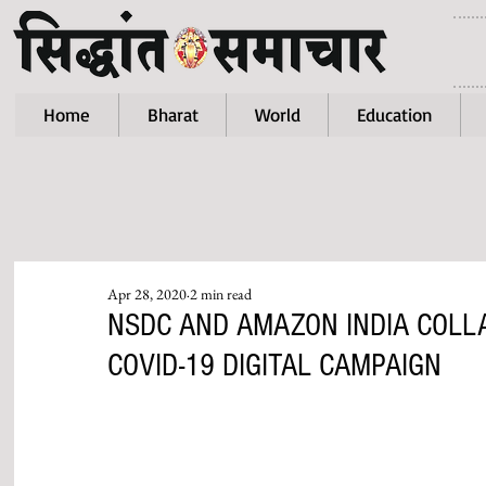
Home
Bharat
World
Education
Apr 28, 2020
2 min read
NSDC AND AMAZON INDIA COL
COVID-19 DIGITAL CAMPAIGN