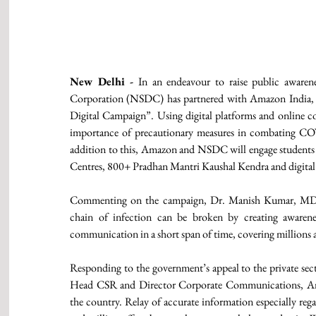
New Delhi -
 In an endeavour to raise public awaren
Corporation (NSDC) has partnered with Amazon India,
Digital Campaign”. Using digital platforms and online c
importance of precautionary measures in combating COVI
addition to this, Amazon and NSDC will engage students 
Centres, 800+ Pradhan Mantri Kaushal Kendra and digital 
Commenting on the campaign, Dr. Manish Kumar, MD 
chain of infection can be broken by creating awarene
communication in a short span of time, covering millions
Responding to the government’s appeal to the private sect
Head CSR and Director Corporate Communications, Am
the country. Relay of accurate information especially rega