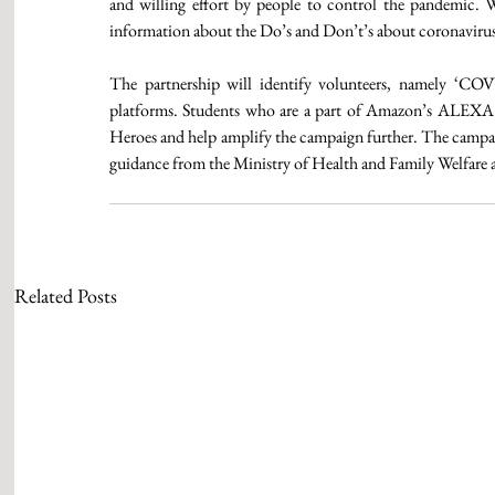
and willing effort by people to control the pandemic. We
information about the Do’s and Don’t’s about coronavirus t
The partnership will identify volunteers, namely ‘COVI
platforms. Students who are a part of Amazon’s ALEXA 
Heroes and help amplify the campaign further. The campaig
guidance from the Ministry of Health and Family Welfare a
Related Posts