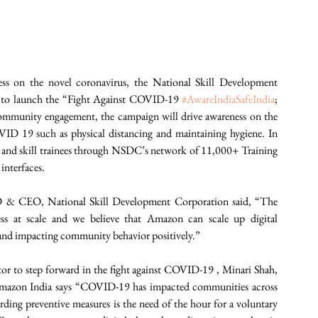
ess on the novel coronavirus, the National Skill Development 
 to launch the “Fight Against COVID-19 
#AwareIndiaSafeIndia
; 
ommunity engagement, the campaign will drive awareness on the 
D 19 such as physical distancing and maintaining hygiene. In 
and skill trainees through NSDC’s network of 11,000+ Training 
interfaces.
& CEO, National Skill Development Corporation said, “The 
ss at scale and we believe that Amazon can scale up digital 
 and impacting community behavior positively.”
or to step forward in the fight against COVID-19 , Minari Shah, 
azon India says “COVID-19 has impacted communities across 
rding preventive measures is the need of the hour for a voluntary 