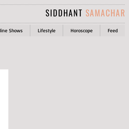
SIDDHANT
SAMACHAR
line Shows
Lifestyle
Horoscope
Feed