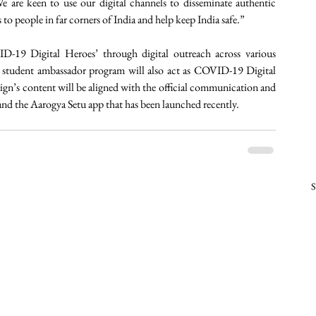
 are keen to use our digital channels to disseminate authentic 
o people in far corners of India and help keep India safe.”
D-19 Digital Heroes’ through digital outreach across various 
student ambassador program will also act as COVID-19 Digital 
n’s content will be aligned with the official communication and 
nd the Aarogya Setu app that has been launched recently. 
S