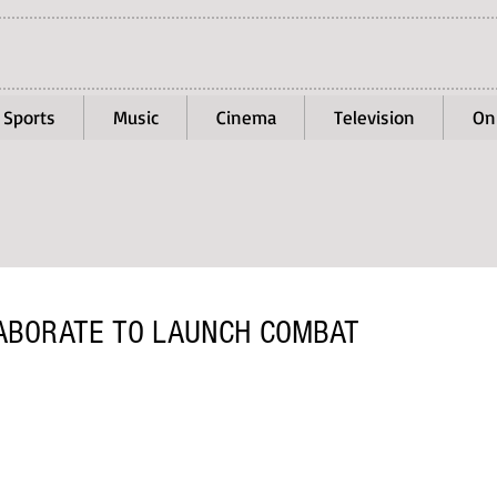
Sports
Music
Cinema
Television
On
LABORATE TO LAUNCH COMBAT