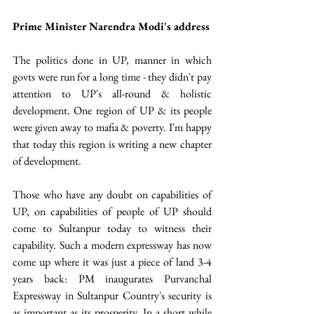
Prime Minister Narendra Modi's address 
The politics done in UP, manner in which 
govts were run for a long time - they didn't pay 
attention to UP's all-round & holistic 
development. One region of UP & its people 
were given away to mafia & poverty. I'm happy 
that today this region is writing a new chapter 
of development.
Those who have any doubt on capabilities of 
UP, on capabilities of people of UP should 
come to Sultanpur today to witness their 
capability. Such a modern expressway has now 
come up where it was just a piece of land 3-4 
years back: PM inaugurates Purvanchal 
Expressway in Sultanpur Country's security is 
as important as its prosperity. In a short while 