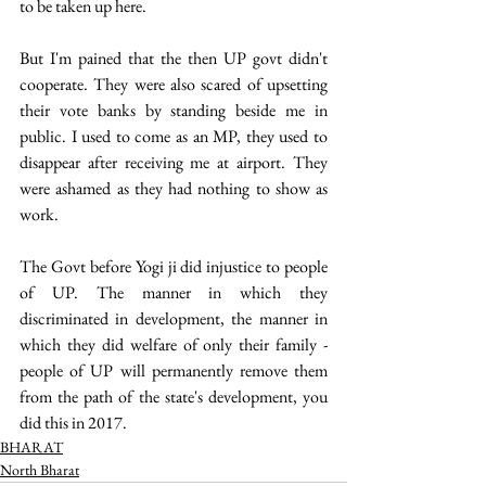
to be taken up here.
But I'm pained that the then UP govt didn't 
cooperate. They were also scared of upsetting 
their vote banks by standing beside me in 
public. I used to come as an MP, they used to 
disappear after receiving me at airport. They 
were ashamed as they had nothing to show as 
work.
The Govt before Yogi ji did injustice to people 
of UP. The manner in which they 
discriminated in development, the manner in 
which they did welfare of only their family - 
people of UP will permanently remove them 
from the path of the state's development, you 
did this in 2017. 
BHARAT
North Bharat