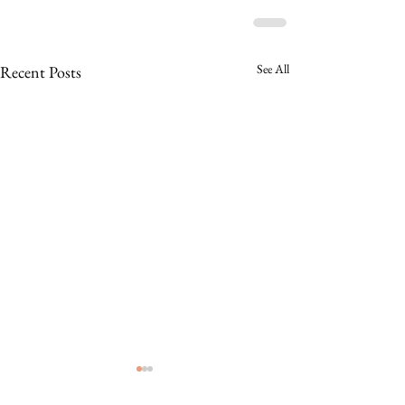
See All
Recent Posts