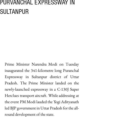
PURVANCHAL EXPRESSWAY IN
SULTANPUR
Prime Minister Narendra Modi on Tuesday 
inaugurated the 341-kilometre long Puranchal 
Expressway in Sultanpur district of Uttar 
Pradesh. The Prime Minister landed on the 
newly-launched expressway in a C-130J Super 
Herclues transport aircraft. While addressing at 
the event PM Modi lauded the Yogi Adityanath 
led BJP government in Uttar Pradesh for the all-
round development of the state. 