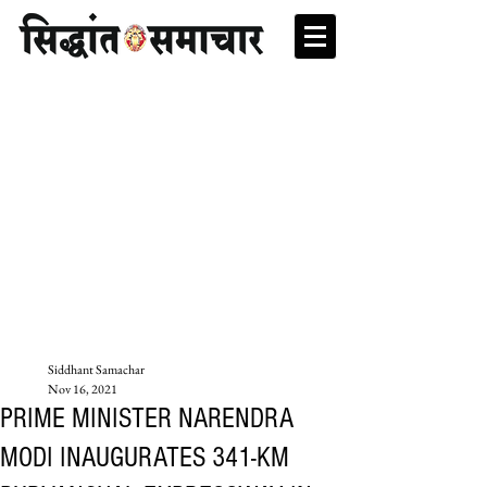
Siddhant Samachar
Nov 16, 2021
PRIME MINISTER NARENDRA
MODI INAUGURATES 341-KM