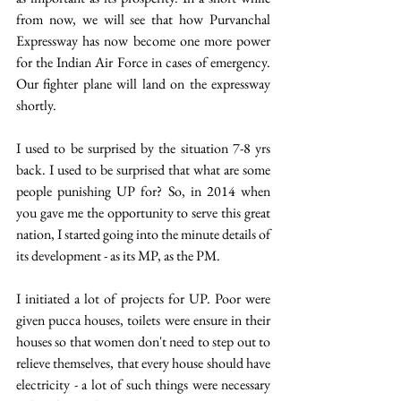
from now, we will see that how Purvanchal 
Expressway has now become one more power 
for the Indian Air Force in cases of emergency. 
Our fighter plane will land on the expressway 
shortly.
I used to be surprised by the situation 7-8 yrs 
back. I used to be surprised that what are some 
people punishing UP for? So, in 2014 when 
you gave me the opportunity to serve this great 
nation, I started going into the minute details of 
its development - as its MP, as the PM.
I initiated a lot of projects for UP. Poor were 
given pucca houses, toilets were ensure in their 
houses so that women don't need to step out to 
relieve themselves, that every house should have 
electricity - a lot of such things were necessary 