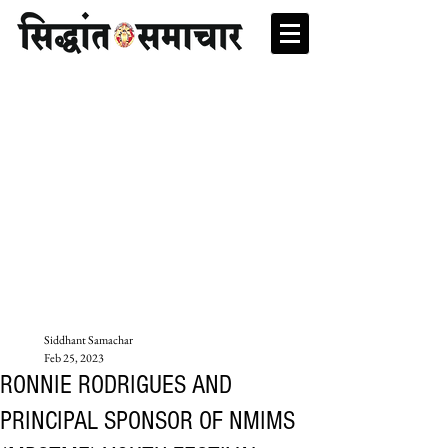
Siddhant Samachar
Feb 25, 2023
RONNIE RODRIGUES AND
PRINCIPAL SPONSOR OF NMIMS