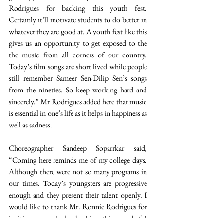
Rodrigues for backing this youth fest. 
Certainly it’ll motivate students to do better in 
whatever they are good at. A youth fest like this 
gives us an opportunity to get exposed to the 
the music from all corners of our country. 
Today’s film songs are short lived while people 
still remember Sameer Sen-Dilip Sen’s songs 
from the nineties. So keep working hard and 
sincerely.” Mr Rodrigues added here that music 
is essential in one’s life as it helps in happiness as 
well as sadness. 
Choreographer Sandeep Soparrkar said, 
“Coming here reminds me of my college days. 
Although there were not so many programs in 
our times. Today’s youngsters are progressive 
enough and they present their talent openly. I 
would like to thank Mr. Ronnie Rodrigues for 