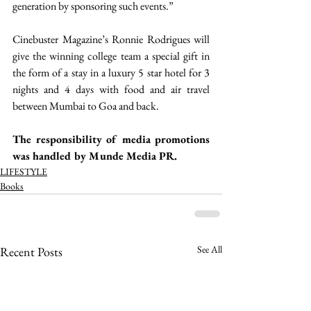
generation by sponsoring such events.” 
Cinebuster Magazine’s Ronnie Rodrigues will 
give the winning college team a special gift in 
the form of a stay in a luxury 5 star hotel for 3 
nights and 4 days with food and air travel 
between Mumbai to Goa and back. 
The responsibility of media promotions 
was handled by Munde Media PR. 
LIFESTYLE
Books
See All
Recent Posts