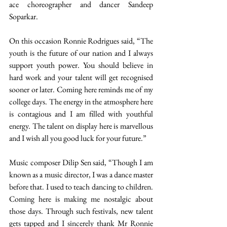
ace choreographer and dancer Sandeep 
Soparkar. 
On this occasion Ronnie Rodrigues said, “The 
youth is the future of our nation and I always 
support youth power. You should believe in 
hard work and your talent will get recognised 
sooner or later. Coming here reminds me of my 
college days. The energy in the atmosphere here 
is contagious and I am filled with youthful 
energy. The talent on display here is marvellous 
and I wish all you good luck for your future.” 
Music composer Dilip Sen said, “Though I am 
known as a music director, I was a dance master 
before that. I used to teach dancing to children. 
Coming here is making me nostalgic about 
those days. Through such festivals, new talent 
gets tapped and I sincerely thank Mr Ronnie 