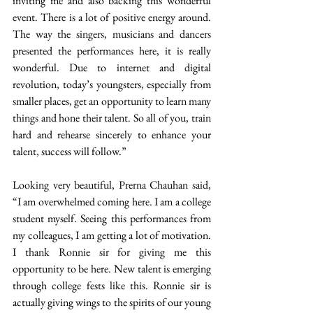
inviting me and also backing this wonderful 
event. There is a lot of positive energy around. 
The way the singers, musicians and dancers 
presented the performances here, it is really 
wonderful. Due to internet and digital 
revolution, today’s youngsters, especially from 
smaller places, get an opportunity to learn many 
things and hone their talent. So all of you, train 
hard and rehearse sincerely to enhance your 
talent, success will follow.” 
Looking very beautiful, Prerna Chauhan said, 
“I am overwhelmed coming here. I am a college 
student myself. Seeing this performances from 
my colleagues, I am getting a lot of motivation. 
I thank Ronnie sir for giving me this 
opportunity to be here. New talent is emerging 
through college fests like this. Ronnie sir is 
actually giving wings to the spirits of our young 