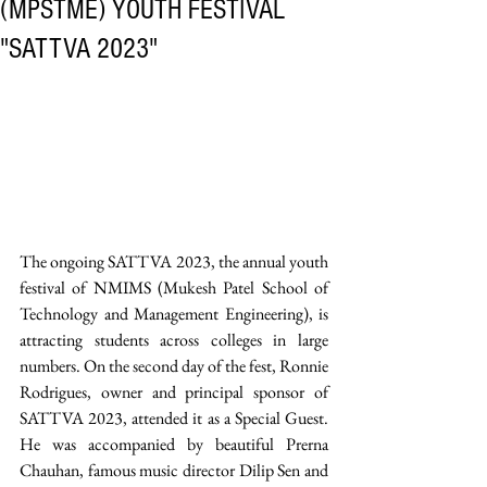
(MPSTME) YOUTH FESTIVAL
"SATTVA 2023"
The ongoing SATTVA 2023, the annual youth 
festival of NMIMS (Mukesh Patel School of 
Technology and Management Engineering), is 
attracting students across colleges in large 
numbers. On the second day of the fest, Ronnie 
Rodrigues, owner and principal sponsor of 
SATTVA 2023, attended it as a Special Guest. 
He was accompanied by beautiful Prerna 
Chauhan, famous music director Dilip Sen and 