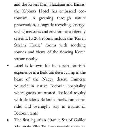
and the Rivers Dan, Hatzbani and Banias, 
the Kibbutz Hotel has embraced eco-
tourism in greening through nature 
preservation, alongside recycling, energy-
saving measures and environment-friendly 
systems. Its 204 rooms include the "Koren 
Stream House" rooms with soothing 
sounds and views of the flowing Koren 
stream nearby  
Israel is known for its 'desert tourism' 
experience in a Bedouin desert camp in the 
heart of the Negev desert. Immerse 
yourself in native Bedouin hospitality 
where guests are treated like local royalty 
with delicious Bedouin meals, fun camel 
rides and overnight stay in traditional 
Bedouin tents  
The first leg of an 80-mile Sea of Galilee 
Mountain Bike Trail was recently unveiled 