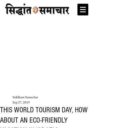
Siddhant Samachar
Sep 27, 2019
THIS WORLD TOURISM DAY, HOW
ABOUT AN ECO-FRIENDLY