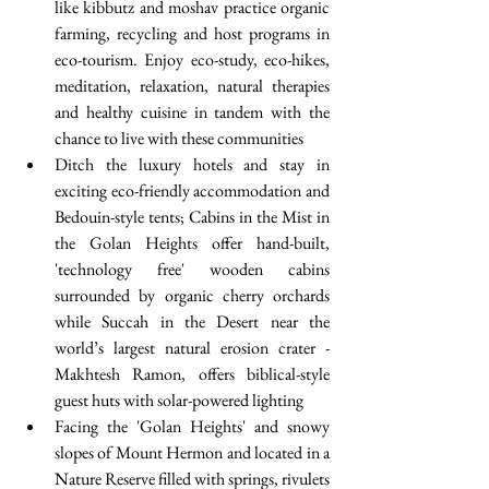
like kibbutz and moshav practice organic 
farming, recycling and host programs in 
eco-tourism. Enjoy eco-study, eco-hikes, 
meditation, relaxation, natural therapies 
and healthy cuisine in tandem with the 
chance to live with these communities   
Ditch the luxury hotels and stay in 
exciting eco-friendly accommodation and 
Bedouin-style tents; Cabins in the Mist in 
the Golan Heights offer hand-built, 
'technology free' wooden cabins 
surrounded by organic cherry orchards 
while Succah in the Desert near the 
world’s largest natural erosion crater - 
Makhtesh Ramon, offers biblical-style 
guest huts with solar-powered lighting  
Facing the 'Golan Heights' and snowy 
slopes of Mount Hermon and located in a 
Nature Reserve filled with springs, rivulets 