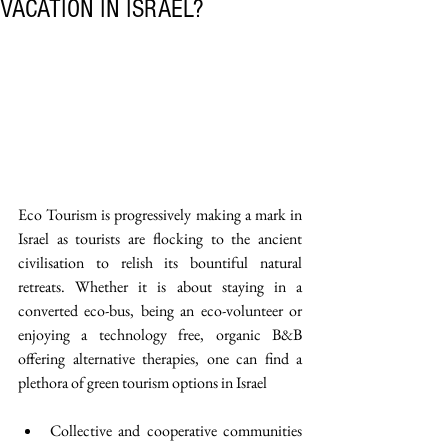
VACATION IN ISRAEL?
Eco Tourism is progressively making a mark in 
Israel as tourists are flocking to the ancient 
civilisation to relish its bountiful natural 
retreats. Whether it is about staying in a 
converted eco-bus, being an eco-volunteer or 
enjoying a technology free, organic B&B 
offering alternative therapies, one can find a 
plethora of green tourism options in Israel
Collective and cooperative communities 