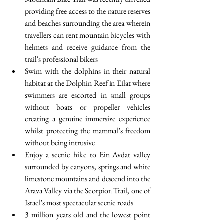
providing free access to the nature reserves 
and beaches surrounding the area wherein 
travellers can rent mountain bicycles with 
helmets and receive guidance from the 
trail's professional bikers  
Swim with the dolphins in their natural 
habitat at the Dolphin Reef in Eilat where 
swimmers are escorted in small groups 
without boats or propeller vehicles 
creating a genuine immersive experience 
whilst protecting the mammal’s freedom 
without being intrusive  
Enjoy a scenic hike to Ein Avdat valley 
surrounded by canyons, springs and white 
limestone mountains and descend into the 
Arava Valley via the Scorpion Trail, one of 
Israel’s most spectacular scenic roads  
3 million years old and the lowest point 