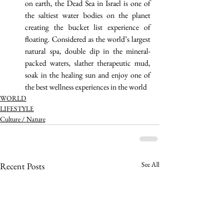
on earth, the Dead Sea in Israel is one of 
the saltiest water bodies on the planet 
creating the bucket list experience of 
floating. Considered as the world’s largest 
natural spa, double dip in the mineral-
packed waters, slather therapeutic mud, 
soak in the healing sun and enjoy one of 
the best wellness experiences in the world 
WORLD
LIFESTYLE
Culture / Nature
See All
Recent Posts