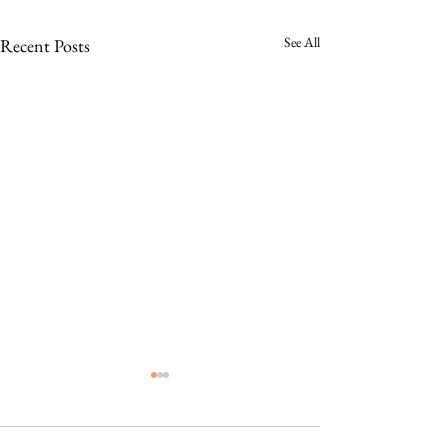
See All
Recent Posts