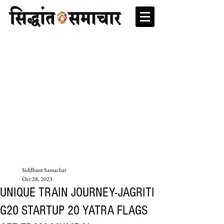
Siddhant Samachar
Oct 28, 2023
UNIQUE TRAIN JOURNEY-JAGRITI
G20 STARTUP 20 YATRA FLAGS