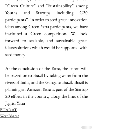
“Green Culture” and “Sustainability” among 
Youths and Startups including G20 
participants”. In order to seed green innovation 
ideas among Green Yatra participants, we have 
instituted a Green competition. We look 
forward to scalable, and sustainable green 
ideas/solutions which would be supported with 
seed money”
At the conclusion of the Yatra, the baton will 
be passed on to Brazil by taking water from the 
rivers of India, and the Ganga to Brazil. Brazil is 
planning an Amazon Yatra as part of the Startup 
20 efforts in the country, along the lines of the 
Jagriti Yatra 
BHARAT
West Bharat