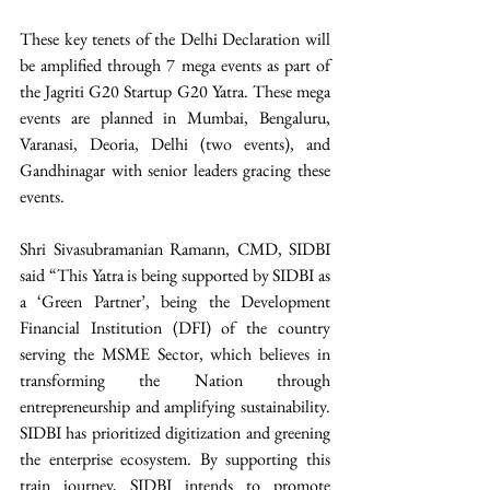
These key tenets of the Delhi Declaration will 
be amplified through 7 mega events as part of 
the Jagriti G20 Startup G20 Yatra. These mega 
events are planned in Mumbai, Bengaluru, 
Varanasi, Deoria, Delhi (two events), and 
Gandhinagar with senior leaders gracing these 
events.
Shri Sivasubramanian Ramann, CMD, SIDBI 
said “This Yatra is being supported by SIDBI as 
a ‘Green Partner’, being the Development 
Financial Institution (DFI) of the country 
serving the MSME Sector, which believes in 
transforming the Nation through 
entrepreneurship and amplifying sustainability. 
SIDBI has prioritized digitization and greening 
the enterprise ecosystem. By supporting this 
train journey, SIDBI intends to promote 