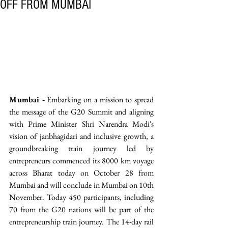
OFF FROM MUMBAI
Mumbai -
 Embarking on a mission to spread 
the message of the G20 Summit and aligning 
with Prime Minister Shri Narendra Modi's 
vision of janbhagidari and inclusive growth, a 
groundbreaking train journey led by 
entrepreneurs commenced its 8000 km voyage 
across Bharat today on October 28 from 
Mumbai and will conclude in Mumbai on 10th 
November. Today 450 participants, including 
70 from the G20 nations will be part of the 
entrepreneurship train journey. The 14-day rail 