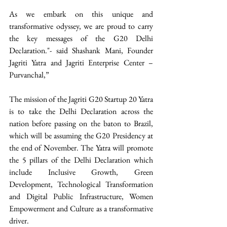
As we embark on this unique and 
transformative odyssey, we are proud to carry 
the key messages of the G20 Delhi 
Declaration."- said Shashank Mani, Founder 
Jagriti Yatra and Jagriti Enterprise Center – 
Purvanchal,”
The mission of the Jagriti G20 Startup 20 Yatra 
is to take the Delhi Declaration across the 
nation before passing on the baton to Brazil, 
which will be assuming the G20 Presidency at 
the end of November. The Yatra will promote 
the 5 pillars of the Delhi Declaration which 
include Inclusive Growth, Green 
Development, Technological Transformation 
and Digital Public Infrastructure, Women 
Empowerment and Culture as a transformative 
driver.