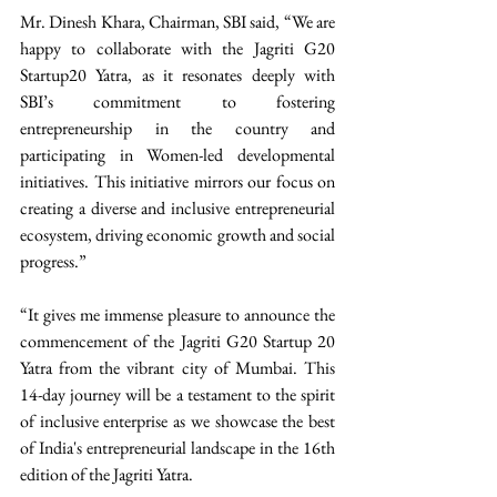
Mr. Dinesh Khara, Chairman, SBI said, “We are 
happy to collaborate with the Jagriti G20 
Startup20 Yatra, as it resonates deeply with 
SBI’s commitment to fostering 
entrepreneurship in the country and 
participating in Women-led developmental 
initiatives. This initiative mirrors our focus on 
creating a diverse and inclusive entrepreneurial 
ecosystem, driving economic growth and social 
progress.”
“It gives me immense pleasure to announce the 
commencement of the Jagriti G20 Startup 20 
Yatra from the vibrant city of Mumbai. This 
14-day journey will be a testament to the spirit 
of inclusive enterprise as we showcase the best 
of India's entrepreneurial landscape in the 16th 
edition of the Jagriti Yatra. 