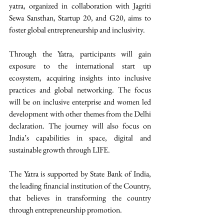
yatra, organized in collaboration with Jagriti 
Sewa Sansthan, Startup 20, and G20, aims to 
foster global entrepreneurship and inclusivity. 
Through the Yatra, participants will gain 
exposure to the international start up 
ecosystem, acquiring insights into inclusive 
practices and global networking. The focus 
will be on inclusive enterprise and women led 
development with other themes from the Delhi 
declaration. The journey will also focus on 
India’s capabilities in space, digital and 
sustainable growth through LIFE.
The Yatra is supported by State Bank of India, 
the leading financial institution of the Country, 
that believes in transforming the country 
through entrepreneurship promotion.