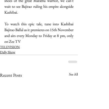
shoes of the great Maratha warrior, we can’t 
wait to see Bajirao ruling his empire alongside 
Kashibai. 
To watch this epic tale, tune into Kashibai 
Bajirao Ballal as it premieres on 15th November 
and airs every Monday to Friday at 8 pm, only 
on Zee TV 
TELEVISION
Dally Show
See All
Recent Posts