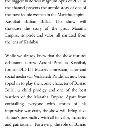
the biggest historical magnum opus of 2021 as 
the channel presents the untold story of one of 
the most iconic women in the Maratha empire - 
Kashibai Bajirao Ballal. The show will 
showcase the story of the great Maratha 
Empire, its pride and valor, all narrated from 
the lens of Kashibai. 
While we already knew that the show features 
debutante actress Aarohi Patel as Kashibai, 
former DID Li'l Masters contestant, actor and 
social media star Venkatesh Pande has now been 
roped in to play the iconic character of Bajirao 
Ballal, a child prodigy and one of the best 
warriors of the Maratha Empire. Apart from 
enthralling everyone with stories of his 
impressive war craft, the show will bring alive 
Bajirao's personality with all its valor, maturity 
and patriotism.  Portraying the role of Bajirao 