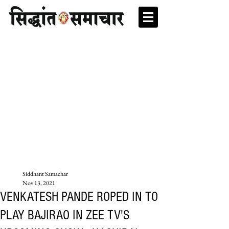
Siddhant Samachar
Nov 13, 2021
VENKATESH PANDE ROPED IN TO
PLAY BAJIRAO IN ZEE TV'S