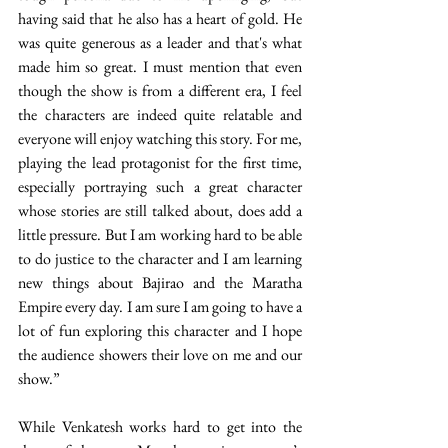
having said that he also has a heart of gold. He 
was quite generous as a leader and that's what 
made him so great. I must mention that even 
though the show is from a different era, I feel 
the characters are indeed quite relatable and 
everyone will enjoy watching this story. For me, 
playing the lead protagonist for the first time, 
especially portraying such a great character 
whose stories are still talked about, does add a 
little pressure. But I am working hard to be able 
to do justice to the character and I am learning 
new things about Bajirao and the Maratha 
Empire every day. I am sure I am going to have a 
lot of fun exploring this character and I hope 
the audience showers their love on me and our 
show.” 
While Venkatesh works hard to get into the 