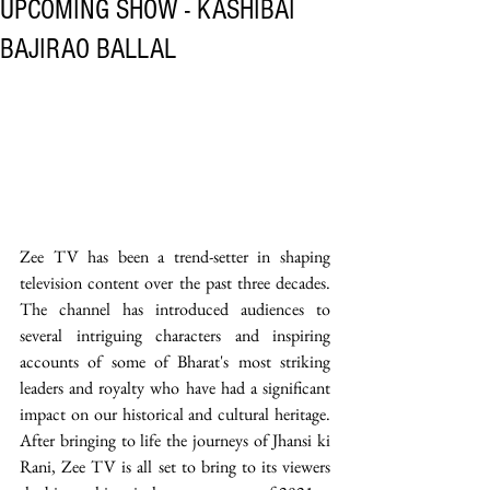
UPCOMING SHOW - KASHIBAI
BAJIRAO BALLAL
Zee TV has been a trend-setter in shaping 
television content over the past three decades. 
The channel has introduced audiences to 
several intriguing characters and inspiring 
accounts of some of Bharat's most striking 
leaders and royalty who have had a significant 
impact on our historical and cultural heritage. 
After bringing to life the journeys of Jhansi ki 
Rani, Zee TV is all set to bring to its viewers 