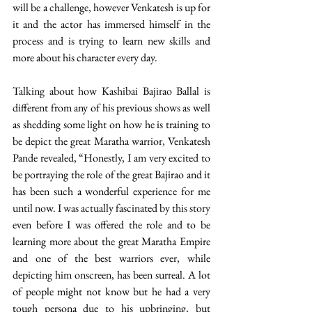
will be a challenge, however Venkatesh is up for 
it and the actor has immersed himself in the 
process and is trying to learn new skills and 
more about his character every day. 
Talking about how Kashibai Bajirao Ballal is 
different from any of his previous shows as well 
as shedding some light on how he is training to 
be depict the great Maratha warrior, Venkatesh 
Pande revealed, “Honestly, I am very excited to 
be portraying the role of the great Bajirao and it 
has been such a wonderful experience for me 
until now. I was actually fascinated by this story 
even before I was offered the role and to be 
learning more about the great Maratha Empire 
and one of the best warriors ever, while 
depicting him onscreen, has been surreal. A lot 
of people might not know but he had a very 
tough persona due to his upbringing, but 