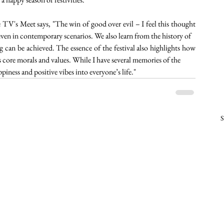
V's Meet says, "The win of good over evil – I feel this thought 
even in contemporary scenarios. We also learn from the history of
ng can be achieved. The essence of the festival also highlights how 
his core morals and values. While I have several memories of the
piness and positive vibes into everyone’s life." 
S