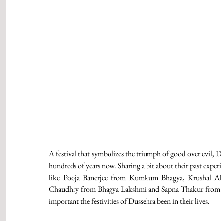
A festival that symbolizes the triumph of good over evil, D
hundreds of years now. Sharing a bit about their past experi
like Pooja Banerjee from Kumkum Bhagya, Krushal Ah
Chaudhry from Bhagya Lakshmi and Sapna Thakur from 
important the festivities of Dussehra been in their lives. 