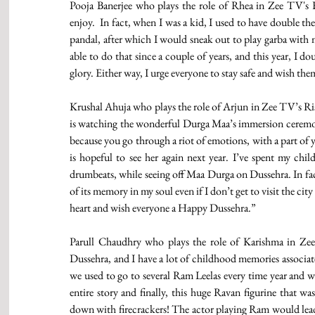
Pooja Banerjee who plays the role of Rhea in Zee TV's Ku
enjoy.  In fact, when I was a kid, I used to have double t
pandal, after which I would sneak out to play garba with my
able to do that since a couple of years, and this year, I dou
glory. Either way, I urge everyone to stay safe and wish them
Krushal Ahuja who plays the role of Arjun in Zee TV’s Ri
is watching the wonderful Durga Maa’s immersion ceremony
because you go through a riot of emotions, with a part of 
is hopeful to see her again next year. I’ve spent my chil
drumbeats, while seeing off Maa Durga on Dussehra. In fact, 
of its memory in my soul even if I don’t get to visit the ci
heart and wish everyone a Happy Dussehra.” 
Parull Chaudhry who plays the role of Karishma in Zee 
Dussehra, and I have a lot of childhood memories associated
we used to go to several Ram Leelas every time year and we
entire story and finally, this huge Ravan figurine that was
down with firecrackers! The actor playing Ram would lead th