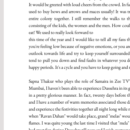
It would be greeted with loud cheers from the crowd. In fac
used to buy bows and arrows and maces usually! It was t
entire colony together. I still remember the walks to
consisting of the kids, the women and the men. How could I
eat! We used to really look forward to
this time of the year and I would like to tell all my fans t
you're feeling low because of negative emotions, or you are
outlook towards life and try to keep yourself surrounded
tend to pull you down and find faults in whatever you do.
happy periods. It's a cycle and you have to keep going and
Sapna Thakur who plays the role of Samaira in Zee TV’s
Mumbai, I haven't been able to experience Dussehra in its g
in a pretty glorious manner. In fact, twenty days before t
and I have a number of warm memories associated those day
and experience the festivities together all night long whil
when "Ravan Dahan" would take place, grand "melas" would 
flames. I was quite young the last time I visited that "mela
had great fun during Dussehra till now and I wish everyone a