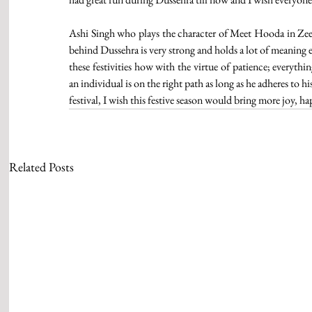
Ashi Singh who plays the character of Meet Hooda in Zee T
behind Dussehra is very strong and holds a lot of meaning 
these festivities how with the virtue of patience; everythi
an individual is on the right path as long as he adheres to 
festival, I wish this festive season would bring more joy, hap
Related Posts