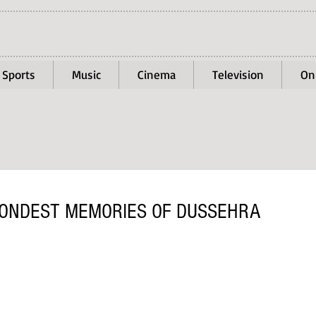
Sports
Music
Cinema
Television
On
FONDEST MEMORIES OF DUSSEHRA