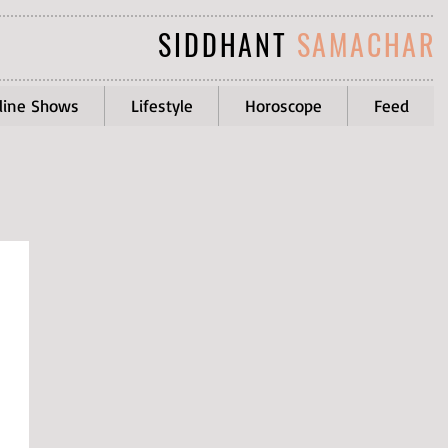
SIDDHANT
SAMACHAR
line Shows
Lifestyle
Horoscope
Feed