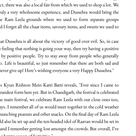
t, there was also a local fair from which we used to shop a lot. We 
ruly a very wholesome experience, and Dussehra would bring the 
 the Ram Leela grounds where we used to form separate groups 
 forget all the chaat items, savoury items, and sweets we used to 
hat Dussehra is all about the victory of good over evil. So, in case 
 feeling that nothing is going your way, then try having a positive 
 by positive people. Try to stay away from people who generally 
 Life is beautiful, so just remember that there are both sad and 
 never give up! Here’s wishing everyone a very Happy Dussehra." 
 Kyun Rishton Mein Katti Batti reveals, "Ever since I came to 
randest form here yet. But in Chandigarh, the festival is celebrated
he main festival, we celebrate Ram Leela with our close ones too, 
s. I remember all of us would meet together in the cold weather 
e munching peanuts and other snacks. On the final day of Ram Leela 
also be set up and the ten-headed idol of Raavan would be set in 
" and I remember getting lost amongst the crowds. But overall, I’ve 
 happy season of festivities."  