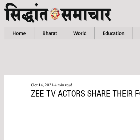
Home
Bharat
World
Education
Oct 14, 2021
4 min read
ZEE TV ACTORS SHARE THEIR 