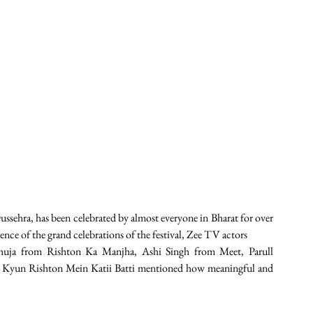
ussehra, has been celebrated by almost everyone in Bharat for over 
ence of the grand celebrations of the festival, Zee TV actors
uja from Rishton Ka Manjha, Ashi Singh from Meet, Parull 
Kyun Rishton Mein Katii Batti mentioned how meaningful and 