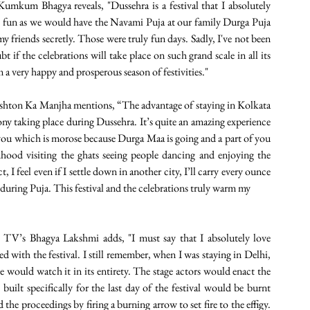
mkum Bhagya reveals, "Dussehra is a festival that I absolutely 
he fun as we would have the Navami Puja at our family Durga Puja 
 friends secretly. Those were truly fun days. Sadly, I've not been 
bt if the celebrations will take place on such grand scale in all its 
 a very happy and prosperous season of festivities."  
shton Ka Manjha mentions, “The advantage of staying in Kolkata 
 taking place during Dussehra. It’s quite an amazing experience 
you which is morose because Durga Maa is going and a part of you 
dhood visiting the ghats seeing people dancing and enjoying the 
I feel even if I settle down in another city, I’ll carry every ounce 
ty during Puja. This festival and the celebrations truly warm my
TV’s Bhagya Lakshmi adds, "I must say that I absolutely love 
 with the festival. I still remember, when I was staying in Delhi, 
 would watch it in its entirety. The stage actors would enact the 
 built specifically for the last day of the festival would be burnt 
e proceedings by firing a burning arrow to set fire to the effigy. 