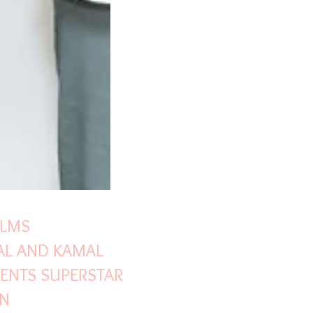
ILMS
AL AND KAMAL