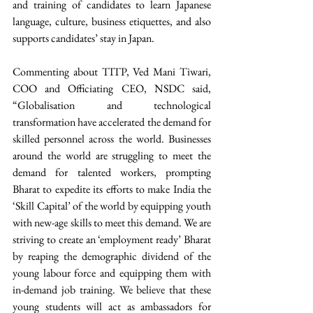
and training of candidates to learn Japanese 
language, culture, business etiquettes, and also 
supports candidates’ stay in Japan. 
Commenting about TITP, Ved Mani Tiwari, 
COO and Officiating CEO, NSDC said, 
“Globalisation and technological 
transformation have accelerated the demand for 
skilled personnel across the world. Businesses 
around the world are struggling to meet the 
demand for talented workers, prompting 
Bharat to expedite its efforts to make India the 
‘Skill Capital’ of the world by equipping youth 
with new-age skills to meet this demand. We are 
striving to create an ‘employment ready’ Bharat 
by reaping the demographic dividend of the 
young labour force and equipping them with 
in-demand job training. We believe that these 
young students will act as ambassadors for 