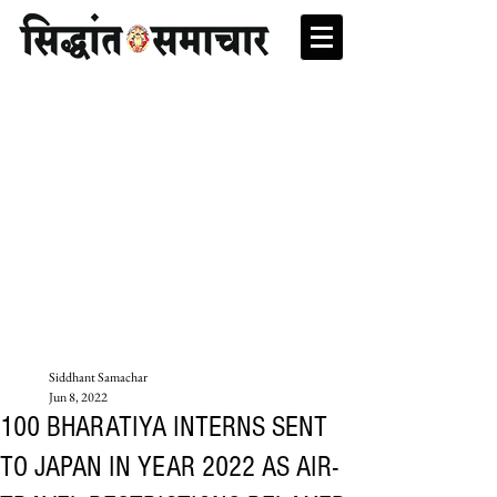
Siddhant Samachar
Jun 8, 2022
100 BHARATIYA INTERNS SENT
TO JAPAN IN YEAR 2022 AS AIR-