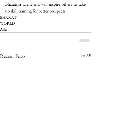
Bharatiya talent and will inspire others to take 
up skill training for better prospects. 
BHARAT
WORLD
Asia
See All
Recent Posts