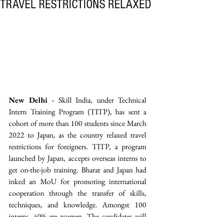
TRAVEL RESTRICTIONS RELAXED
New Delhi -
 Skill India, under Technical 
Intern Training Program (TITP), has sent a 
cohort of more than 100 students since March 
2022 to Japan, as the country relaxed travel 
restrictions for foreigners. TITP, a program 
launched by Japan, accepts overseas interns to 
get on-the-job training. Bharat and Japan had 
inked an MoU for promoting international 
cooperation through the transfer of skills, 
techniques, and knowledge. Amongst 100 
interns, 40% are women. The candidates will 