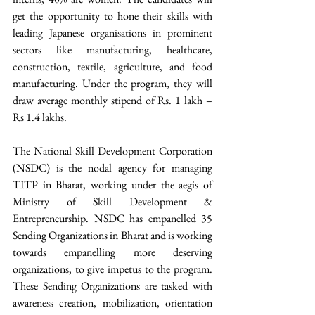
get the opportunity to hone their skills with 
leading Japanese organisations in prominent 
sectors like manufacturing, healthcare, 
construction, textile, agriculture, and food 
manufacturing. Under the program, they will 
draw average monthly stipend of Rs. 1 lakh – 
Rs 1.4 lakhs. 
The National Skill Development Corporation 
(NSDC) is the nodal agency for managing 
TITP in Bharat, working under the aegis of 
Ministry of Skill Development & 
Entrepreneurship. NSDC has empanelled 35 
Sending Organizations in Bharat and is working 
towards empanelling more deserving 
organizations, to give impetus to the program. 
These Sending Organizations are tasked with 
awareness creation, mobilization, orientation 