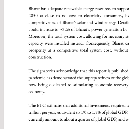
Bharat has adequate renewable energy resources to suppo
2050 at close to no cost to electricity consumers, li
competitiveness of Bharat’s solar and wind energy. Detai
could increase to ~32% of Bharat’s power generation by 2
Moreover, the total system cost, allowing for necessary sto
capacity were installed instead. Consequently, Bharat can
prosperity at a competitive total system cost, withou
construction. 
The signatories acknowledge that this report is publish
pandemic has demonstrated the unpreparedness of the globa
now being dedicated to stimulating economic recovery c
economy. 
The ETC estimates that additional investments required to 
trillion per year, equivalent to 1% to 1.5% of global GDP.
currently amount to about a quarter of global GDP, and w