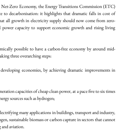
 A Net-Zero Economy, the Energy Transitions Commission (ETC) 
 to decarbonisation: it highlights that dramatic falls in cost of 
that all growth in electricity supply should now come from zero-
d power capacity to support economic growth and rising living 
omically possible to have a carbon-free economy by around mid-
aking three overarching steps:  
n developing economies, by achieving dramatic improvements in 
eration capacities of cheap clean power, at a pace five to six times 
energy sources such as hydrogen;
lectrifying many applications in buildings, transport and industry, 
en, sustainable biomass or carbon capture in sectors that cannot 
g and aviation.