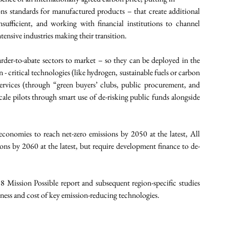
ons standards for manufactured products – that create additional 
nsufficient, and working with financial institutions to channel 
ntensive industries making their transition.
rder-to-abate sectors to market – so they can be deployed in the 
 critical technologies (like hydrogen, sustainable fuels or carbon 
rvices (through “green buyers’ clubs, public procurement, and 
cale pilots through smart use of de-risking public funds alongside 
conomies to reach net-zero emissions by 2050 at the latest, All 
ons by 2060 at the latest, but require development finance to de-
Mission Possible report and subsequent region-specific studies 
adiness and cost of key emission-reducing technologies. 