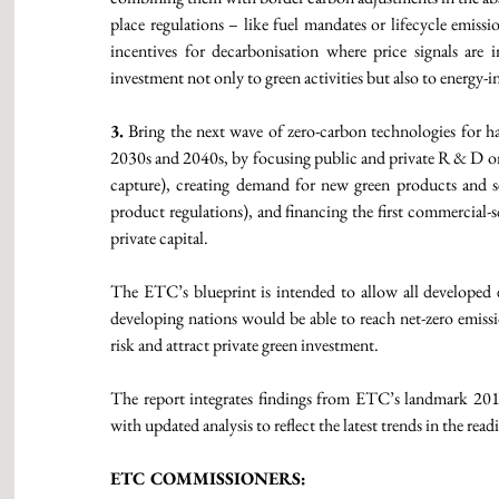
place regulations – like fuel mandates or lifecycle emissi
incentives for decarbonisation where price signals are i
investment not only to green activities but also to energy-i
3.
 Bring the next wave of zero-carbon technologies for ha
2030s and 2040s, by focusing public and private R & D on -
capture), creating demand for new green products and se
product regulations), and financing the first commercial-s
private capital. 
The ETC’s blueprint is intended to allow all developed e
developing nations would be able to reach net-zero emissi
risk and attract private green investment. 
The report integrates findings from ETC’s landmark 2018 
with updated analysis to reflect the latest trends in the re
ETC COMMISSIONERS: 