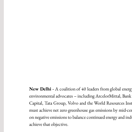
New Delhi -
 A coalition of 40 leaders from global energy
environmental advocates – including ArcelorMittal, Bank
Capital, Tata Group, Volvo and the World Resources Insti
must achieve net zero greenhouse gas emissions by mid-ce
on negative emissions to balance continued energy and indust
achieve that objective. 