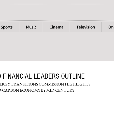
Sports
Music
Cinema
Television
On
 FINANCIAL LEADERS OUTLINE
NERGY TRANSITIONS COMMISSION HIGHLIGHTS 
RO-CARBON ECONOMY BY MID-CENTURY 