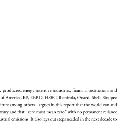
 producers, energy-intensive industries, financial institutions and 
 of America, BP, EBRD, HSBC, Iberdrola, Ørsted, Shell, Sinopec 
tute among others– argues in this report that the world can and 
ntury and that “zero must mean zero” with no permanent reliance 
rial emissions. It also lays out steps needed in the next decade to 