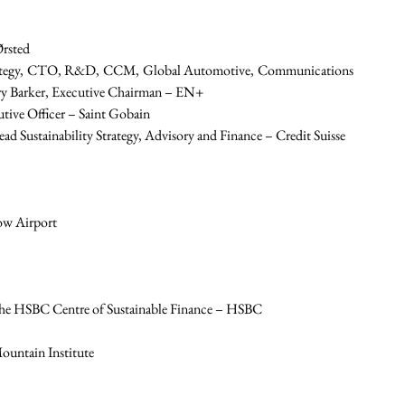
rsted
strategy, CTO, R&D, CCM, Global Automotive, Communications 
ory Barker, Executive Chairman – EN+
tive Officer – Saint Gobain
ad Sustainability Strategy, Advisory and Finance – Credit Suisse
ow Airport
the HSBC Centre of Sustainable Finance – HSBC
ountain Institute