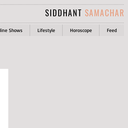
SIDDHANT
SAMACHAR
line Shows
Lifestyle
Horoscope
Feed