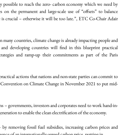
ly possible to reach the zero- carbon economy which we need by 
 on the permanent and large-scale use of “offsets” to balance 
s crucial – otherwise it will be too late.”, ETC Co-Chair Adair 
many countries, climate change is already impacting people and 
d developing countries will find in this blueprint practical 
ategies and ramp-up their commitments as part of the Paris 
 practical actions that nations and non-state parties can commit to 
 Convention on Climate Change in November 2021 to put mid-
s – governments, investors and corporates need to work hand-in- 
neration to enable the clean electrification of the economy. 
by removing fossil fuel subsidies, increasing carbon prices and 
nce of an internationally-agreed carbon price, putting in