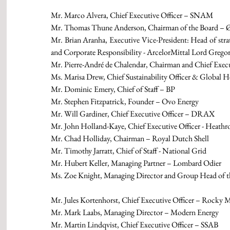
Mr. Marco Alvera, Chief Executive Officer – SNAM
Mr. Thomas Thune Anderson, Chairman of the Board – Ø
Mr. Brian Aranha, Executive Vice-President: Head of 
and Corporate Responsibility - ArcelorMittal Lord Greg
Mr. Pierre-André de Chalendar, Chairman and Chief Execu
Ms. Marisa Drew, Chief Sustainability Officer & Global He
Mr. Dominic Emery, Chief of Staff – BP
Mr. Stephen Fitzpatrick, Founder – Ovo Energy
Mr. Will Gardiner, Chief Executive Officer – DRAX
Mr. John Holland-Kaye, Chief Executive Officer - Heathr
Mr. Chad Holliday, Chairman – Royal Dutch Shell
Mr. Timothy Jarratt, Chief of Staff - National Grid
Mr. Hubert Keller, Managing Partner – Lombard Odier
Ms. Zoe Knight, Managing Director and Group Head of 
Mr. Jules Kortenhorst, Chief Executive Officer – Rocky M
Mr. Mark Laabs, Managing Director – Modern Energy
Mr. Martin Lindqvist, Chief Executive Officer – SSAB