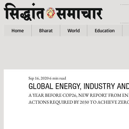
Home
Bharat
World
Education
Sep 16, 2020
6 min read
GLOBAL ENERGY, INDUSTRY AND
A YEAR BEFORE COP26, NEW REPORT FROM E
ACTIONS REQUIRED BY 2030 TO ACHIEVE ZE