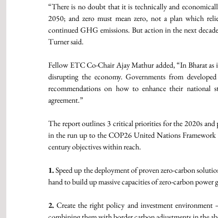
“There is no doubt that it is technically and economical
2050; and zero must mean zero, not a plan which relies
continued GHG emissions. But action in the next decade i
Turner said.   
Fellow ETC Co-Chair Ajay Mathur added, “In Bharat as in 
disrupting the economy. Governments from developed an
recommendations on how to enhance their national str
agreement.” 
The report outlines 3 critical priorities for the 2020s and
in the run up to the COP26 United Nations Framework
century objectives within reach. 
1.
 Speed up the deployment of proven zero-carbon solution
hand to build up massive capacities of zero-carbon power ge
2.
 Create the right policy and investment environment – 
combining them with border carbon adjustments in the abse