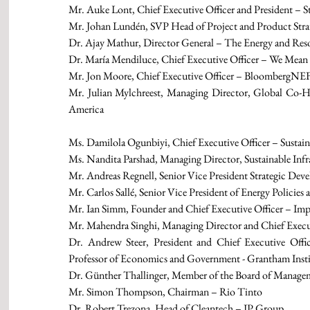
Mr. Auke Lont, Chief Executive Officer and President – S
Mr. Johan Lundén, SVP Head of Project and Product Stra
Dr. Ajay Mathur, Director General – The Energy and Reso
Dr. María Mendiluce, Chief Executive Officer – We Mean 
Mr. Jon Moore, Chief Executive Officer – BloombergNE
Mr. Julian Mylchreest, Managing Director, Global Co-H
America 
Ms. Damilola Ogunbiyi, Chief Executive Officer – Sustain
Ms. Nandita Parshad, Managing Director, Sustainable In
Mr. Andreas Regnell, Senior Vice President Strategic Dev
Mr. Carlos Sallé, Senior Vice President of Energy Policie
Mr. Ian Simm, Founder and Chief Executive Officer – Im
Mr. Mahendra Singhi, Managing Director and Chief Execu
Dr. Andrew Steer, President and Chief Executive Offic
Professor of Economics and Government - Grantham Insti
Dr. Günther Thallinger, Member of the Board of Managem
Mr. Simon Thompson, Chairman – Rio Tinto
Dr. Robert Trezona, Head of Cleantech – IP Group