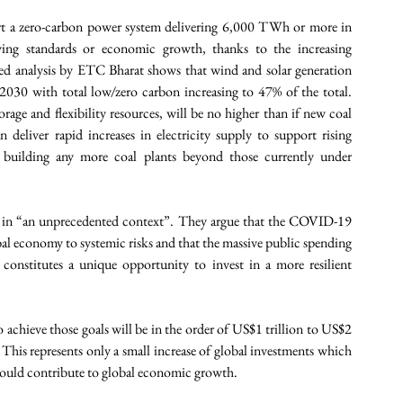
rt a zero-carbon power system delivering 6,000 TWh or more in 
ving standards or economic growth, thanks to the increasing 
led analysis by ETC Bharat shows that wind and solar generation 
030 with total low/zero carbon increasing to 47% of the total. 
rage and flexibility resources, will be no higher than if new coal 
 deliver rapid increases in electricity supply to support rising 
t building any more coal plants beyond those currently under 
ed in “an unprecedented context”. They argue that the COVID-19 
l economy to systemic risks and that the massive public spending 
onstitutes a unique opportunity to invest in a more resilient 
achieve those goals will be in the order of US$1 trillion to US$2 
 This represents only a small increase of global investments which 
ould contribute to global economic growth. 