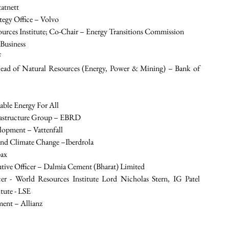
tatnett
tegy Office – Volvo
urces Institute; Co-Chair – Energy Transitions Commission
Business
F
ead of Natural Resources (Energy, Power & Mining) – Bank of 
able Energy For All
frastructure Group – EBRD
elopment – Vattenfall
s and Climate Change –Iberdrola
pax
tive Officer – Dalmia Cement (Bharat) Limited
er - World Resources Institute Lord Nicholas Stern, IG Patel 
tute - LSE
ent – Allianz