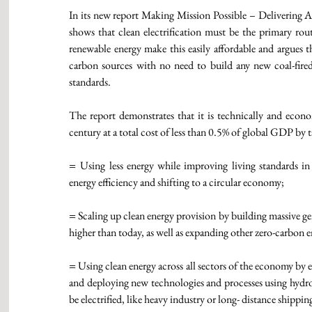
In its new report Making Mission Possible – Delivering
shows that clean electrification must be the primary route
renewable energy make this easily affordable and argues 
carbon sources with no need to build any new coal-fire
standards. 
The report demonstrates that it is technically and econ
century at a total cost of less than 0.5% of global GDP by t
= 
Using less energy while improving living standards i
energy efficiency and shifting to a circular economy;
=
 Scaling up clean energy provision by building massive gen
higher than today, as well as expanding other zero-carbon 
=
 Using clean energy across all sectors of the economy by e
and deploying new technologies and processes using hydrog
be electrified, like heavy industry or long- distance shippin