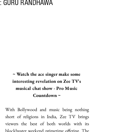
: GURU RANDHAWA
~ Watch the ace singer make some 
interesting revelation on Zee TV's 
musical chat show - Pro Music 
Countdown ~
With Bollywood and music being nothing 
short of religions in India, Zee TV brings 
viewers the best of both worlds with its 
blockbuster weekend primetime offering. The 