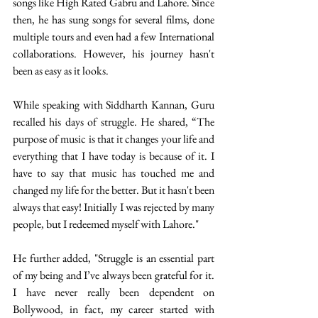
songs like High Rated Gabru and Lahore. Since 
then, he has sung songs for several films, done 
multiple tours and even had a few International 
collaborations. However, his journey hasn't 
been as easy as it looks. 
While speaking with Siddharth Kannan, Guru 
recalled his days of struggle. He shared, “The 
purpose of music is that it changes your life and 
everything that I have today is because of it. I 
have to say that music has touched me and 
changed my life for the better. But it hasn't been 
always that easy! Initially I was rejected by many 
people, but I redeemed myself with Lahore." 
He further added, "Struggle is an essential part 
of my being and I’ve always been grateful for it. 
I have never really been dependent on 
Bollywood, in fact, my career started with 