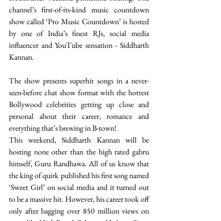
channel’s first-of-its-kind music countdown 
show called ‘Pro Music Countdown’ is hosted 
by one of India’s finest RJs, social media 
influencer and YouTube sensation - Siddharth 
Kannan.
The show presents superhit songs in a never-
seen-before chat show format with the hottest 
Bollywood celebrities getting up close and 
personal about their career, romance and 
everything that’s brewing in B-town!
This weekend, Siddharth Kannan will be 
hosting none other than the high rated gabru 
himself, Guru Randhawa. All of us know that 
the king of quirk published his first song named 
‘Sweet Girl’ on social media and it turned out 
to be a massive hit. However, his career took off 
only after bagging over 850 million views on 