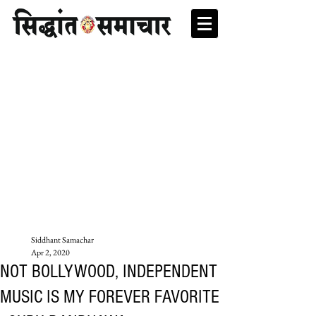
Siddhant Samachar
Apr 2, 2020
NOT BOLLYWOOD, INDEPENDENT
MUSIC IS MY FOREVER FAVORITE