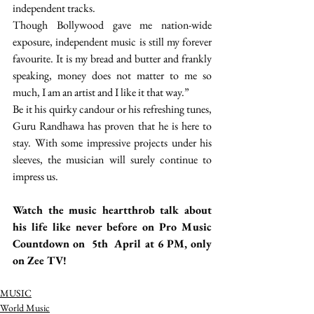
independent tracks.
Though Bollywood gave me nation-wide 
exposure, independent music is still my forever 
favourite. It is my bread and butter and frankly 
speaking, money does not matter to me so 
much, I am an artist and I like it that way.” 
Be it his quirky candour or his refreshing tunes, 
Guru Randhawa has proven that he is here to 
stay. With some impressive projects under his 
sleeves, the musician will surely continue to 
impress us. 
Watch the music heartthrob talk about 
his life like never before on Pro Music 
Countdown on  5th  April at 6 PM, only 
on Zee TV! 
MUSIC
World Music