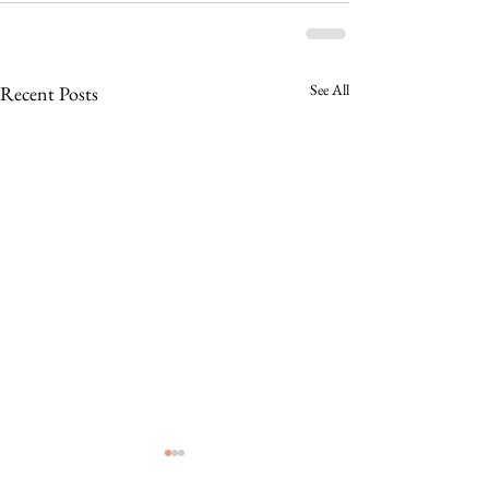
See All
Recent Posts