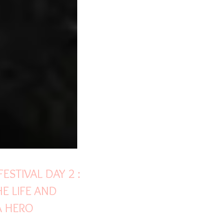
ESTIVAL DAY 2 :
E LIFE AND