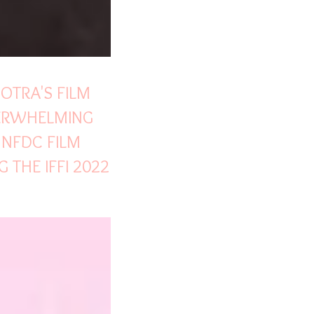
OTRA'S FILM
VERWHELMING
 NFDC FILM
 THE IFFI 2022